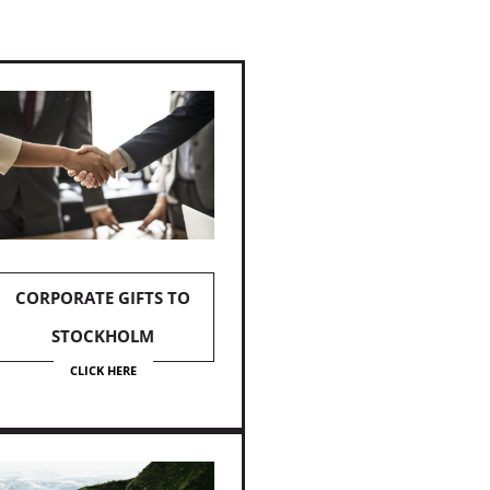
CORPORATE GIFTS TO
STOCKHOLM
CLICK HERE