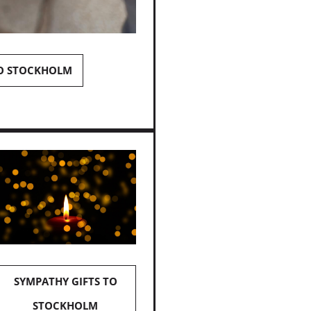
TO STOCKHOLM
SYMPATHY GIFTS TO
STOCKHOLM