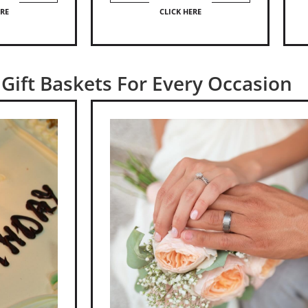
ERE
CLICK HERE
Gift Baskets For Every Occasion