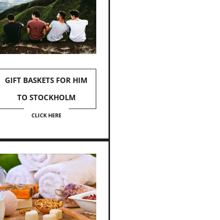
GIFT BASKETS FOR HIM
TO STOCKHOLM
CLICK HERE