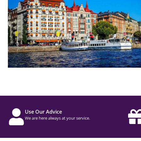
Use Our Advice
We are here always at your service.