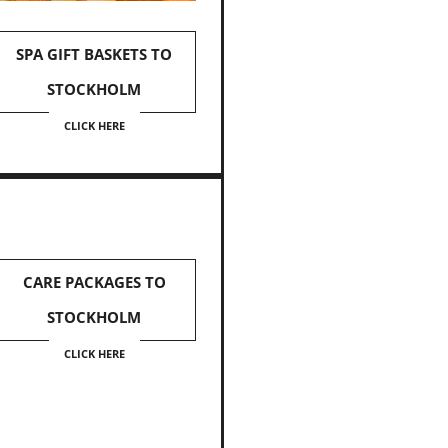
SPA GIFT BASKETS TO
STOCKHOLM
CLICK HERE
CARE PACKAGES TO
STOCKHOLM
CLICK HERE