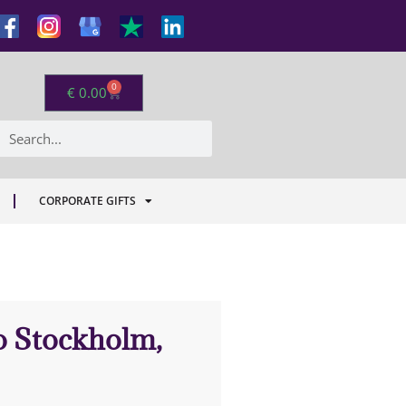
0
€
0.00
CORPORATE GIFTS
to Stockholm,