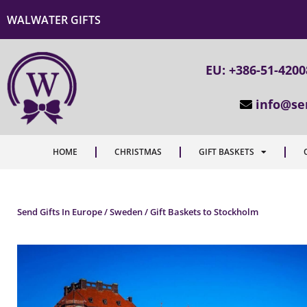
WALWATER GIFTS
EU: +386-51-420
info@se
HOME
CHRISTMAS
GIFT BASKETS
Send Gifts In Europe / Sweden / Gift Baskets to Stockholm