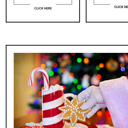
CLICK H
CLICK HERE