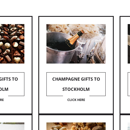
IFTS TO
CHAMPAGNE GIFTS TO
OLM
STOCKHOLM
ERE
CLICK HERE