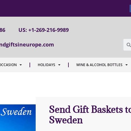
086
US: +1-269-216-9989
ndgiftsineurope.com
OCCASION
HOLIDAYS
WINE & ALCOHOL BOTTLES
Send Gift Baskets 
Sweden