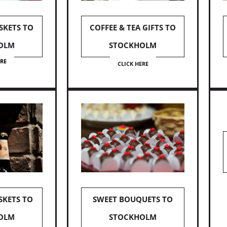
SKETS TO
COFFEE & TEA GIFTS TO
OLM
STOCKHOLM
ERE
CLICK HERE
SKETS TO
SWEET BOUQUETS TO
OLM
STOCKHOLM