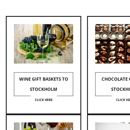
WINE GIFT BASKETS TO
CHOCOLATE G
STOCKHOLM
STOCKH
CLICK HERE
CLICK H