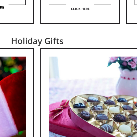
ERE
CLICK HERE
Holiday Gifts