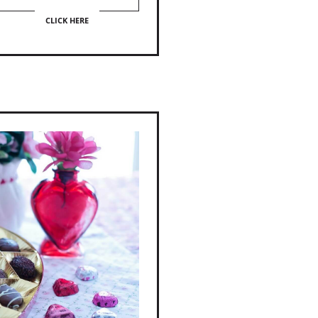
CLICK HERE