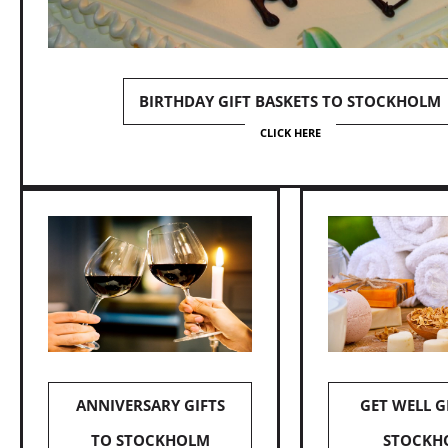
BIRTHDAY GIFT BASKETS TO STOCKHOLM
CLICK HERE
ANNIVERSARY GIFTS
GET WELL G
TO STOCKHOLM
STOCKH