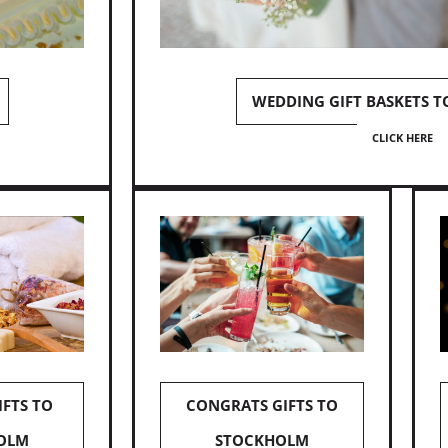
WEDDING GIFT BASKETS 
CLICK HERE
IFTS TO
CONGRATS GIFTS TO
OLM
STOCKHOLM