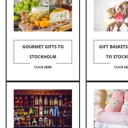
GOURMET GIFTS TO
GIFT BASKETS
STOCKHOLM
TO STOC
CLICK HERE
CLICK H