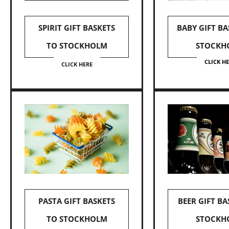
SPIRIT GIFT BASKETS
BABY GIFT BA
TO STOCKHOLM
STOCKH
CLICK H
CLICK HERE
PASTA GIFT BASKETS
BEER GIFT BA
TO STOCKHOLM
STOCKH