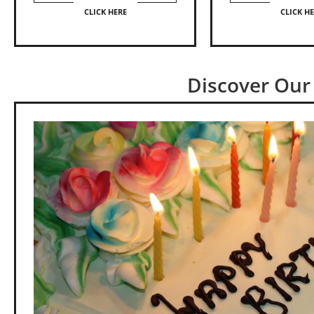
CLICK HERE
CLICK H
Discover Our 