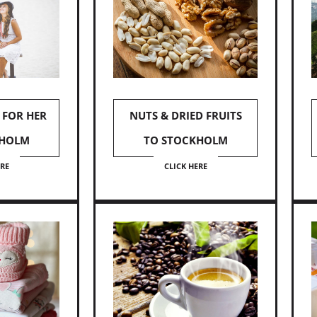
 FOR HER
NUTS & DRIED FRUITS
KHOLM
TO STOCKHOLM
ERE
CLICK HERE