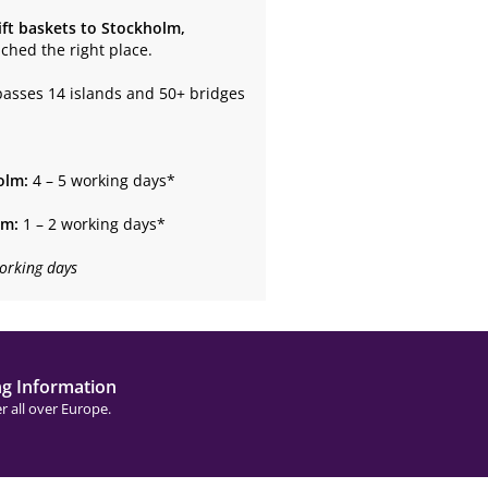
ift baskets to Stockholm,
ached the right place.
passes 14 islands and 50+ bridges
olm:
4 – 5 working days*
lm:
1 – 2 working days*
orking days
ng Information
r all over Europe.