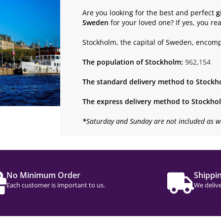
Are you looking for the best and perfect
g
Sweden
for your loved one? If yes, you re
Stockholm, the capital of Sweden, encom
The population of Stockholm:
962,154
The standard delivery method to Stockh
The express delivery method to Stockho
*
Saturday and Sunday are not included as w
No Minimum Order
Shippi
Each customer is important to us.
We delive