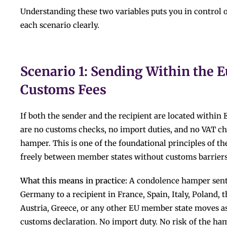
Understanding these two variables puts you in control o
each scenario clearly.
Scenario 1: Sending Within the 
Customs Fees
If both the sender and the recipient are located withi
are no customs checks, no import duties, and no VAT c
hamper. This is one of the foundational principles of 
freely between member states without customs barriers
What this means in practice:
A condolence hamper sent 
Germany to a recipient in France, Spain, Italy, Poland, 
Austria, Greece, or any other EU member state moves as
customs declaration. No import duty. No risk of the ham