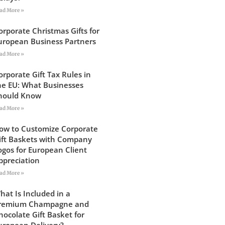
ad More »
orporate Christmas Gifts for
uropean Business Partners
ad More »
orporate Gift Tax Rules in
he EU: What Businesses
hould Know
ad More »
ow to Customize Corporate
ift Baskets with Company
ogos for European Client
ppreciation
ad More »
hat Is Included in a
remium Champagne and
hocolate Gift Basket for
uropean Delivery?