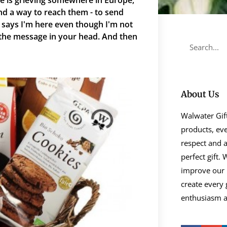
e is grieving somewhere in Europe,
nd a way to reach them - to send
says I'm here even though I'm not
 the message in your head. And then
About Us
Walwater Gift
products, eve
respect and a
perfect gift.
improve our 
create every 
enthusiasm as