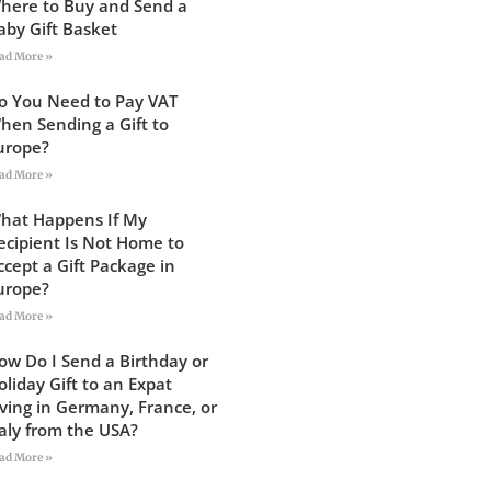
here to Buy and Send a
aby Gift Basket
ad More »
o You Need to Pay VAT
hen Sending a Gift to
urope?
ad More »
hat Happens If My
ecipient Is Not Home to
ccept a Gift Package in
urope?
ad More »
ow Do I Send a Birthday or
oliday Gift to an Expat
iving in Germany, France, or
taly from the USA?
ad More »