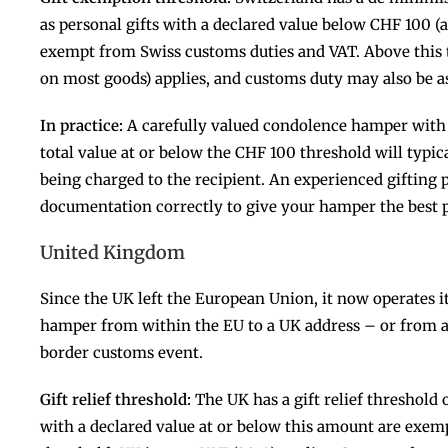
as personal gifts with a declared value below CHF 100 (
exempt from Swiss customs duties and VAT. Above this 
on most goods) applies, and customs duty may also be a
In practice:
A carefully valued condolence hamper with 
total value at or below the CHF 100 threshold will typic
being charged to the recipient. An experienced gifting 
documentation correctly to give your hamper the best 
United Kingdom
Since the UK left the European Union, it now operates 
hamper from within the EU to a UK address – or from a
border customs event.
Gift relief threshold:
The UK has a gift relief threshold 
with a declared value at or below this amount are exe