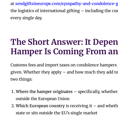
at
sendgiftsineurope.com/sympathy-and-condolence-gi
the logistics of international gifting – including the 
every single day.
The Short Answer: It Depe
Hamper Is Coming From an
Customs fees and import taxes on condolence hampers s
given. Whether they apply – and how much they add to
two things:
Where the hamper originates
– specifically, whether 
outside the European Union
Which European country
is receiving it – and whet
state or sits outside the EU’s single market