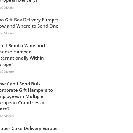
ad More »
pa Gift Box Delivery Europe:
ow and Where to Send One
ad More »
an I Send a Wine and
heese Hamper
nternationally Within
urope?
ad More »
ow Can I Send Bulk
orporate Gift Hampers to
mployees in Multiple
uropean Countries at
nce?
ad More »
iaper Cake Delivery Europe: