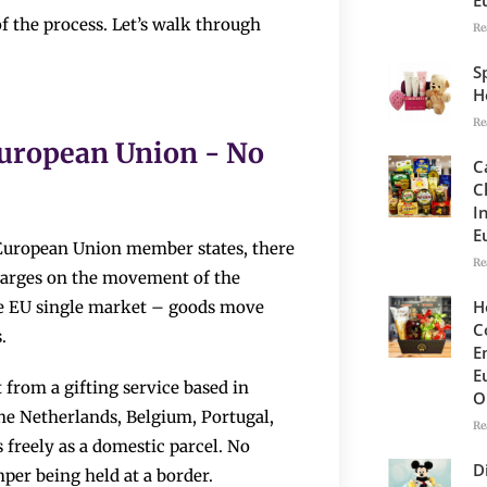
f the process. Let’s walk through
Re
S
H
Re
European Union - No
C
C
I
E
n European Union member states, there
Re
harges on the movement of the
H
the EU single market – goods move
C
.
E
E
from a gifting service based in
O
the Netherlands, Belgium, Portugal,
Re
 freely as a domestic parcel. No
D
per being held at a border.