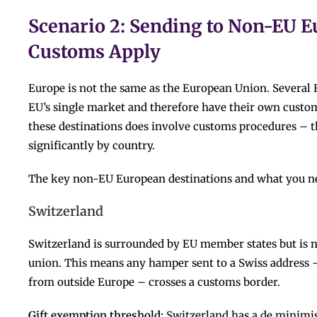
Scenario 2: Sending to Non-EU E
Customs Apply
Europe is not the same as the European Union. Several 
EU’s single market and therefore have their own custo
these destinations does involve customs procedures – t
significantly by country.
The key non-EU European destinations and what you n
Switzerland
Switzerland is surrounded by EU member states but is no
union. This means any hamper sent to a Swiss address 
from outside Europe – crosses a customs border.
Gift exemption threshold:
Switzerland has a de minimis