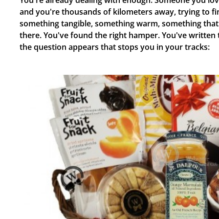
You're already dealing with enough. Someone you lov
and you're thousands of kilometers away, trying to fi
something tangible, something warm, something that 
there. You've found the right hamper. You've written
the question appears that stops you in your tracks: