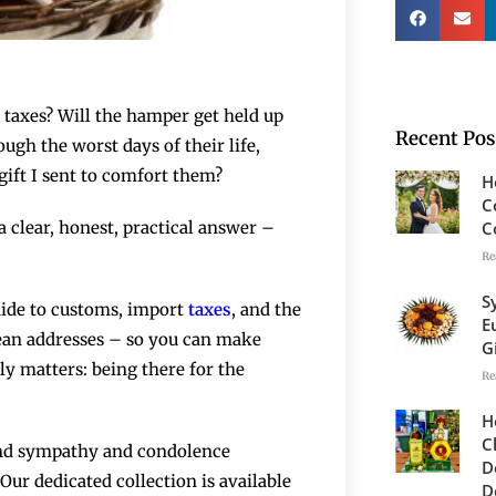
 taxes? Will the hamper get held up
Recent Pos
ugh the worst days of their life,
gift I sent to comfort them?
H
C
C
 clear, honest, practical answer –
Re
S
guide to customs, import
taxes
, and the
E
pean addresses – so you can make
G
y matters: being there for the
Re
H
C
send sympathy and condolence
D
ur dedicated collection is available
D