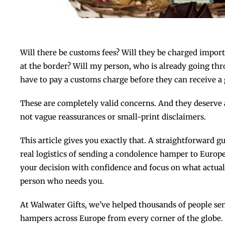
Will there be customs fees? Will they be charged import
at the border? Will my person, who is already going thro
have to pay a customs charge before they can receive a 
These are completely valid concerns. And they deserve a
not vague reassurances or small-print disclaimers.
This article gives you exactly that. A straightforward 
real logistics of sending a condolence hamper to Euro
your decision with confidence and focus on what actuall
person who needs you.
At Walwater Gifts, we’ve helped thousands of people 
hampers across Europe from every corner of the globe. O