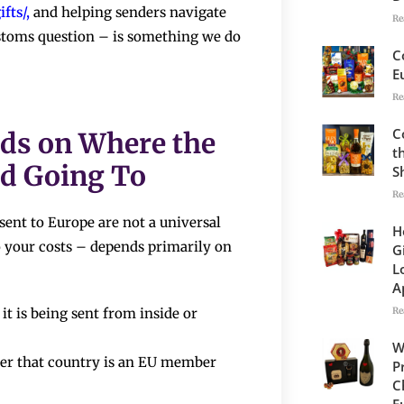
fts/
,
and helping senders navigate
Re
customs question – is something we do
C
E
Re
C
nds on Where the
t
d Going To
S
Re
ent to Europe are not a universal
H
 your costs – depends primarily on
G
L
A
Re
it is being sent from inside or
W
her that country is an EU member
P
C
E