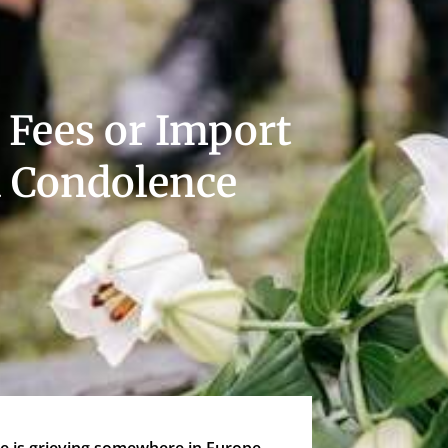
 Fees or Import
 Condolence