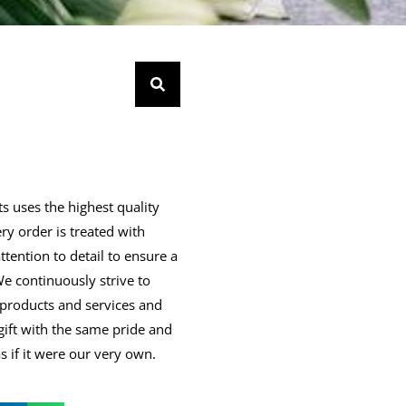
s uses the highest quality
ry order is treated with
ttention to detail to ensure a
 We continuously strive to
products and services and
gift with the same pride and
 if it were our very own.