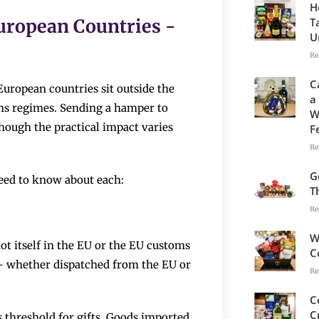
H
T
uropean Countries -
U
Re
C
European countries sit outside the
a
ms regimes. Sending a hamper to
W
hough the practical impact varies
F
Re
G
eed to know about each:
T
Re
W
t itself in the EU or the EU customs
C
– whether dispatched from the EU or
Re
C
C
 threshold for gifts. Goods imported