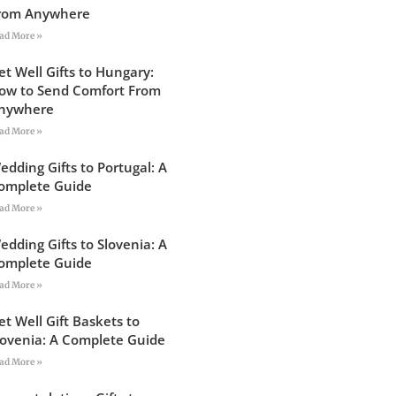
rom Anywhere
ad More »
et Well Gifts to Hungary:
ow to Send Comfort From
nywhere
ad More »
edding Gifts to Portugal: A
omplete Guide
ad More »
edding Gifts to Slovenia: A
omplete Guide
ad More »
et Well Gift Baskets to
lovenia: A Complete Guide
ad More »