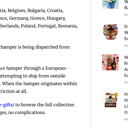
W
B
ia, Belgium, Bulgaria, Croatia,
Re
ance, Germany, Greece, Hungary,
etherlands, Poland, Portugal, Romania,
D
W
E
Re
he hamper is being dispatched from
W
R
ence hamper through a European-
A
E
 attempting to ship from outside
Re
e. When the hamper originates within
iction at all.
H
H
-gifts/
to browse the full collection
L
I
ges, no complications.
Re