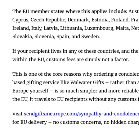
The EU member states where this applies include:
Austr
Cyprus, Czech Republic, Denmark, Estonia, Finland, Fr
Ireland, Italy, Latvia, Lithuania, Luxembourg, Malta, N
Slovakia, Slovenia, Spain, and Sweden.
If your recipient lives in any of these countries, and t
within the EU, customs fees are simply not a factor.
This is one of the core reasons why ordering a condol
based gifting service like Walwater Gifts – rather than
Europe yourself – is so much simpler and more reliabl
the EU, it travels to EU recipients without any customs fr
Visit
sendgiftsineurope.com/sympathy-and-condolence
for EU delivery – no customs concerns, no hidden char