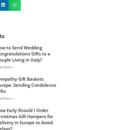
ts
ow to Send Wedding
ongratulations Gifts to a
ouple Living in Italy?
ad More »
ympathy Gift Baskets
urope: Sending Condolence
ifts
ad More »
ow Early Should I Order
hristmas Gift Hampers for
elivery in Europe to Avoid
elays?