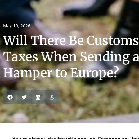
May 19, 2026
Will There Be Customs
Taxes When Sending a
Hamper to Europe?