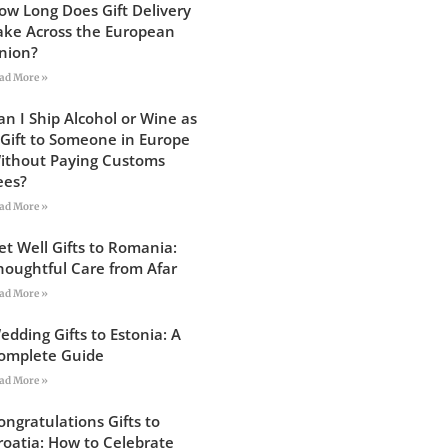
ow Long Does Gift Delivery
ake Across the European
nion?
ad More »
an I Ship Alcohol or Wine as
 Gift to Someone in Europe
ithout Paying Customs
ees?
ad More »
et Well Gifts to Romania:
houghtful Care from Afar
ad More »
edding Gifts to Estonia: A
omplete Guide
ad More »
ongratulations Gifts to
roatia: How to Celebrate