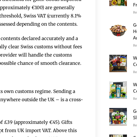
F
approximately €100) are generally
Re
threshold, Swiss VAT (currently 8.1%
ssessed depending on the contents.
G
H
A
contents declared accurately and a
Re
ally clear Swiss customs without fees
provider will handle the customs
W
possible chance of smooth clearance.
C
Re
W
C
its own customs regime. Sending a
Re
nywhere outside the UK – is a cross-
G
S
of £39 (approximately €45). Gifts
Re
mpt from UK import VAT. Above this