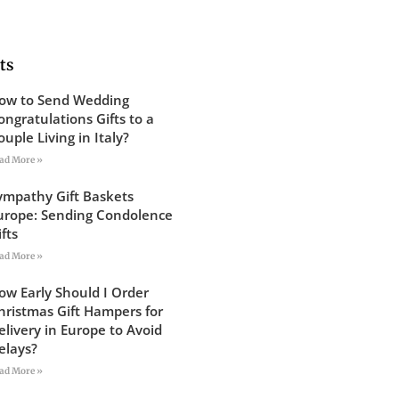
ts
ow to Send Wedding
ongratulations Gifts to a
ouple Living in Italy?
ad More »
ympathy Gift Baskets
urope: Sending Condolence
ifts
ad More »
ow Early Should I Order
hristmas Gift Hampers for
elivery in Europe to Avoid
elays?
ad More »