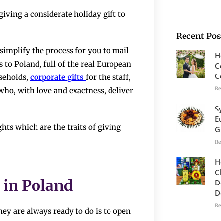
han by giving a considerate holiday gift to
Recent Pos
simplify the process for you to mail
H
 to Poland, full of the real European
C
C
useholds,
corporate gifts
for the staff,
Re
 who, with love and exactness, deliver
S
E
thoughts which are the traits of giving
G
Re
H
C
 in Poland
D
D
Re
hey are always ready to do is to open