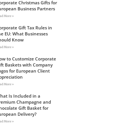
orporate Christmas Gifts for
uropean Business Partners
ad More »
orporate Gift Tax Rules in
he EU: What Businesses
hould Know
ad More »
ow to Customize Corporate
ift Baskets with Company
ogos for European Client
ppreciation
ad More »
hat Is Included in a
remium Champagne and
hocolate Gift Basket for
uropean Delivery?
ad More »