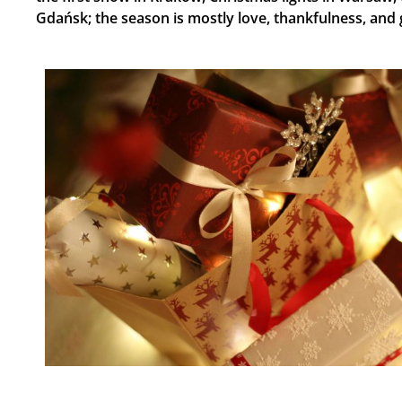
Gdańsk; the season is mostly love, thankfulness, and ​‍​‌‍​‍‌​‍​‌‍​‍‌​‍​‌‍​‍‌​‍​‌‍