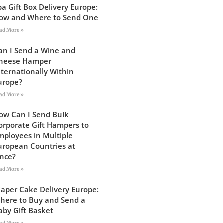
pa Gift Box Delivery Europe:
ow and Where to Send One
ad More »
an I Send a Wine and
heese Hamper
nternationally Within
urope?
ad More »
ow Can I Send Bulk
orporate Gift Hampers to
mployees in Multiple
uropean Countries at
nce?
ad More »
iaper Cake Delivery Europe:
here to Buy and Send a
aby Gift Basket
ad More »