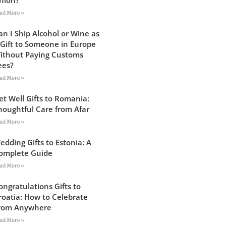
ad More »
an I Ship Alcohol or Wine as
 Gift to Someone in Europe
ithout Paying Customs
ees?
ad More »
et Well Gifts to Romania:
houghtful Care from Afar
ad More »
edding Gifts to Estonia: A
omplete Guide
ad More »
ongratulations Gifts to
roatia: How to Celebrate
rom Anywhere
ad More »