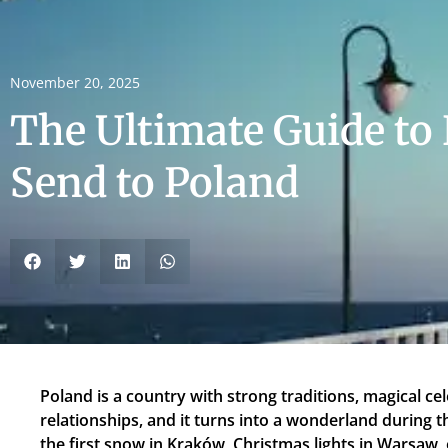
November 20, 2025
The Ultimate Guide to 
Send to Poland
Poland is a country with strong traditions, magical cel
relationships, and it turns into a wonderland during the
the first snow in Kraków, Christmas lights in Warsaw,