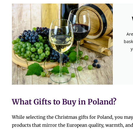
Are
bask
y
What Gifts to Buy in Poland?
While selecting the Christmas gifts for Poland, you ma
products that mirror the European quality, warmth, and