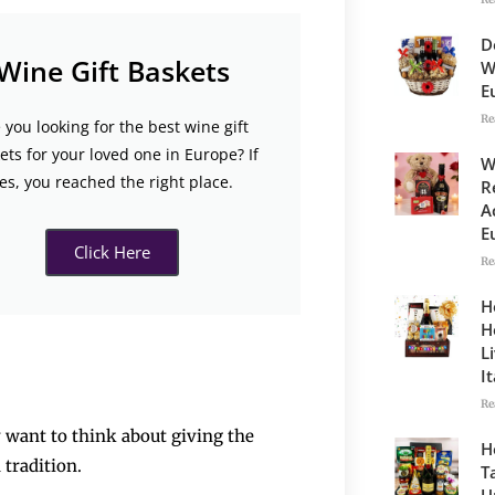
D
Wine Gift Baskets
W
E
Re
 you looking for the best wine gift
ets for your loved one in Europe? If
W
es, you reached the right place.
R
A
E
Click Here
Re
H
H
L
I
Re
y want to think about giving the
H
 tradition.
T
U