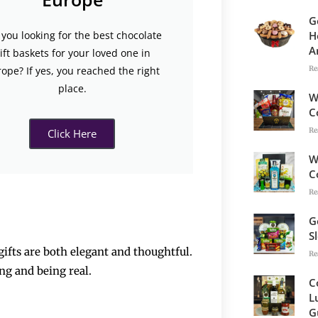
G
H
 you looking for the best chocolate
A
ift baskets for your loved one in
Re
ope? If yes, you reached the right
place.
W
C
Re
Click Here
W
C
Re
G
S
t gifts are both elegant and thoughtful.
Re
feeling and being real.
C
L
G