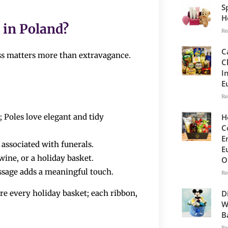
S
H
​‍​‌‍​‍‌Poland?
Re
C
ess matters more than extravagance.
C
I
E
Re
H
 Poles love elegant and tidy
C
E
 associated with funerals.
E
wine, or a holiday basket.
O
sage adds a meaningful touch.
Re
D
o prepare every holiday basket; each ribbon,
W
B
Re