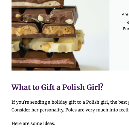
Are
g
Eur
What to Gift a Polish Girl?
If you’re sending a holiday gift to a Polish girl, the bes
Consider her personality. Poles​‍​‌‍​‍‌​‍​‌‍​‍‌ are very much into 
Here are some ideas: