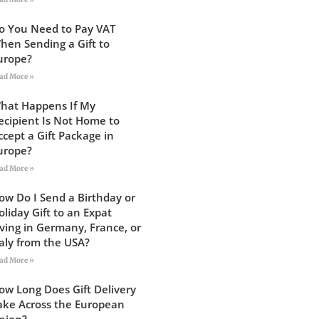
o You Need to Pay VAT
hen Sending a Gift to
urope?
ad More »
hat Happens If My
ecipient Is Not Home to
ccept a Gift Package in
urope?
ad More »
ow Do I Send a Birthday or
oliday Gift to an Expat
iving in Germany, France, or
taly from the USA?
ad More »
ow Long Does Gift Delivery
ake Across the European
nion?