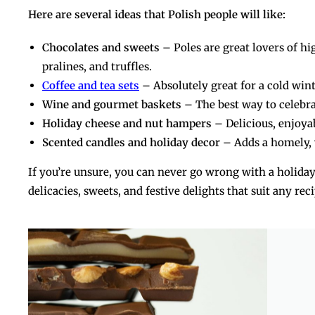
Here are several ideas that Polish people will like:
Chocolates and sweets
– Poles are great lovers of h
pralines, and truffles.
Coffee and tea sets
– Absolutely great for a cold win
Wine and gourmet baskets
– The best way to celebra
Holiday cheese and nut hampers
– Delicious, enjoyable, and 
Scented candles and holiday decor
– Adds a homely,
If you’re unsure, you can never go wrong with a holiday
delicacies, sweets, and festive delights that suit any rec