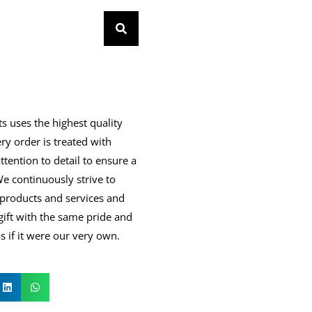
s uses the highest quality
ry order is treated with
ttention to detail to ensure a
 We continuously strive to
products and services and
gift with the same pride and
 if it were our very own.