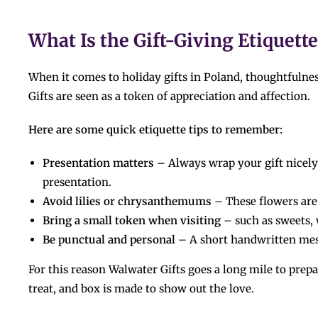
What Is the Gift-Giving Etiquette in ​‍​‌‍​‍‌
When it comes to holiday gifts in Poland, thoughtfuln
Gifts are seen as a token of appreciation and affection.
Here are some quick etiquette tips to remember:
Presentation matters
– Always wrap your gift nicely;
presentation.
Avoid lilies or chrysanthemums
– These flowers are
Bring a small token when visiting
– such as sweets, 
Be punctual and personal
– A short handwritten mes
For​‍​‌‍​‍‌​‍​‌‍​‍‌ this reason Walwater Gifts goes a long mile t
treat, and box is made to show out the love.