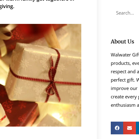
​‍‌giving.
About Us
Walwater Gift
products, eve
respect and a
perfect gift.
improve our 
create every 
enthusiasm as