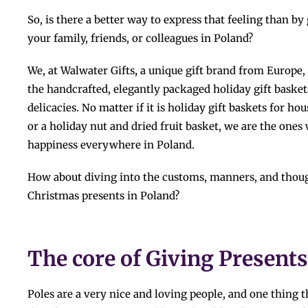
So,​‍​‌‍​‍‌​‍​‌‍​‍‌ is there a better way to express that feeling t
your family, friends, or colleagues in Poland?
We, at Walwater Gifts
,
a unique gift brand from Europe, 
the handcrafted, elegantly packaged holiday gift baskets
delicacies. No matter if it is holiday gift baskets for ho
or a holiday nut and dried fruit basket, we are the ones
happiness everywhere in ​‍​‌‍​‍‌​‍​‌‍​‍‌Poland.
How​‍​‌‍​‍‌​‍​‌‍​‍‌ about diving into the customs, manners, and 
Christmas presents in Poland?
The core of Giving Presents
Poles are a very nice and loving people, and one thing t