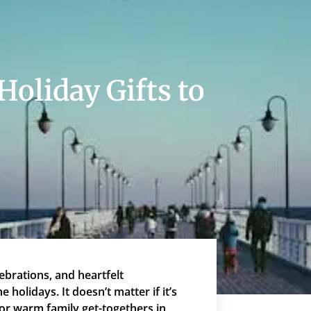
Holiday Gifts to
ebrations, and heartfelt
 holidays. It doesn’t matter if it’s
 or warm family get-togethers in