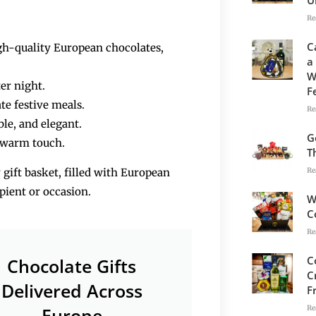
Re
C
igh-quality European chocolates,
a
W
ter night.
F
te festive meals.
Re
​‍​‌‍​‍‌​‍​‌‍​‍‌elegant.
G
 warm touch.
T
Re
 gift basket, filled with European
ipient or occasion.
W
C
Re
C
Chocolate Gifts
C
Delivered Across
F
Re
Europe