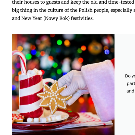
their houses to guests and keep the old and time-tested t
big thing in the culture of the Polish people, especiall
and New Year (Nowy Rok) ​‍​‌‍​‍‌​‍​‌festivities.
Do y
par
and