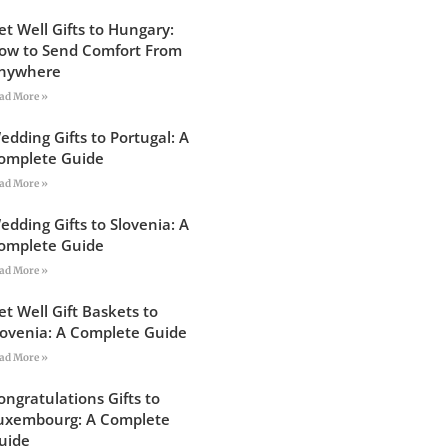
et Well Gifts to Hungary:
ow to Send Comfort From
nywhere
ad More »
edding Gifts to Portugal: A
omplete Guide
ad More »
edding Gifts to Slovenia: A
omplete Guide
ad More »
et Well Gift Baskets to
lovenia: A Complete Guide
ad More »
ongratulations Gifts to
uxembourg: A Complete
uide