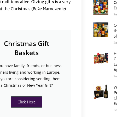
raditions alive. Giving gifts is a very
C
E
y at the Christmas (Boże Narodzenie)
Re
C
t
S
Christmas Gift
Re
Baskets
H
G
L
ou have family, friends, or business
A
tners living and working in Europe,
Re
 you are considering sending them
a Christmas or New Year Gift?
W
P
C
Click Here
E
Re