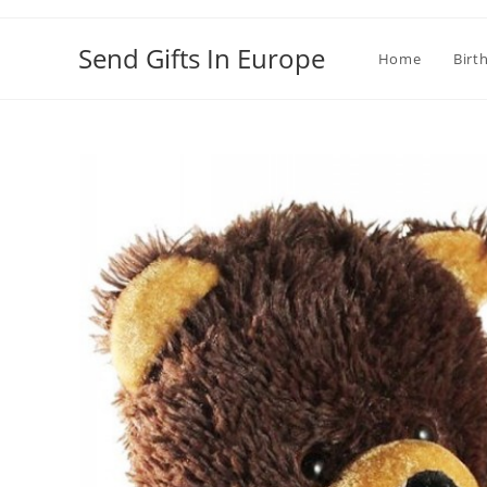
Send Gifts In Europe
Home
Birt