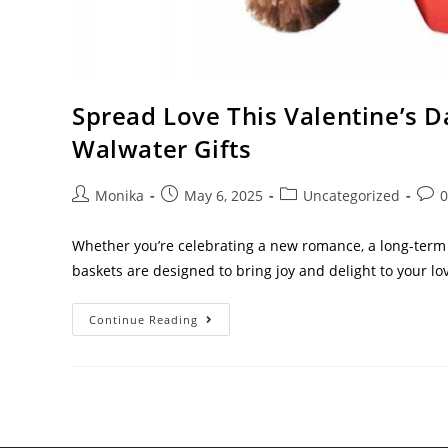
Spread Love This Valentine’s 
Walwater Gifts
Monika
May 6, 2025
Uncategorized
Whether you’re celebrating a new romance, a long-term p
baskets are designed to bring joy and delight to your l
Continue Reading