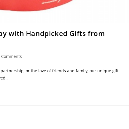
Day with Handpicked Gifts from
0 Comments
artnership, or the love of friends and family, our unique gift
oved…