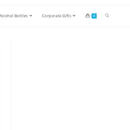
Alcohol Bottles
Corporate Gifts
0