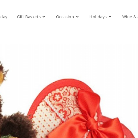
hday
Gift Baskets
Occasion
Holidays
Wine & 