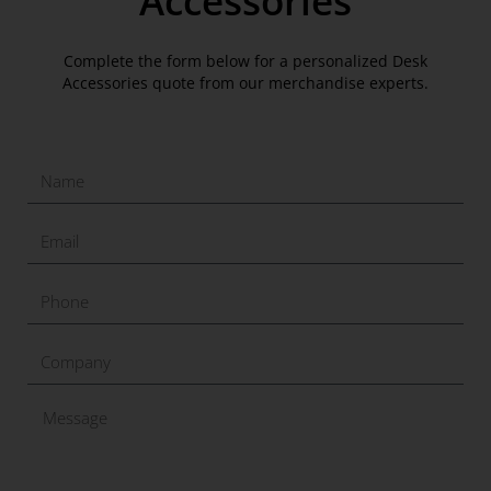
Accessories
Complete the form below for a personalized Desk
Accessories quote from our merchandise experts.