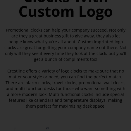
Custom Logo
Promotional clocks can help your company succeed. Not only
are they a great business gift to give away, they also let
people know what you’re all about! Custom imprinted logo
clocks are great for getting your company name out there. Not
only will they see it every time they look at the clock, but you’ll
get a bunch of compliments too!
Crestline offers a variety of logo clocks to make sure that no
matter your style or need, you can find the perfect match.
There are alarm clocks, travel clocks, promotional wall clocks,
and multi-function desks for those who want something with
a more modern look. Multi-functional clocks include special
features like calendars and temperature displays, making
them perfect for maximizing desk space.