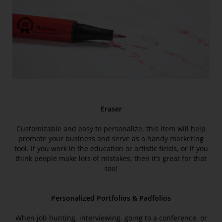
Eraser
Customizable and easy to personalize, this item will help
promote your business and serve as a handy marketing
tool. If you work in the education or artistic fields, or if you
think people make lots of mistakes, then it’s great for that
too!
Personalized Portfolios & Padfolios
When job hunting, interviewing, going to a conference, or