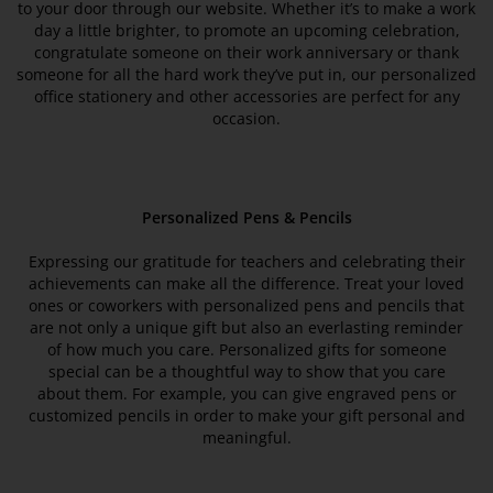
to your door through our website. Whether it’s to make a work
day a little brighter, to promote an upcoming celebration,
congratulate someone on their work anniversary or thank
someone for all the hard work they’ve put in, our personalized
office stationery and other accessories are perfect for any
occasion.
Personalized Pens & Pencils
Expressing our gratitude for teachers and celebrating their
achievements can make all the difference. Treat your loved
ones or coworkers with personalized pens and pencils that
are not only a unique gift but also an everlasting reminder
of how much you care. Personalized gifts for someone
special can be a thoughtful way to show that you care
about them. For example, you can give engraved pens or
customized pencils in order to make your gift personal and
meaningful.