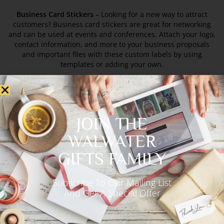
Business Card Stickers
– Looking for a new way to attract
customers? Business card stickers are great for networking
and can be used at events and conferences. Attach your logo,
contact information, and more to your business proposals
and important files with these custom labels by using
templates or adding your own.
Loyalty Business Cards –
Encourage repeat business with
loyalty rewards. These work especially well when you want to
build long-term relationships with your customers. Offering
JOIN THE
your repeat customers custom loyalty discounts can be a
great way to reward them for their continued patronage. Not
WALWATER
only does it help to both thank them for their support and
GIFTS FAMILY
bring more people into the store. The custom card also serves
as an excellent promotional item that’s good for everyone
involved.
Subscribe To Our Mailing List
And Get A Special Offer