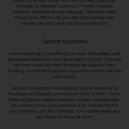
Custom USB flash drives are a perfect way to get your
message to potential customers. They’re compact,
portable, and work on any computer. They also make
things more efficient for you with their speedy data
transfer rate and harsh conditions protection.
Custom Keychains
Great marketing is something that stays with people, and
promotional keychains are a great way to do that. Since we
see them every day from the place we keep our keys,
creating customized keychains is a perfect way to promote
your brand.
Get your customers more attached to your company by
handing out affordable promotional items to them. These
items will give a constant reminder of your company logo,
the creative touch. Save someone from a headache the
next time they can’t find their keys. Our custom keychains
will always be there for them!