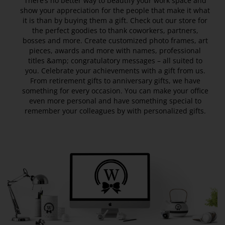
There’s no better way to beautify your work space and
show your appreciation for the people that make it what
it is than by buying them a gift. Check out our store for
the perfect goodies to thank coworkers, partners,
bosses and more. Create customized photo frames, art
pieces, awards and more with names, professional
titles &amp; congratulatory messages – all suited to
you. Celebrate your achievements with a gift from us.
From retirement gifts to anniversary gifts, we have
something for every occasion. You can make your office
even more personal and have something special to
remember your colleagues by with personalized gifts.