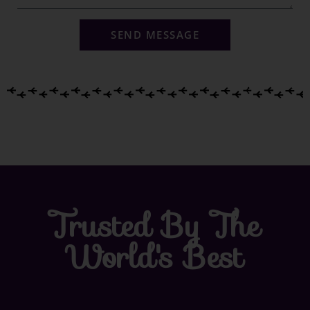
SEND MESSAGE
Trusted By The
World's Best