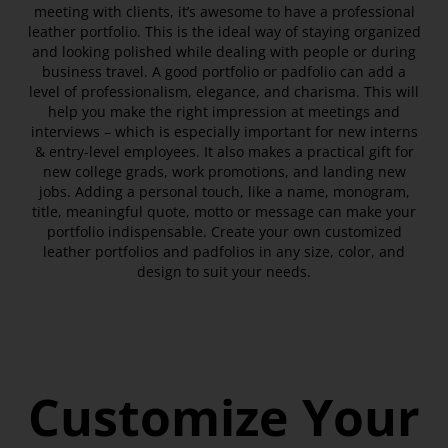
meeting with clients, it’s awesome to have a professional
leather portfolio. This is the ideal way of staying organized
and looking polished while dealing with people or during
business travel. A good portfolio or padfolio can add a
level of professionalism, elegance, and charisma. This will
help you make the right impression at meetings and
interviews – which is especially important for new interns
& entry-level employees. It also makes a practical gift for
new college grads, work promotions, and landing new
jobs. Adding a personal touch, like a name, monogram,
title, meaningful quote, motto or message can make your
portfolio indispensable. Create your own customized
leather portfolios and padfolios in any size, color, and
design to suit your needs.
Customize Your