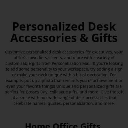
Personalized Desk
Accessories & Gifts
Customize personalized desk accessories for executives, your
office’s coworkers, clients, and more with a variety of
customizable gifts from Personalization Mall. If you’re looking
to add some personality to your workspace, try adding a sign
or make your deck unique with a bit of decoration. For
example, put up a photo that reminds you of achievement or
even your favorite things! Unique and personalized gifts are
perfect for Bosses Day, colleague gifts, and more. Give the gift
of a smile with our wide range of desk accessories that
celebrate names, quotes, personalization, and more.
Home Office Gifts