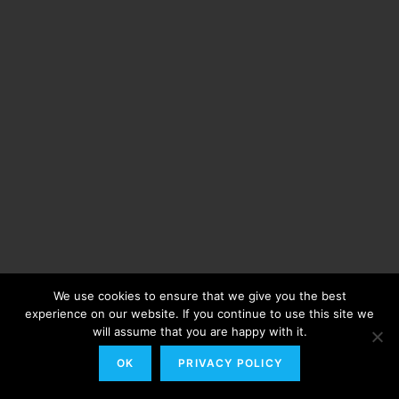
We use cookies to ensure that we give you the best
experience on our website. If you continue to use this site we
will assume that you are happy with it.
OK
PRIVACY POLICY