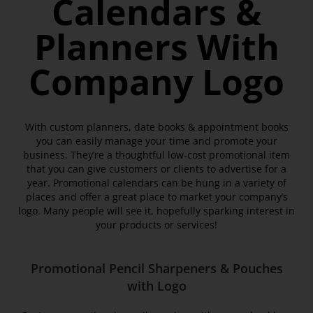
Calendars &
Planners With
Company Logo
With custom planners, date books & appointment books
you can easily manage your time and promote your
business. They’re a thoughtful low-cost promotional item
that you can give customers or clients to advertise for a
year. Promotional calendars can be hung in a variety of
places and offer a great place to market your company’s
logo. Many people will see it, hopefully sparking interest in
your products or services!
Promotional Pencil Sharpeners & Pouches
with Logo