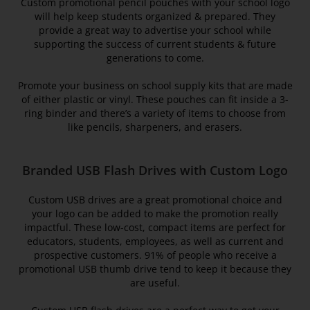
Custom promotional pencil pouches with your school logo
will help keep students organized & prepared. They
provide a great way to advertise your school while
supporting the success of current students & future
generations to come.
Promote your business on school supply kits that are made
of either plastic or vinyl. These pouches can fit inside a 3-
ring binder and there’s a variety of items to choose from
like pencils, sharpeners, and erasers.
Branded USB Flash Drives with Custom Logo
Custom USB drives are a great promotional choice and
your logo can be added to make the promotion really
impactful. These low-cost, compact items are perfect for
educators, students, employees, as well as current and
prospective customers. 91% of people who receive a
promotional USB thumb drive tend to keep it because they
are useful.