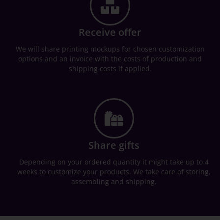
Receive offer
We will share printing mockups for chosen customization
options and an invoice with the costs of production and
shipping costs if applied.
Share gifts
Depending on your ordered quantity it might take up to 4
weeks to customize your products. We take care of storing,
assembling and shipping.