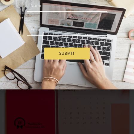
SUBMIT