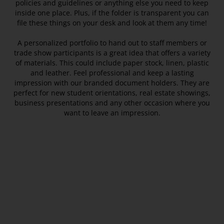
policies and guidelines or anything else you need to keep
inside one place. Plus, if the folder is transparent you can
file these things on your desk and look at them any time!
A personalized portfolio to hand out to staff members or
trade show participants is a great idea that offers a variety
of materials. This could include paper stock, linen, plastic
and leather. Feel professional and keep a lasting
impression with our branded document holders. They are
perfect for new student orientations, real estate showings,
business presentations and any other occasion where you
want to leave an impression.