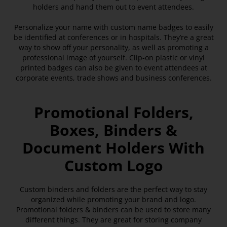
holders and hand them out to event attendees.
Personalize your name with custom name badges to easily
be identified at conferences or in hospitals. They’re a great
way to show off your personality, as well as promoting a
professional image of yourself. Clip-on plastic or vinyl
printed badges can also be given to event attendees at
corporate events, trade shows and business conferences.
Promotional Folders,
Boxes, Binders &
Document Holders With
Custom Logo
Custom binders and folders are the perfect way to stay
organized while promoting your brand and logo.
Promotional folders & binders can be used to store many
different things. They are great for storing company