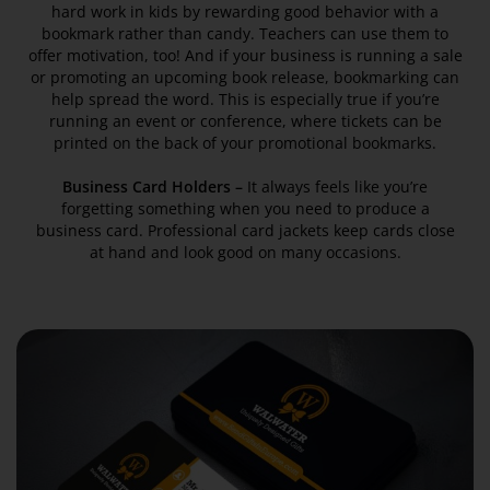
hard work in kids by rewarding good behavior with a
bookmark rather than candy. Teachers can use them to
offer motivation, too! And if your business is running a sale
or promoting an upcoming book release, bookmarking can
help spread the word. This is especially true if you’re
running an event or conference, where tickets can be
printed on the back of your promotional bookmarks.
Business Card Holders –
It always feels like you’re
forgetting something when you need to produce a
business card. Professional card jackets keep cards close
at hand and look good on many occasions.