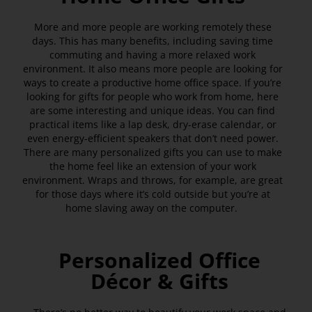
More and more people are working remotely these
days. This has many benefits, including saving time
commuting and having a more relaxed work
environment. It also means more people are looking for
ways to create a productive home office space. If you’re
looking for gifts for people who work from home, here
are some interesting and unique ideas. You can find
practical items like a lap desk, dry-erase calendar, or
even energy-efficient speakers that don’t need power.
There are many personalized gifts you can use to make
the home feel like an extension of your work
environment. Wraps and throws, for example, are great
for those days where it’s cold outside but you’re at
home slaving away on the computer.
Personalized Office
Décor & Gifts