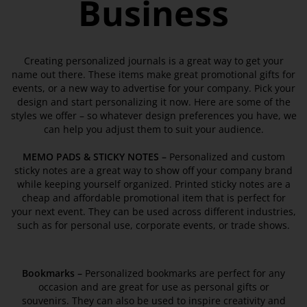
Business
Creating personalized journals is a great way to get your
name out there. These items make great promotional gifts for
events, or a new way to advertise for your company. Pick your
design and start personalizing it now. Here are some of the
styles we offer – so whatever design preferences you have, we
can help you adjust them to suit your audience.
MEMO PADS & STICKY NOTES –
Personalized and custom
sticky notes are a great way to show off your company brand
while keeping yourself organized. Printed sticky notes are a
cheap and affordable promotional item that is perfect for
your next event. They can be used across different industries,
such as for personal use, corporate events, or trade shows.
Bookmarks
–
Personalized bookmarks are perfect for any
occasion and are great for use as personal gifts or
souvenirs. They can also be used to inspire creativity and