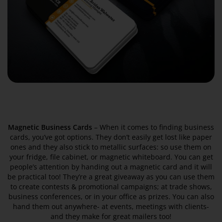
Magnetic Business Cards
– When it comes to finding business
cards, you’ve got options. They don’t easily get lost like paper
ones and they also stick to metallic surfaces: so use them on
your fridge, file cabinet, or magnetic whiteboard. You can get
people’s attention by handing out a magnetic card and it will
be practical too! They’re a great giveaway as you can use them
to create contests & promotional campaigns; at trade shows,
business conferences, or in your office as prizes. You can also
hand them out anywhere- at events, meetings with clients-
and they make for great mailers too!