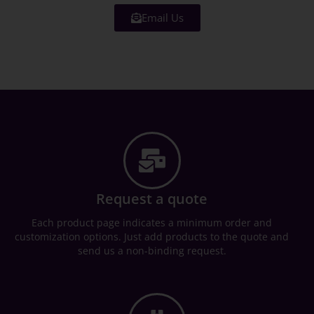
Email Us
Request a quote
Each product page indicates a minimum order and
customization options. Just add products to the quote and
send us a non-binding request.