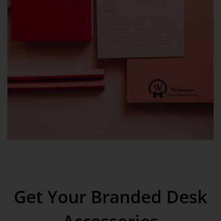
Get Your Branded Desk