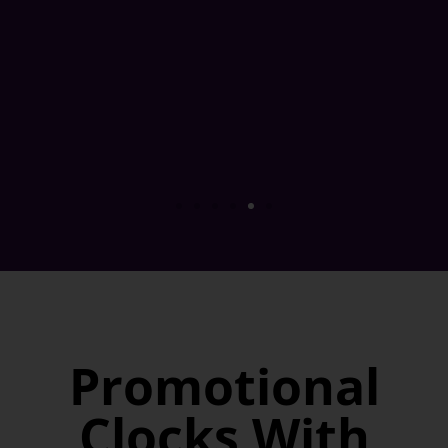
Promotional
Clocks With