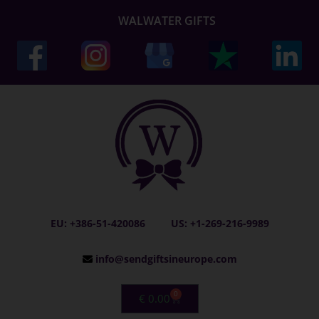
WALWATER GIFTS
EU: +386-51-420086
US: +1-269-216-9989
info@sendgiftsineurope.com
0
€
0.00