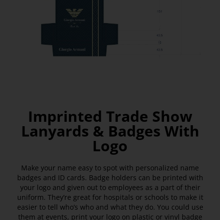
Imprinted Trade Show
Lanyards & Badges With
Logo
Make your name easy to spot with personalized name
badges and ID cards. Badge holders can be printed with
your logo and given out to employees as a part of their
uniform. They’re great for hospitals or schools to make it
easier to tell who’s who and what they do. You could use
them at events, print your logo on plastic or vinyl badge