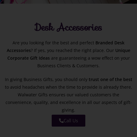
Desk Accessories
Are you looking for the best and perfect
Branded
Desk
Accessories
? If yes, you reached the right place. Our
Unique
Corporate Gift Ideas
are guaranteeing a wow effect on your
Business Clients & Customers.
In giving Business Gifts, you should only
trust one of the best
to avoid headaches when the time to provide is already there.
Walwater Gifts ensures our valued customers the
convenience, quality, and excellence in all our aspects of gift-
giving.
Call Us