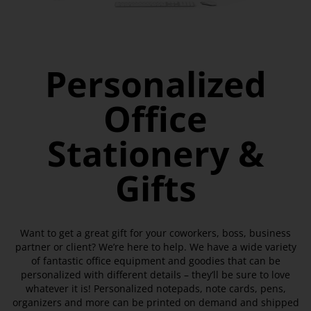
Personalized
Office
Stationery &
Gifts
Want to get a great gift for your coworkers, boss, business
partner or client? We’re here to help. We have a wide variety
of fantastic office equipment and goodies that can be
personalized with different details – they’ll be sure to love
whatever it is! Personalized notepads, note cards, pens,
organizers and more can be printed on demand and shipped