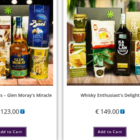
s – Glen Moray’s Miracle
Whisky Enthusiast’s Delight
123.00
€
149.00
dd to Cart
Add to Cart