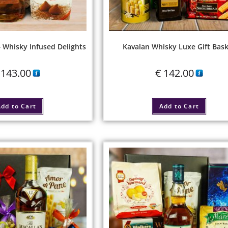
– Whisky Infused Delights
Kavalan Whisky Luxe Gift Bas
143.00
€
142.00
dd to Cart
Add to Cart