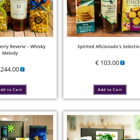
erry Reverie – Whisky
Spirited Aficionado’s Selecti
Melody
€
103.00
244.00
dd to Cart
Add to Cart