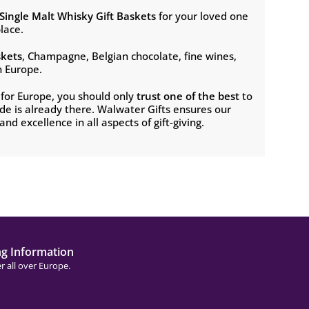
Single Malt Whisky
Gift Baskets
for your loved one
lace.
skets
, Champagne, Belgian chocolate, fine wines,
n Europe.
s for Europe, you should only
trust one of the best
to
e is already there. Walwater Gifts ensures our
nd excellence in all aspects of gift-giving.
ng Information
r all over Europe.