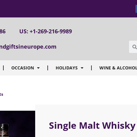
086
US: +1-269-216-9989
ndgiftsineurope.com
OCCASION
HOLIDAYS
WINE & ALCOHOL
ts
Single Malt Whisky