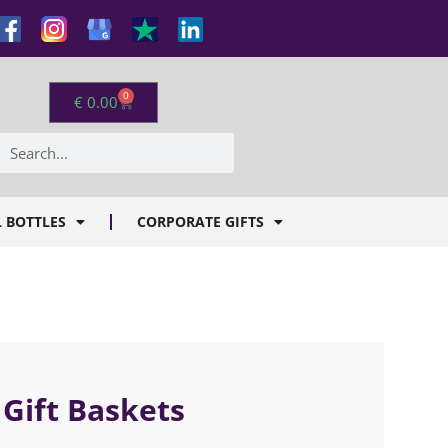
0
€
0.00
 BOTTLES
CORPORATE GIFTS
 Gift Baskets