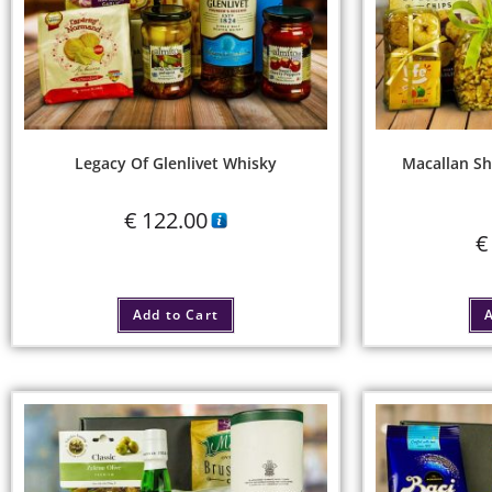
Legacy Of Glenlivet Whisky
Macallan Sh
€
122.00
€
Add to Cart
A