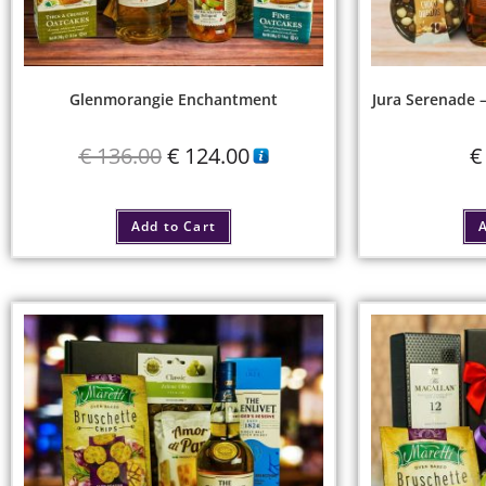
Glenmorangie Enchantment
Jura Serenade 
€
136.00
€
124.00
€
Add to Cart
A