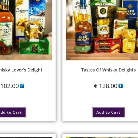
hisky Lover’s Delight
Tastes Of Whisky Delights
102.00
€
128.00
dd to Cart
Add to Cart