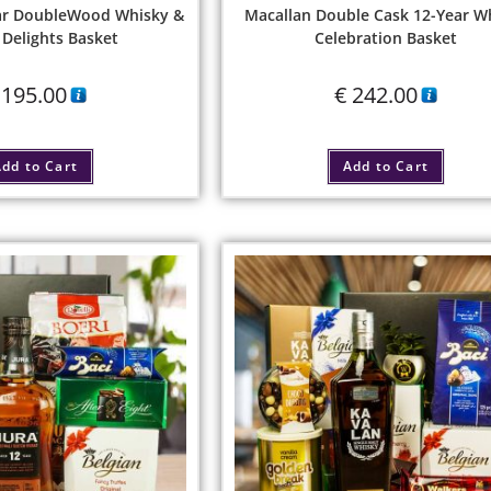
ear DoubleWood Whisky &
Macallan Double Cask 12-Year W
Delights Basket
Celebration Basket
195.00
€
242.00
dd to Cart
Add to Cart