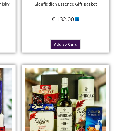
hisky
Glenfiddich Essence Gift Basket
€
132.00
Add to Cart