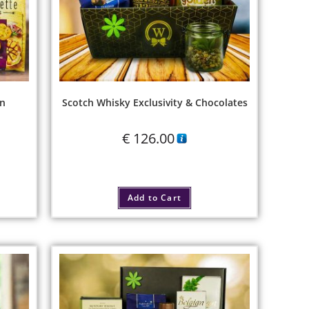
on
Scotch Whisky Exclusivity & Chocolates
€
126.00
Add to Cart