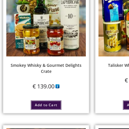
Smokey Whisky & Gourmet Delights
Talisker W
Crate
€
€
139.00
Add to Cart
A