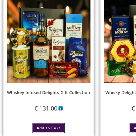
Whiskey Infused Delights Gift Collection
Whisky Delight
€
131.00
€
Add to Cart
A