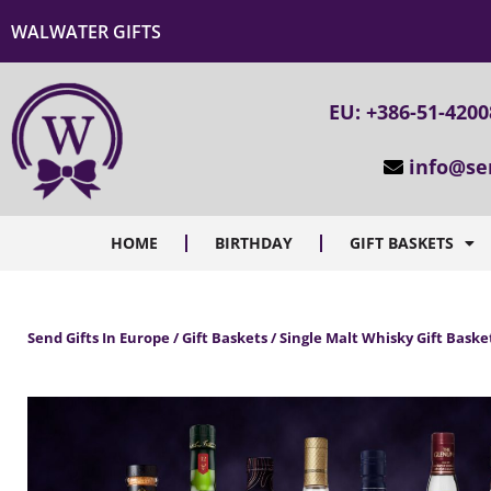
WALWATER GIFTS
EU: +386-51-420
info@se
HOME
BIRTHDAY
GIFT BASKETS
Send Gifts In Europe / Gift Baskets / Single Malt Whisky Gift Baske