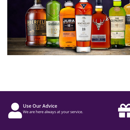
Use Our Advice
We are here always at your service.