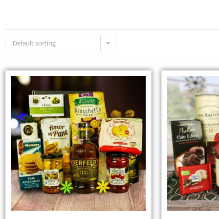
Default sorting