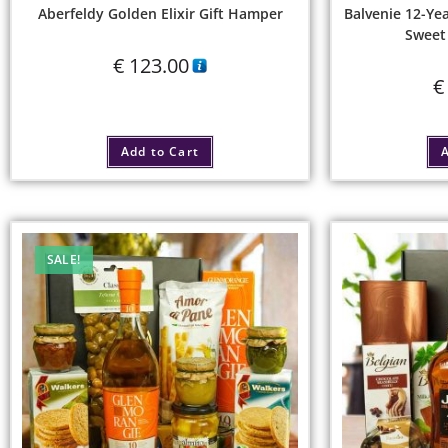
Aberfeldy Golden Elixir Gift Hamper
Balvenie 12-Y
Sweet 
€
123.00
€
Add to Cart
A
SALE!