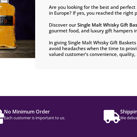
Are you looking for the best and perfect
in Europe? If yes, you reached the right p
Discover our
Single Malt Whisky
Gift Ba
gourmet food, and luxury gift hampers i
In giving Single Malt Whisky Gift Basket
avoid headaches when the time to provid
valued customer’s convenience, quality, a
No Minimum Order
Shippi
Each customer is important to us.
We delive