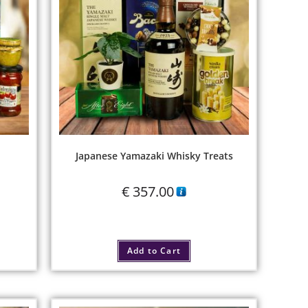
Japanese Yamazaki Whisky Treats
€
357.00
Add to Cart