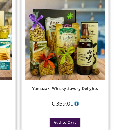
Yamazaki Whisky Savory Delights
€
359.00
Add to Cart