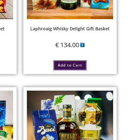
ket
Laphroaig Whisky Delight Gift Basket
€
134.00
Add to Cart