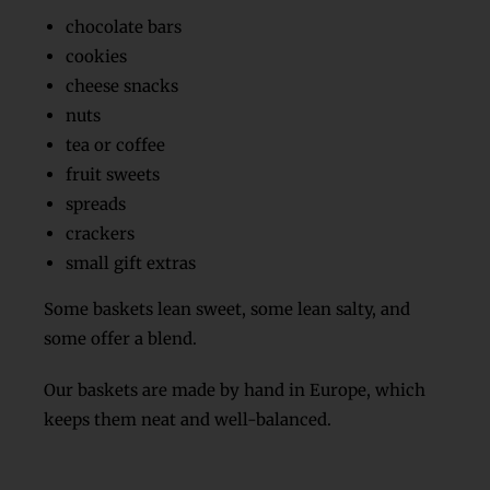
chocolate bars
cookies
cheese snacks
nuts
tea or coffee
fruit sweets
spreads
crackers
small gift extras
Some baskets lean sweet, some lean salty, and
some offer a blend.
Our baskets are made by hand in Europe, which
keeps them neat and well-balanced.