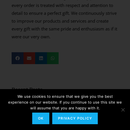
every order is treated with respect and attention to
detail to ensure a perfect gift. We continuously strive
to improve our products and services and create
every gift with the same pride and enthusiasm as if it
were our very own.
Recent Posts
We use cookies to ensure that we give you the best
How to Send Wedding
experience on our website. If you continue to use this site we
Congratulations Gifts to a Couple
will assume that you are happy with it.
Living in Italy?
OK
PRIVACY POLICY
Read More »