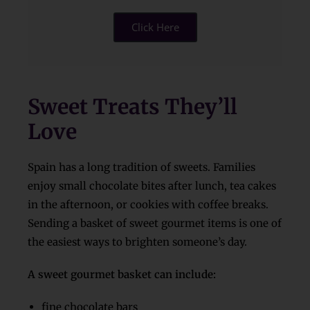
Click Here
Sweet Treats They’ll
Love
Spain has a long tradition of sweets. Families
enjoy small chocolate bites after lunch, tea cakes
in the afternoon, or cookies with coffee breaks.
Sending a basket of sweet gourmet items is one of
the easiest ways to brighten someone’s day.
A sweet gourmet basket can include:
fine chocolate bars