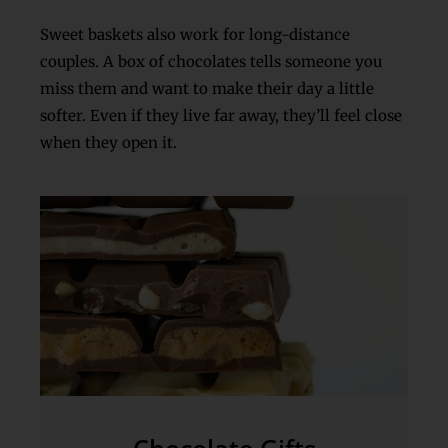
Sweet baskets also work for long-distance
couples. A box of chocolates tells someone you
miss them and want to make their day a little
softer. Even if they live far away, they’ll feel close
when they open it.