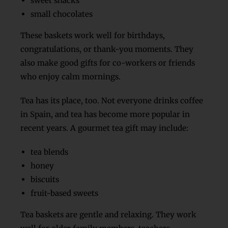
sweet snacks
small chocolates
These baskets work well for birthdays,
congratulations, or thank-you moments. They
also make good gifts for co-workers or friends
who enjoy calm mornings.
Tea has its place, too. Not everyone drinks coffee
in Spain, and tea has become more popular in
recent years. A gourmet tea gift may include:
tea blends
honey
biscuits
fruit-based sweets
Tea baskets are gentle and relaxing. They work