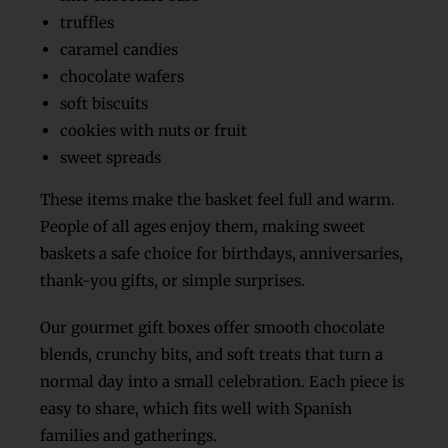
truffles
caramel candies
chocolate wafers
soft biscuits
cookies with nuts or fruit
sweet spreads
These items make the basket feel full and warm.
People of all ages enjoy them, making sweet
baskets a safe choice for birthdays, anniversaries,
thank-you gifts, or simple surprises.
Our gourmet gift boxes offer smooth chocolate
blends, crunchy bits, and soft treats that turn a
normal day into a small celebration. Each piece is
easy to share, which fits well with Spanish
families and gatherings.