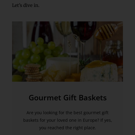
Let’s dive in.
Gourmet Gift Baskets
Are you looking for the best gourmet gift
baskets for your loved one in Europe? If yes,
you reached the right place.