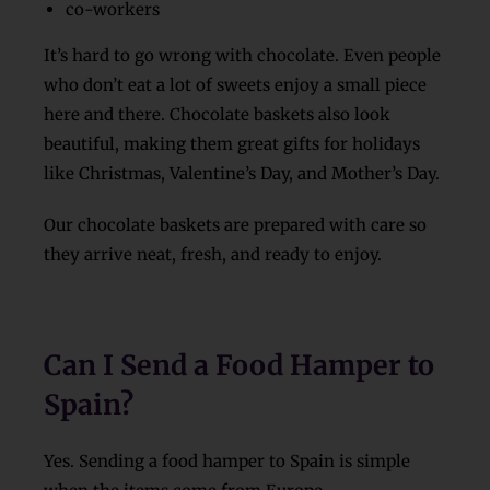
co-workers
It’s hard to go wrong with chocolate. Even people
who don’t eat a lot of sweets enjoy a small piece
here and there. Chocolate baskets also look
beautiful, making them great gifts for holidays
like Christmas, Valentine’s Day, and Mother’s Day.
Our chocolate baskets are prepared with care so
they arrive neat, fresh, and ready to enjoy.
Can I Send a Food Hamper to
Spain?
Yes. Sending a food hamper to Spain is simple