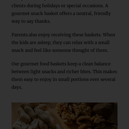
clients during holidays or special occasions. A
gourmet snack basket offers a neutral, friendly
way to say thanks.
Parents also enjoy receiving these baskets. When
the kids are asleep, they can relax with a small
snack and feel like someone thought of them.
Our gourmet food baskets keep a clean balance
between light snacks and richer bites. This makes
them easy to enjoy in small portions over several
days.