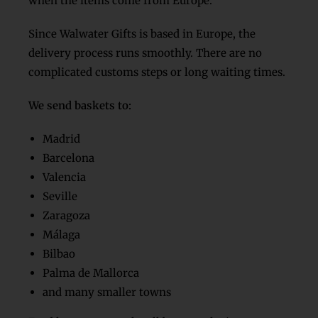
when the items come from Europe.
Since Walwater Gifts is based in Europe, the
delivery process runs smoothly. There are no
complicated customs steps or long waiting times.
We send baskets to:
Madrid
Barcelona
Valencia
Seville
Zaragoza
Málaga
Bilbao
Palma de Mallorca
and many smaller towns