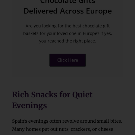
Chocolate Gifts
Delivered Across Europe
Are you looking for the best chocolate gift
baskets for your loved one in Europe? If yes,
you reached the right place.
Click Here
Rich Snacks for Quiet
Evenings
Spain’s evenings often revolve around small bites.
Many homes put out nuts, crackers, or cheese