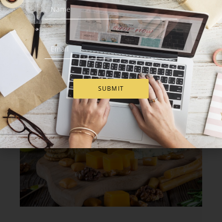
baskets to team members or partners. Cheese
baskets offer a friendly and straightforward way
to show appreciation.
Our gourmet cheese gifts combine salty and
smooth bites. They work well with wine nights,
weekend dinners, or small celebrations at home.
SUBMIT