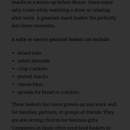
snacks as a warm-up before dinner. Some enjoy
salty treats while watching a show or relaxing
after work. A gourmet snack basket fits perfectly
into these moments.
A salty or savory gourmet basket can include:
mixed nuts
salted almonds
crisp crackers
pretzel snacks
cheese bites
spreads for bread or crackers
These baskets feel more grown-up and work well
for families, partners, or groups of friends. They
are also strong choices for business gifts.
Companies in Spain often send food baskets to