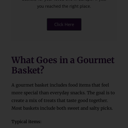
you reached the right place.
Click Here
What Goes in a Gourmet
Basket?
A gourmet basket includes food items that feel
more special than everyday snacks. The goal is to
create a mix of treats that taste good together.
Most baskets include both sweet and salty picks.
Typical items: