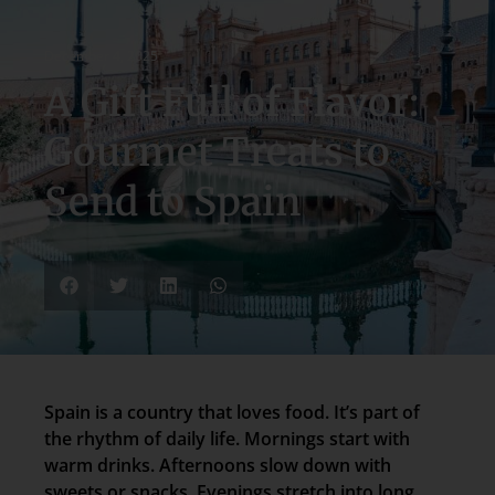
December 4, 2025
A Gift Full of Flavor:
Gourmet Treats to
Send to Spain
Spain is a country that loves food. It’s part of
the rhythm of daily life. Mornings start with
warm drinks. Afternoons slow down with
sweets or snacks. Evenings stretch into long