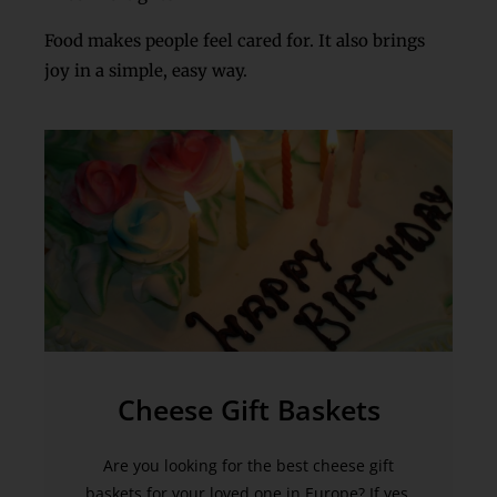
Food makes people feel cared for. It also brings
joy in a simple, easy way.
Cheese Gift Baskets
Are you looking for the best cheese gift
baskets for your loved one in Europe? If yes,