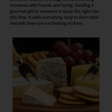
moments with friends and family. Sending a
gourmet gift to someone in Spain fits right into
this flow. It adds something tasty to their table
and tells them you’re thinking of them.