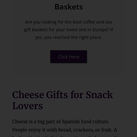
Baskets
Are you looking for the best coffee and tea
gift baskets for your loved one in Europe? If
yes, you reached the right place.
Click Here
Cheese Gifts for Snack
Lovers
Cheese is a big part of Spanish food culture.
People enjoy it with bread, crackers, or fruit. A