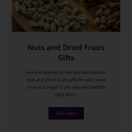
Nuts and Dried Fruits
Gifts
Are you looking for the best and perfect
nuts and dried fruits gifts for your loved
ones in Europe? If yes, you reached the
right place.
Click Here