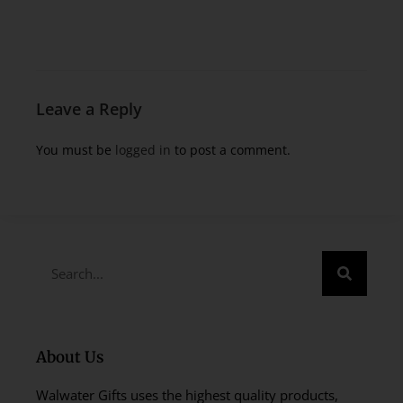
Leave a Reply
You must be
logged in
to post a comment.
About Us
Walwater Gifts uses the highest quality products,