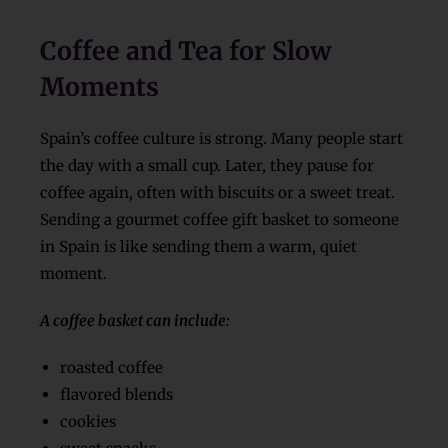
Coffee and Tea for Slow
Moments
Spain’s coffee culture is strong. Many people start
the day with a small cup. Later, they pause for
coffee again, often with biscuits or a sweet treat.
Sending a gourmet coffee gift basket to someone
in Spain is like sending them a warm, quiet
moment.
A coffee basket can include:
roasted coffee
flavored blends
cookies