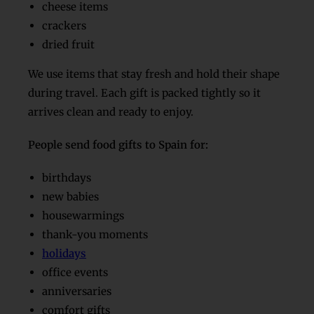
cheese items
crackers
dried fruit
We use items that stay fresh and hold their shape
during travel. Each gift is packed tightly so it
arrives clean and ready to enjoy.
People send food gifts to Spain for:
birthdays
new babies
housewarmings
thank-you moments
holidays
office events
anniversaries
comfort gifts