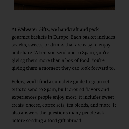
At Walwater Gifts, we handcraft and pack
gourmet baskets in Europe. Each basket includes
snacks, sweets, or drinks that are easy to enjoy
and share. When you send one to Spain, you’re
giving them more than a box of food. You’re
giving them a moment they can look forward to.
Below, you’ll find a complete guide to
gourmet
gifts to send to Spain, built around flavors and
experiences people enjoy most. It includes sweet
treats, cheese, coffee sets, tea blends, and more. It
also answers the questions many people ask
before sending a food gift abroad.