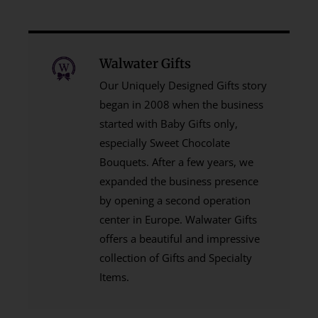
Walwater Gifts
Our Uniquely Designed Gifts story
began in 2008 when the business
started with Baby Gifts only,
especially Sweet Chocolate
Bouquets. After a few years, we
expanded the business presence
by opening a second operation
center in Europe. Walwater Gifts
offers a beautiful and impressive
collection of Gifts and Specialty
Items.