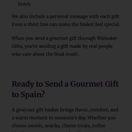
finish
We also include a personal message with each gift.
Even a short line can make the basket feel special.
When you send a gourmet gift through Walwater
Gifts, you’re sending a gift made by real people
who care about the final result.
Ready to Send a Gourmet Gift
to Spain?
A gourmet gift basket brings flavor, comfort, and
a warm moment to someone’s day. Whether you
choose sweets, snacks, cheese treats, coffee