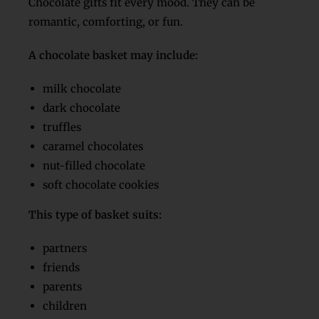
Chocolate gifts fit every mood. They can be
romantic, comforting, or fun.
A chocolate basket may include:
milk chocolate
dark chocolate
truffles
caramel chocolates
nut-filled chocolate
soft chocolate cookies
This type of basket suits:
partners
friends
parents
children