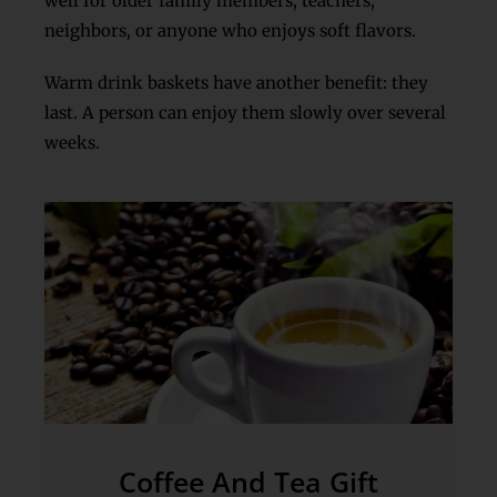
well for older family members, teachers,
neighbors, or anyone who enjoys soft flavors.
Warm drink baskets have another benefit: they
last. A person can enjoy them slowly over several
weeks.
Coffee And Tea Gift