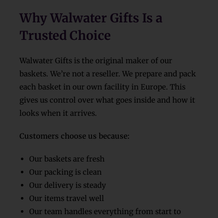
Why Walwater Gifts Is a
Trusted Choice
Walwater Gifts is the original maker of our
baskets. We’re not a reseller. We prepare and pack
each basket in our own facility in Europe. This
gives us control over what goes inside and how it
looks when it arrives.
Customers choose us because:
Our baskets are fresh
Our packing is clean
Our delivery is steady
Our items travel well
Our team handles everything from start to