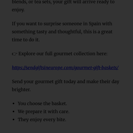
blends, or tea sets, your gift will arrive ready to
enjoy.
If you want to surprise someone in Spain with
something tasty and thoughtful, this is a great
time to do it.
👉 Explore our full gourmet collection here:
https://sendgiftsineurope.com/gourmet-gift-baskets/
Send your gourmet gift today and make their day
brighter.
You choose the basket.
We prepare it with care.
They enjoy every bite.