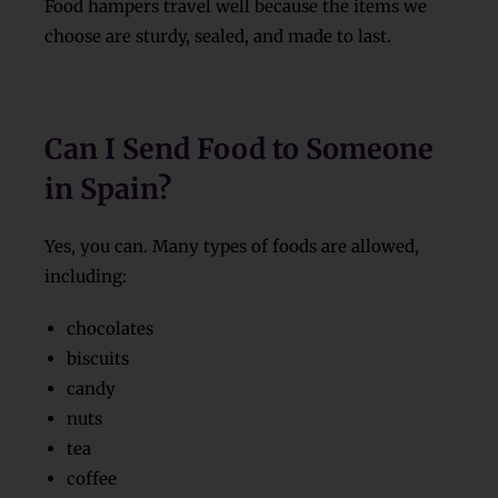
Food hampers travel well because the items we
choose are sturdy, sealed, and made to last.
Can I Send Food to Someone
in Spain?
Yes, you can. Many types of foods are allowed,
including:
chocolates
biscuits
candy
nuts
tea
coffee