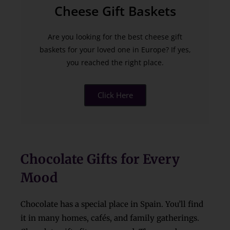
Cheese Gift Baskets
Are you looking for the best cheese gift
baskets for your loved one in Europe? If yes,
you reached the right place.
Click Here
Chocolate Gifts for Every
Mood
Chocolate has a special place in Spain. You’ll find
it in many homes, cafés, and family gatherings.