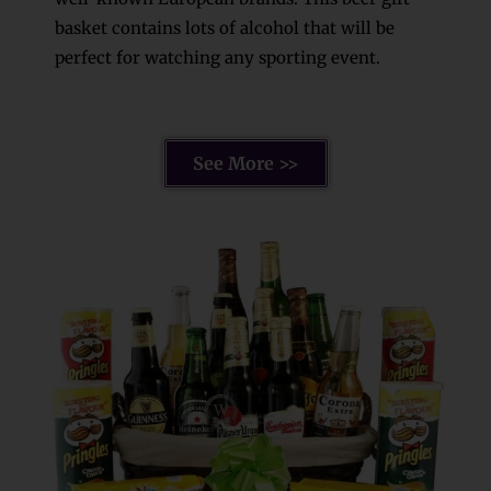
basket contains lots of alcohol that will be
perfect for watching any sporting event.
See More >>