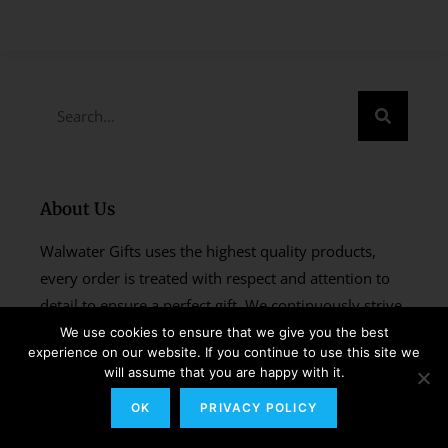
About Us
Walwater Gifts uses the highest quality products,
every order is treated with respect and attention to
detail to ensure a perfect gift. We continuously strive
to improve our products and services and create
We use cookies to ensure that we give you the best
experience on our website. If you continue to use this site we
every gift with the same pride and enthusiasm as if it
will assume that you are happy with it.
were our very own.
OK
PRIVACY POLICY