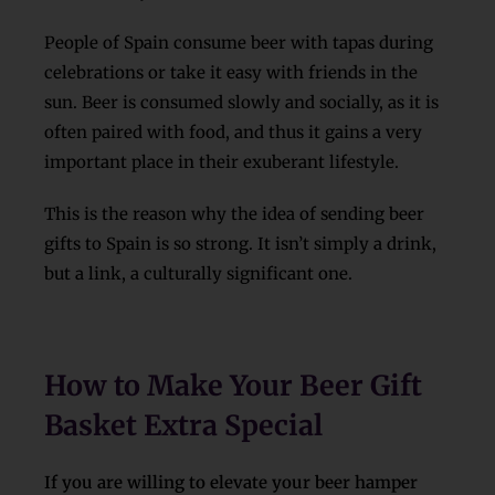
People of Spain consume beer with tapas during
celebrations or take it easy with friends in the
sun. Beer is consumed slowly and socially, as it is
often paired with food, and thus it gains a very
important place in their exuberant lifestyle.
This is the reason why the idea of sending beer
gifts to Spain is so strong. It isn’t simply a drink,
but a link, a culturally significant one.
How to Make Your Beer Gift
Basket Extra Special
If you are willing to elevate your beer hamper