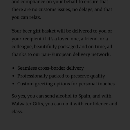
and compliance on your behalf to ensure that
there are no customs issues, no delays, and that
you can relax.
Your beer gift basket will be delivered to you or
your recipient if it’s a loved one, a friend, or a
colleague, beautifully packaged and on time, all
thanks to our pan-European delivery network.
Seamless cross-border delivery
Professionally packed to preserve quality
Custom greeting options for personal touches
So yes, you can send alcohol to Spain, and with
Walwater Gifts, you can do it with confidence and
class.