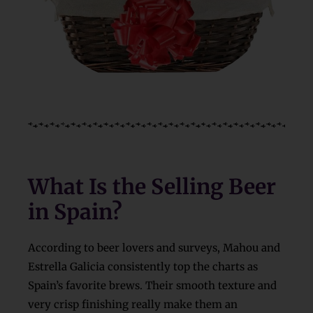
What Is the Selling Beer
in Spain?
According to beer lovers and surveys, Mahou and
Estrella Galicia consistently top the charts as
Spain’s favorite brews. Their smooth texture and
very crisp finishing really make them an