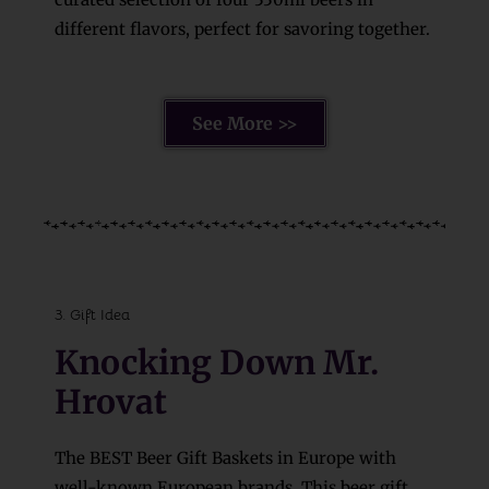
different flavors, perfect for savoring together.
See More >>
3. Gift Idea
Knocking Down Mr.
Hrovat
The BEST Beer Gift Baskets in Europe with
well-known European brands. This beer gift