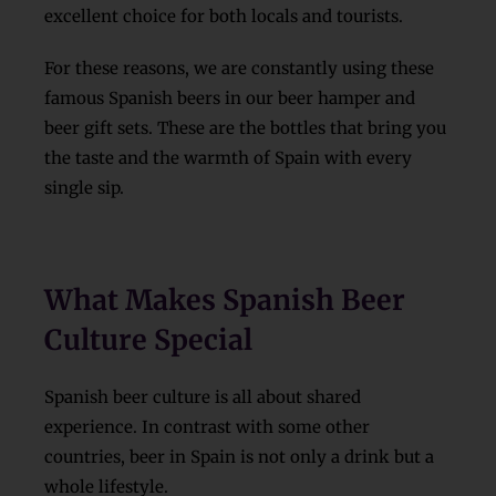
excellent choice for both locals and tourists.
For these reasons, we are constantly using these
famous Spanish beers in our beer hamper and
beer gift sets. These are the bottles that bring you
the taste and the warmth of Spain with every
single sip.
What Makes Spanish Beer
Culture Special
Spanish beer culture is all about shared
experience. In contrast with some other
countries, beer in Spain is not only a drink but a
whole lifestyle.