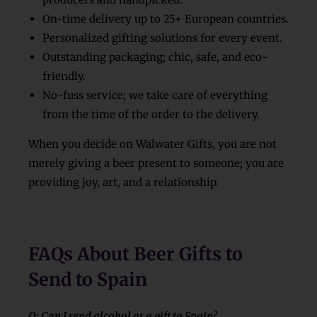
On-time delivery up to 25+ European countries.
Personalized gifting solutions for every event.
Outstanding packaging; chic, safe, and eco-
friendly.
No-fuss service; we take care of everything
from the time of the order to the delivery.
When you decide on
Walwater Gifts, you are not
merely giving a beer present to someone; you are
providing joy, art, and a relationship.
FAQs About Beer Gifts to
Send to Spain
Q: Can I send alcohol as a gift to Spain?