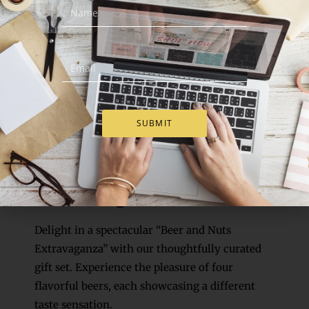
SUBMIT
4. Gift Idea
Beer & Nuts
Extravaganza
Delight in a spectacular “Beer and Nuts
Extravaganza” with our thoughtfully curated
gift set. Experience the pleasure of four
flavorful beers, each showcasing a different
taste sensation.