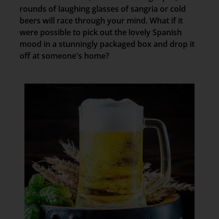
rounds of laughing glasses of sangria or cold
beers will race through your mind. What if it
were possible to pick out the lovely Spanish
mood in a stunningly packaged box and drop it
off at someone's home?