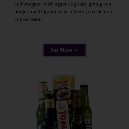
and wrapped, with a greeting card, giving you
unique and fragrant ways to help you celebrate
any occasion.
See More >>