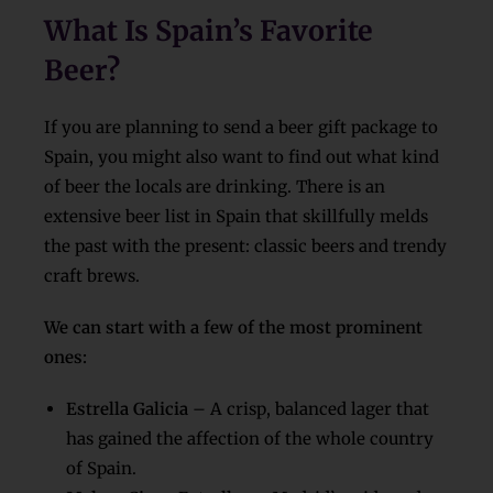
What Is Spain’s Favorite
Beer?
If you are planning to send a beer gift package to
Spain, you might also want to find out what kind
of beer the locals are drinking. There is an
extensive beer list in Spain that skillfully melds
the past with the present: classic beers and trendy
craft brews.
We can start with a few of the most prominent
ones:
Estrella Galicia
– A crisp, balanced lager that
has gained the affection of the whole country
of Spain.