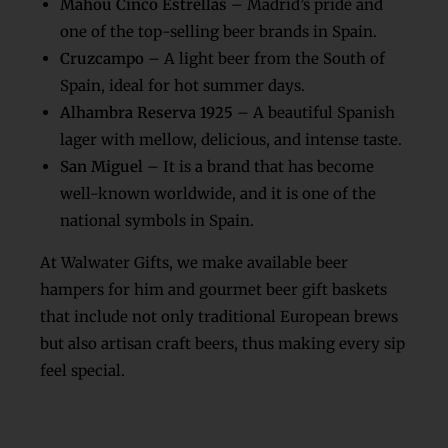
Mahou Cinco Estrellas
– Madrid’s pride and
one of the top-selling beer brands in Spain.
Cruzcampo
– A light beer from the South of
Spain, ideal for hot summer days.
Alhambra Reserva 1925
– A beautiful Spanish
lager with mellow, delicious, and intense taste.
San Miguel
– It is a brand that has become
well-known worldwide, and it is one of the
national symbols in Spain.
At Walwater Gifts, we make available beer
hampers for him and gourmet beer gift baskets
that include not only traditional European brews
but also artisan craft beers, thus making every sip
feel special.