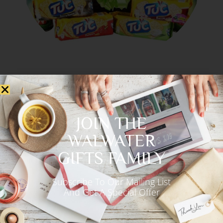
JOIN THE
WALWATER
GIFTS FAMILY
Subscribe To Our Mailing List
And Get A Special Offer