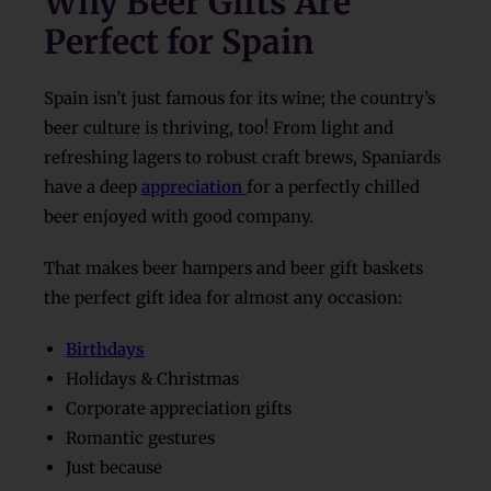
Why Beer Gifts Are
Perfect for Spain
Spain isn’t just famous for its wine; the country’s
beer culture is thriving, too! From light and
refreshing lagers to robust craft brews, Spaniards
have a deep
appreciation
for a perfectly chilled
beer enjoyed with good company.
That makes beer hampers and beer gift baskets
the perfect gift idea for almost any occasion:
Birthdays
Holidays & Christmas
Corporate appreciation gifts
Romantic gestures
Just because