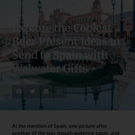
November 17, 2025
Explore the Coolest
Beer Present Ideas to
Send to Spain with
Walwater Gifts
At the mention of Spain, one picture after
another of the sun, mouth-watering tapas, and