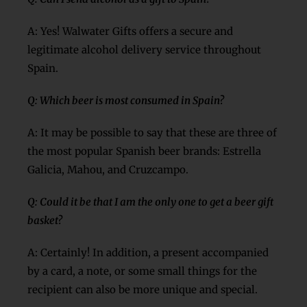
A: Yes! Walwater Gifts offers a secure and
legitimate alcohol delivery service throughout
Spain.
Q: Which beer is most consumed in Spain?
A: It may be possible to say that these are three of
the most popular Spanish beer brands: Estrella
Galicia, Mahou, and Cruzcampo.
Q: Could it be that I am the only one to get a beer gift
basket?
A: Certainly! In addition, a present accompanied
by a card, a note, or some small things for the
recipient can also be more unique and special.