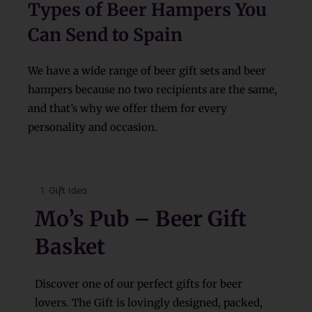
Types of Beer Hampers You
Can Send to Spain
We have a wide range of beer gift sets and beer
hampers because no two recipients are the same,
and that’s why we offer them for every
personality and occasion.
Gift Idea
Mo’s Pub – Beer Gift
Basket
Discover one of our perfect gifts for beer
lovers. The Gift is lovingly designed, packed,