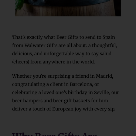
That’s exactly what Beer Gifts to send to Spain
from Walwater Gifts are all about: a thoughtful,
delicious, and unforgettable way to say salud
(cheers) from anywhere in the world.
Whether you’re surprising a friend in Madrid,
congratulating a client in Barcelona, or
celebrating a loved one’s birthday in Seville, our
beer hampers and beer gift baskets for him
deliver a touch of European joy with every sip.