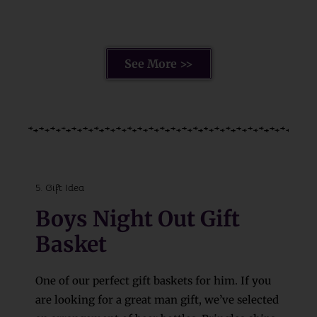
See More >>
5. Gift Idea
Boys Night Out Gift
Basket
One of our perfect gift baskets for him. If you
are looking for a great man gift, we’ve selected