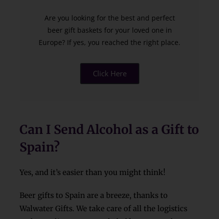
Are you looking for the best and perfect
beer gift baskets for your loved one in
Europe? If yes, you reached the right place.
Click Here
Can I Send Alcohol as a Gift to
Spain?
Yes, and it’s easier than you might think!
Beer gifts to Spain are a breeze, thanks to
Walwater Gifts. We take care of all the logistics