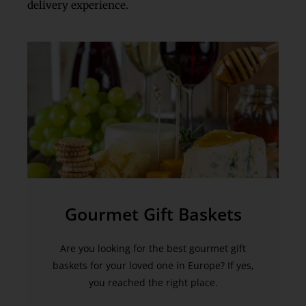
delivery experience.
Gourmet Gift Baskets
Are you looking for the best gourmet gift
baskets for your loved one in Europe? If yes,
you reached the right place.