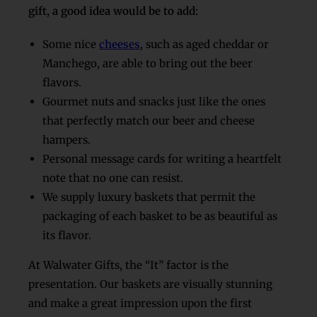
gift, a good idea would be to add:
Some nice
cheeses
, such as aged cheddar or
Manchego, are able to bring out the beer
flavors.
Gourmet nuts and snacks just like the ones
that perfectly match our beer and cheese
hampers.
Personal message cards for writing a heartfelt
note that no one can resist.
We supply luxury baskets that permit the
packaging of each basket to be as beautiful as
its flavor.
At Walwater Gifts, the “It” factor is the
presentation. Our baskets are visually stunning
and make a great impression upon the first