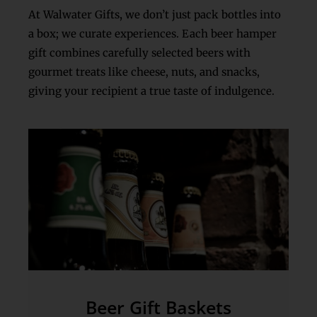
At Walwater Gifts
,
we don’t just pack bottles into
a box; we curate experiences. Each beer hamper
gift combines carefully selected beers with
gourmet treats like cheese, nuts, and snacks,
giving your recipient a true taste of indulgence.
Beer Gift Baskets