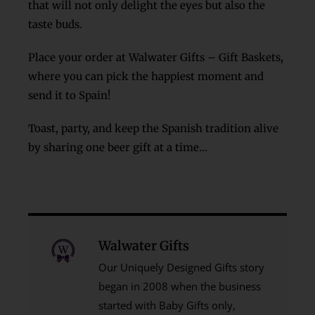
that will not only delight the eyes but also the
taste buds.
Place your order at Walwater Gifts – Gift Baskets
,
where you can pick the happiest moment and
send it to Spain!
Toast, party, and keep the Spanish tradition alive
by sharing one beer gift at a time…
Walwater Gifts
Our Uniquely Designed Gifts story
began in 2008 when the business
started with Baby Gifts only,