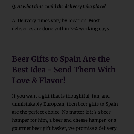
Q: At what time could the delivery take place?
A: Delivery times vary by location. Most
deliveries are done within 3-4 working days.
Beer Gifts to Spain Are the
Best Idea - Send Them With
Love & Flavor!
If you want a gift that is thoughtful, fun, and
unmistakably European, then beer gifts to Spain
are the perfect choice. No matter if it’s a beer
hamper for him, a beer and cheese hamper, or a
gourmet beer gift basket, we promise a delivery