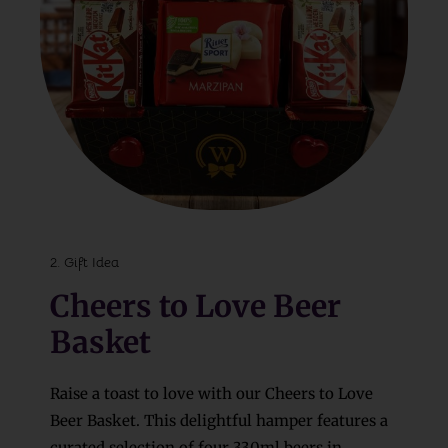
2. Gift Idea
Cheers to Love Beer
Basket
Raise a toast to love with our Cheers to Love
Beer Basket. This delightful hamper features a
curated selection of four 330ml beers in