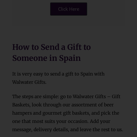
Click Here
How to Send a Gift to
Someone in Spain
It is very easy to send a gift to Spain with
Walwater Gifts.
The steps are simple: go to Walwater Gifts – Gift
Baskets, look through our assortment of beer
hampers and gourmet gift baskets, and pick the
one that most suits your occasion. Add your
message, delivery details, and leave the rest to us.