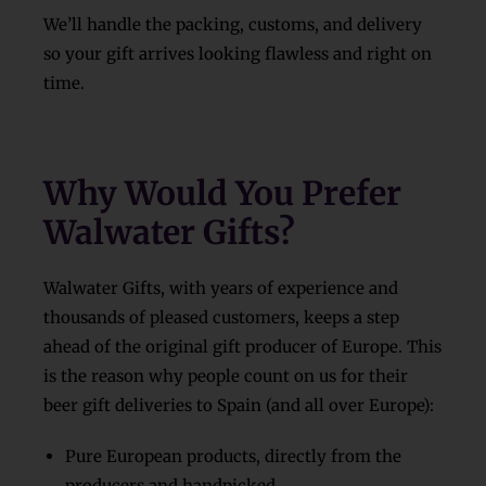
We’ll handle the packing, customs, and delivery
so your gift arrives looking flawless and right on
time.
Why Would You Prefer
Walwater Gifts?
Walwater Gifts, with years of experience and
thousands of pleased customers, keeps a step
ahead of the original gift producer of Europe. This
is the reason why people count on us for their
beer gift deliveries to Spain (and all over Europe):
Pure European products, directly from the
producers and handpicked.