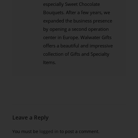
especially Sweet Chocolate
Bouquets. After a few years, we
expanded the business presence
by opening a second operation
center in Europe. Walwater Gifts
offers a beautiful and impressive
collection of Gifts and Specialty
Items.
Leave a Reply
You must be
logged in
to post a comment.