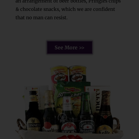
an arrangement of beer bottles, Pringles chips
& chocolate snacks, which we are confident
that no man can resist.
See More >>