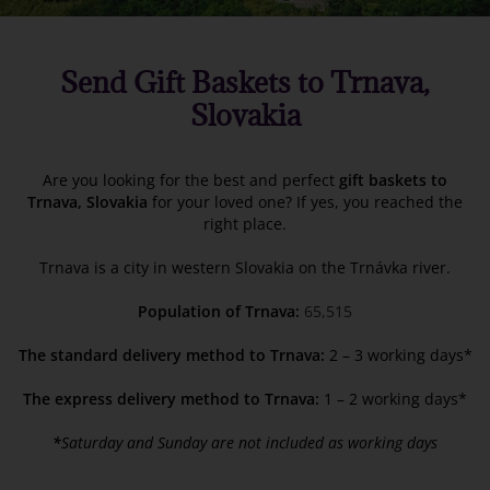
Send Gift Baskets to Trnava,
Slovakia
Are you looking for the best and perfect
gift baskets to
Trnava, Slovakia
for your loved one? If yes, you reached the
right place.
Trnava is a city in western Slovakia on the Trnávka river.
Population of Trnava:
65,515
The standard delivery method to Trnava:
2 – 3 working days*
The express delivery method to Trnava:
1 – 2 working days*
*
Saturday and Sunday are not included as working days