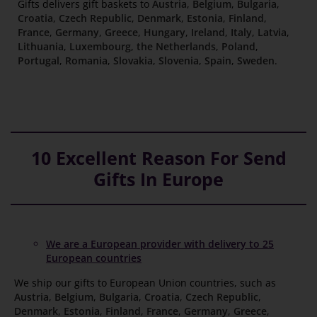
Gifts delivers gift baskets to
Austria
,
Belgium
,
Bulgaria
,
Croatia
,
Czech Republic
,
Denmark
,
Estonia
,
Finland
,
France
,
Germany
,
Greece
,
Hungary
,
Ireland
,
Italy
,
Latvia
,
Lithuania
,
Luxembourg
,
the Netherlands
,
Poland
,
Portugal
,
Romania
,
Slovakia
,
Slovenia
,
Spain
,
Sweden
.
10 Excellent Reason For Send
Gifts In Europe
We are a European provider with delivery to 25
European countries
We ship our gifts to European Union countries, such as
Austria
,
Belgium
,
Bulgaria
,
Croatia
,
Czech Republic
,
Denmark
,
Estonia
,
Finland
,
France
,
Germany
,
Greece
,