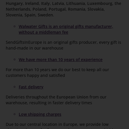
Hungary
,
Ireland
,
Italy
,
Latvia
,
Lithuania
,
Luxembourg
,
the
Netherlands
,
Poland
,
Portugal
,
Romania
,
Slovakia
,
Slovenia
,
Spain
,
Sweden
.
Walwater Gifts is an original gifts manufacturer,
without a middleman fee
SendGiftsInEurope is an original gifts producer, every gift is
hand-made in our warehouse
We have more than 10 years of experience
For more than 10 years we do our best to keep all our
customers happy and satisfied
Fast delivery
Deliveries throughout the
European Union
from our
warehouse, resulting in faster delivery times
Low shipping charges
Due to our central location in Europe, we provide low