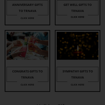
ANNIVERSARY GIFTS
GET WELL GIFTS TO
TO TRNAVA
TRNAVA
CLICK HERE
CLICK HERE
CONGRATS GIFTS TO
SYMPATHY GIFTS TO
TRNAVA
TRNAVA
CLICK HERE
CLICK HERE