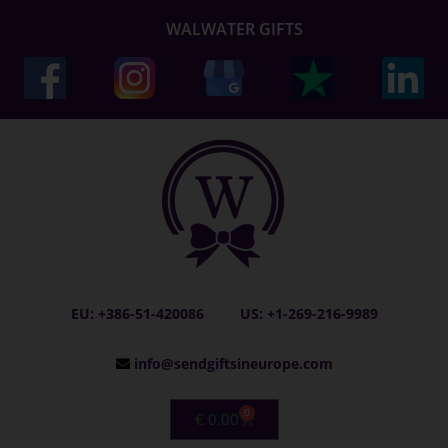
WALWATER GIFTS
EU: +386-51-420086
US: +1-269-216-9989
info@sendgiftsineurope.com
0
€
0.00