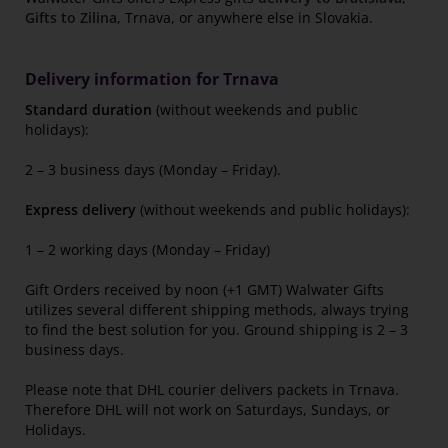
Gifts to Zilina
, Trnava, or anywhere else in Slovakia.
Delivery information for Trnava
Standard duration
(without weekends and public
holidays):
2 – 3 business days (Monday – Friday).
Express delivery
(without weekends and public holidays):
1 – 2 working days (Monday – Friday)
Gift Orders received by noon (+1 GMT) Walwater Gifts
utilizes several different shipping methods, always trying
to find the best solution for you. Ground shipping is 2 – 3
business days.
Please note that DHL courier delivers packets in Trnava.
Therefore DHL will not work on Saturdays, Sundays, or
Holidays.