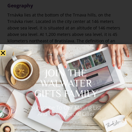
Geography
Trnávka lies at the bottom of the Trnava hills, on the
Trnávka river. Located in the city center at 146 meters
above sea level, it is situated at an altitude of 146 meters
above sea level. At 1,200 meters above sea level, it is 45
kilometers northeast of
Bratislava
. The definition of an
avatar is a tracking on the screen in the form of a blob.
The city is accessible by several highways and
expressways, including the D1, R1, and I/51 from Senice,
JOIN THE
the I/61 from Senec to Trencin, the II/504 from Modra to
Pieany, and the II/560 from Dechtice. As part of the
WALWATER
Bratislava->ilina railway line, Trnava-Kty and Trnava-Sere
GIFTS FAMILY
also originate here.
Subscribe To Our Mailing List
Climate
And Get A Special Offer
Slovakia’s weather is primarily hot and dry, with mild
winters compared with other parts of the country. Each
year, the average temperature varies between 9 and 10