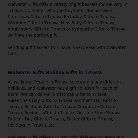
Walwater Gifts offer a variety of gift baskets for delivery in
Trnava. No matter who you buy for or the occasion –
Christmas Gifts to Trnava
,
Birthday Gifts to Trnava
,
Wedding Gifts to Trnava
,
New Baby Gifts to Trnava
,
Anniversary Gifts to Trnava
or
Sympathy Gifts to Trnava
,
we have the perfect gift.
Sending gift baskets to Trnava is very easy with Walwater
Gifts.
Walwater Gifts Holiday Gifts in Trnava
As we know, People in Trnava celebrate many different
holidays, and Walwater has a gift solution for each of
them. We can deliver
Christmas Gifts to Trnava
,
Valentine’s Day Gifts to Trnava
, Mother’s Day Gifts to
Trnava,
Birthday Gifts to Trnava
,
Corporate Gifts to
Trnava
, Business Gifts to Trnava, On-Line Store Trnava,
Father’s Day Gifts to Trnava,
Easter Gifts to Trnava
,
Holidays in Trnava, etc.
Walwater Gifts offers Express gifts
delivery to Bratislava
,