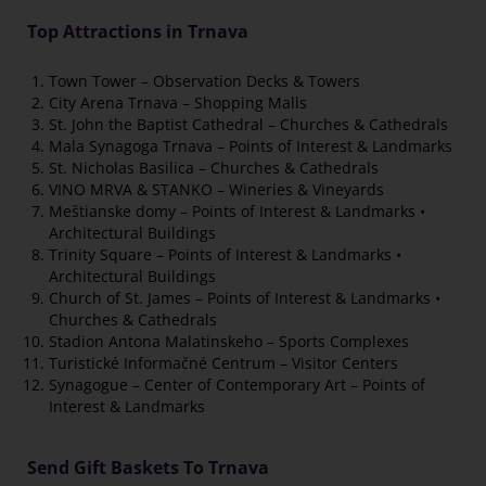
Top Attractions in Trnava
Town Tower – Observation Decks & Towers
City Arena Trnava – Shopping Malls
St. John the Baptist Cathedral – Churches & Cathedrals
Mala Synagoga Trnava – Points of Interest & Landmarks
St. Nicholas Basilica – Churches & Cathedrals
VINO MRVA & STANKO – Wineries & Vineyards
Meštianske domy – Points of Interest & Landmarks •
Architectural Buildings
Trinity Square – Points of Interest & Landmarks •
Architectural Buildings
Church of St. James – Points of Interest & Landmarks •
Churches & Cathedrals
Stadion Antona Malatinskeho – Sports Complexes
Turistické Informačné Centrum – Visitor Centers
Synagogue – Center of Contemporary Art – Points of
Interest & Landmarks
Send Gift Baskets To Trnava