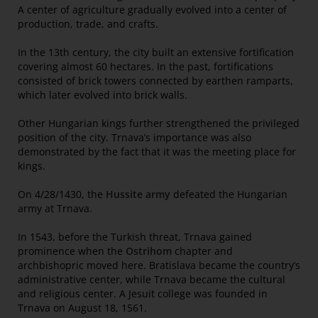
A center of agriculture gradually evolved into a center of
production, trade, and crafts.
In the 13th century, the city built an extensive fortification
covering almost 60 hectares. In the past, fortifications
consisted of brick towers connected by earthen ramparts,
which later evolved into brick walls.
Other Hungarian kings further strengthened the privileged
position of the city. Trnava’s importance was also
demonstrated by the fact that it was the meeting place for
kings.
On 4/28/1430, the
Hussite army
defeated the Hungarian
army at Trnava.
In 1543, before the Turkish threat, Trnava gained
prominence when the
Ostrihom
chapter and
archbishopric moved here. Bratislava became the country’s
administrative center, while Trnava became the cultural
and religious center. A Jesuit college was founded in
Trnava on August 18, 1561.