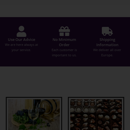
Use Our Advice
No Minimum
Shipping
Order
Information
We are here always at
your service.
Each customer is
We deliver all over
important to us.
Europe.