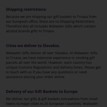
Shipping restrictions:
Because we are shipping our gift baskets to Trnava from
our European office, there are no Shipping Restrictions.
Therefore this all includes Walwater Gifts which contain
alcohol brands gifts to Trnava.
Cities we deliver to Slovakia.
Walwater Gifts deliver all over Slovakia. At Walwater Gifts
to Trnava, we have extensive experience in sending gift
parcels all over the world. However, each country has
unique Customs Regulations and delivery times. Please get
in touch with us if you have any questions or need
assistance placing your order online.
Delivery of our Gift Baskets to Europe
We deliver our gifts & gift baskets everywhere from small
towns to major cities to 25 European Countries. Walwater