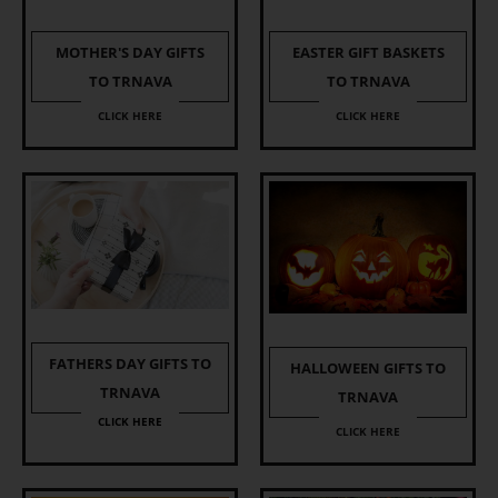
EASTER GIFT BASKETS
MOTHER'S DAY GIFTS
TO TRNAVA
TO TRNAVA
CLICK HERE
CLICK HERE
FATHERS DAY GIFTS TO
HALLOWEEN GIFTS TO
TRNAVA
TRNAVA
CLICK HERE
CLICK HERE