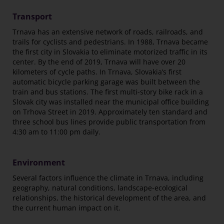
Transport
Trnava has an extensive network of roads, railroads, and
trails for cyclists and pedestrians. In 1988, Trnava became
the first city in Slovakia to eliminate motorized traffic in its
center. By the end of 2019, Trnava will have over 20
kilometers of cycle paths. In Trnava, Slovakia’s first
automatic bicycle parking garage was built between the
train and bus stations. The first multi-story bike rack in a
Slovak city was installed near the municipal office building
on Trhova Street in 2019. Approximately ten standard and
three school bus lines provide public transportation from
4:30 am to 11:00 pm daily.
Environment
Several factors influence the climate in Trnava, including
geography, natural conditions, landscape-ecological
relationships, the historical development of the area, and
the current human impact on it.