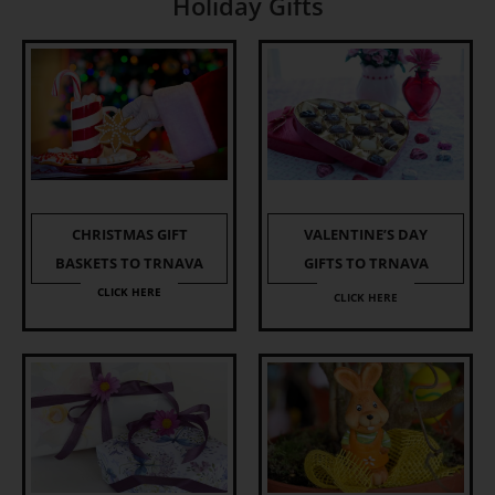
Holiday Gifts
CHRISTMAS GIFT
VALENTINE’S DAY
BASKETS TO TRNAVA
GIFTS TO TRNAVA
CLICK HERE
CLICK HERE