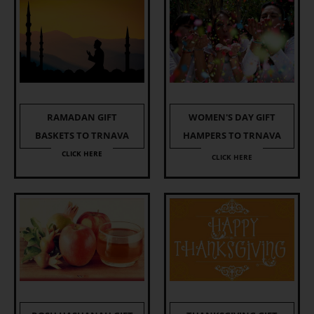
RAMADAN GIFT
WOMEN'S DAY GIFT
BASKETS TO TRNAVA
HAMPERS TO TRNAVA
CLICK HERE
CLICK HERE