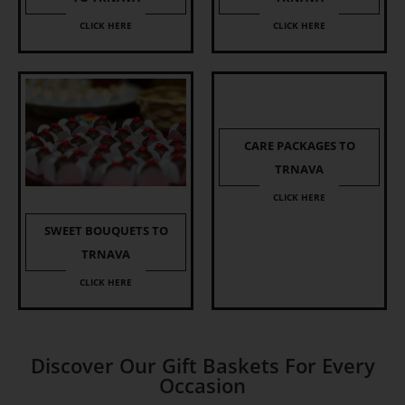
CLICK HERE
CLICK HERE
CARE PACKAGES TO
TRNAVA
CLICK HERE
SWEET BOUQUETS TO
TRNAVA
CLICK HERE
Discover Our Gift Baskets For Every
Occasion