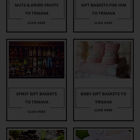
NUTS & DRIED FRUITS
GIFT BASKETS FOR HIM
TO TRNAVA
TO TRNAVA
CLICK HERE
CLICK HERE
SPIRIT GIFT BASKETS
BABY GIFT BASKETS TO
TO TRNAVA
TRNAVA
CLICK HERE
CLICK HERE