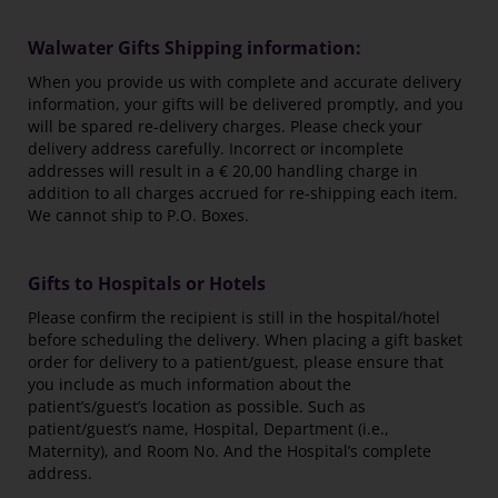
Walwater Gifts Shipping information:
When you provide us with complete and accurate delivery
information, your gifts will be delivered promptly, and you
will be spared re-delivery charges. Please check your
delivery address carefully. Incorrect or incomplete
addresses will result in a € 20,00 handling charge in
addition to all charges accrued for re-shipping each item.
We cannot ship to P.O. Boxes.
Gifts to Hospitals or Hotels
Please confirm the recipient is still in the hospital/hotel
before scheduling the delivery. When placing a gift basket
order for delivery to a patient/guest, please ensure that
you include as much information about the
patient’s/guest’s location as possible. Such as
patient/guest’s name, Hospital, Department (i.e.,
Maternity), and Room No. And the Hospital’s complete
address.