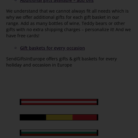
Additional gifts available – add ons
We understand that we cannot always fit all needs which is
why we offer additional gifts for each gift basket in our
range. Add as many bottles of wine, Teddy bears or other
gifts with no extra shipping charges – personalize it! And we
have free cards!
Gift baskets for every occasion
SendGiftsInEurope offers gifts & gift baskets for every
holiday
and
occasion
in Europe