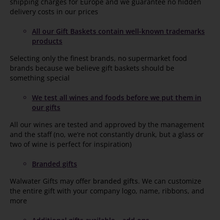
shipping charges for Europe and we guarantee no hidden
delivery costs in our prices
All our Gift Baskets contain well-known trademarks
products
Selecting only the finest brands, no supermarket food
brands because we believe gift baskets should be
something special
We test all wines and foods before we put them in
our gifts
All our wines are tested and approved by the management
and the staff (no, we’re not constantly drunk, but a glass or
two of wine is perfect for inspiration)
Branded gifts
Walwater Gifts may offer
branded gifts
. We can customize
the entire gift with your company logo, name, ribbons, and
more