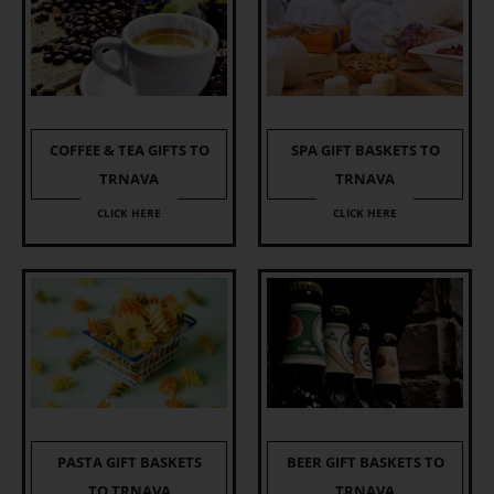
COFFEE & TEA GIFTS TO
SPA GIFT BASKETS TO
TRNAVA
TRNAVA
CLICK HERE
CLICK HERE
PASTA GIFT BASKETS
BEER GIFT BASKETS TO
TO TRNAVA
TRNAVA