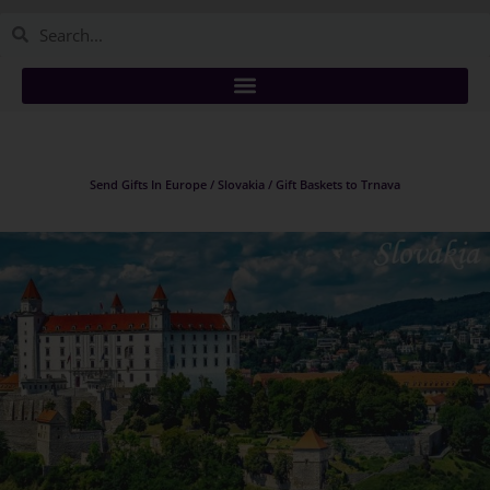
Send Gifts In Europe / Slovakia / Gift Baskets to Trnava