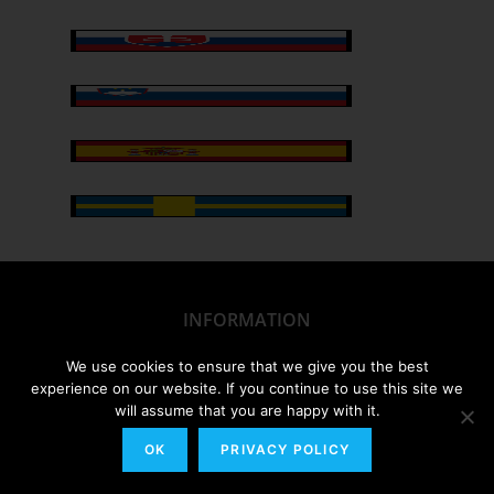
INFORMATION
We use cookies to ensure that we give you the best
My Account/Order History
experience on our website. If you continue to use this site we
will assume that you are happy with it.
Track Your Order
OK
PRIVACY POLICY
FAQs