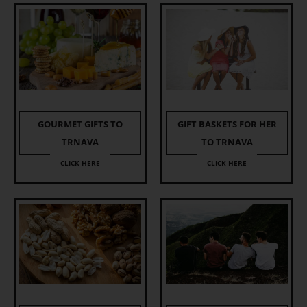
GOURMET GIFTS TO
GIFT BASKETS FOR HER
TRNAVA
TO TRNAVA
CLICK HERE
CLICK HERE