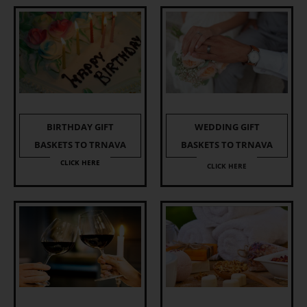
BIRTHDAY GIFT
WEDDING GIFT
BASKETS TO TRNAVA
BASKETS TO TRNAVA
CLICK HERE
CLICK HERE