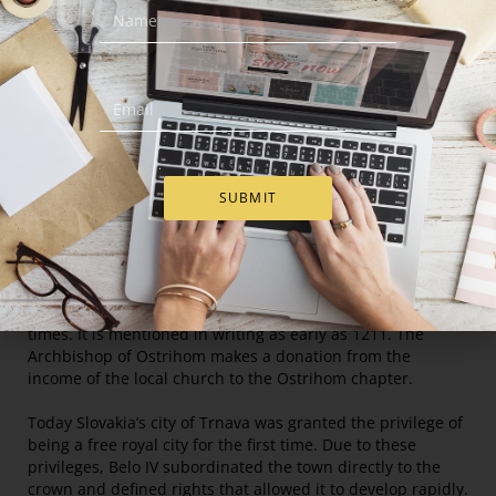
degrees Celsius, with a difference of 20.3°C between July
and January. Approximately 420 millimeters of rainfall
annually.
Population
65 000 people live in the city, making it the seventh largest
in the country.
SUBMIT
History
Trnava was founded at a crossroads near the river Trnávka
that had been used as a trade route since
prehistoric
times. It is mentioned in writing as early as 1211. The
Archbishop of Ostrihom makes a donation from the
income of the local church to the Ostrihom chapter.
Today Slovakia’s city of Trnava was granted the privilege of
being a free royal city for the first time. Due to these
privileges, Belo IV subordinated the town directly to the
crown and defined rights that allowed it to develop rapidly.