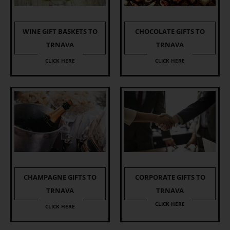
WINE GIFT BASKETS TO
CHOCOLATE GIFTS TO
TRNAVA
TRNAVA
CLICK HERE
CLICK HERE
CHAMPAGNE GIFTS TO
CORPORATE GIFTS TO
TRNAVA
TRNAVA
CLICK HERE
CLICK HERE