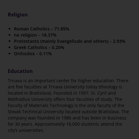
Religion
Roman Catholics – 71.85%
no religion – 18.37%
Protestants (mainly Evangelicals and others) – 2.93%
Greek Catholics – 0.20%
Orthodox – 0.11%
Education
Trnava is an important center for higher education. There
are five faculties at Trnava University today (theology is
located in Bratislava). Founded in 1997, St. Cyril and
Methodius University offers four faculties of study. The
Faculty of Materials Technology is the only faculty of the
Slovak Technical University located outside Bratislava. The
company was founded in 1986 and has been in business
for 30 years. Approximately 18,000 students attend the
city’s universities.