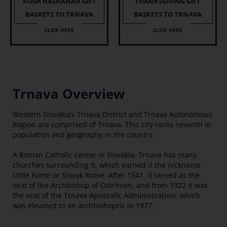
ROSH HASHANAH GIFT
THANKSGIVING GIFT
BASKETS TO TRNAVA
BASKETS TO TRNAVA
CLICK HERE
CLICK HERE
Trnava Overview
Western Slovakia’s Trnava District and Trnava Autonomous
Region are comprised of Trnava. This city ranks seventh in
population and geography in the country.
A Roman Catholic center in Slovakia, Trnava has many
churches surrounding it, which earned it the nickname
Little Rome or Slovak Rome. After 1541, it served as the
seat of the Archbishop of Ostrihom, and from 1922 it was
the seat of the
Trnava Apostolic Administration
, which
was elevated to an archbishopric in 1977.