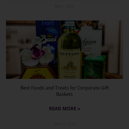
May 1, 2026
Best Foods and Treats for Corporate Gift
Baskets
READ MORE »
June 23, 2026