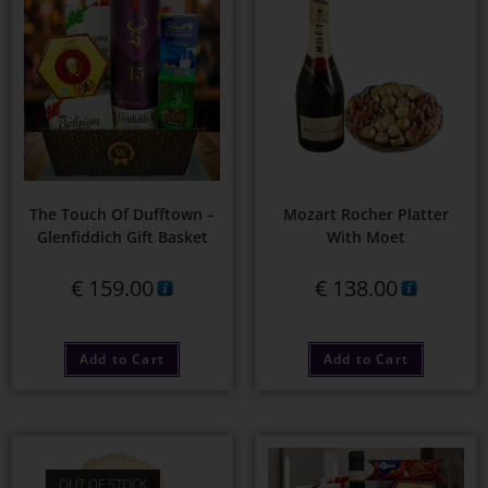
The Touch Of Dufftown –
Mozart Rocher Platter
Glenfiddich Gift Basket
With Moet
€
159.00
€
138.00
Add to Cart
Add to Cart
OUT OF STOCK