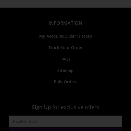
INFORMATION
My Account/Order History
Track Your Order
FAQs
Sitemap
Bulk Orders
Sign Up
for exclusive offers