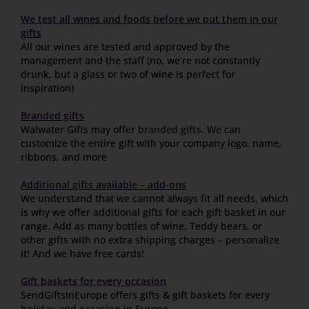
We test all wines and foods before we put them in our
gifts
All our wines are tested and approved by the
management and the staff (no, we’re not constantly
drunk, but a glass or two of wine is perfect for
inspiration)
Branded gifts
Walwater Gifts may offer
branded gifts
. We can
customize the entire gift with your company logo, name,
ribbons, and more
Additional gifts available – add-ons
We understand that we cannot always fit all needs, which
is why we offer additional gifts for each gift basket in our
range. Add as many bottles of wine, Teddy bears, or
other gifts with no extra shipping charges – personalize
it! And we have free cards!
Gift baskets for every occasion
SendGiftsInEurope offers gifts & gift baskets for every
holiday
and
occasion
in Europe