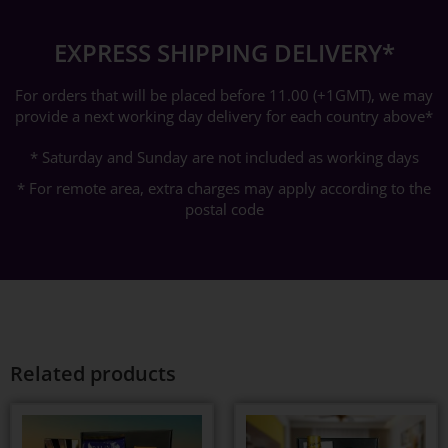
EXPRESS SHIPPING DELIVERY*
For orders that will be placed before 11.00 (+1GMT), we may
provide a next working day delivery for each country above*
* Saturday and Sunday are not included as working days
* For remote area, extra charges may apply according to the
postal code
Related products