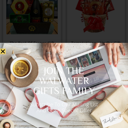
The Best Of France Gift
Temptations – Vodka Gift
Basket
Basket
€
165.00
€
92.00
JOIN THE
WALWATER
Add to Cart
Add to Cart
GIFTS FAMILY
Subscribe To Our Mailing List
And Get A Special Offer