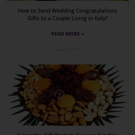
How to Send Wedding Congratulations
Gifts to a Couple Living in Italy?
READ MORE »
August 7, 2026