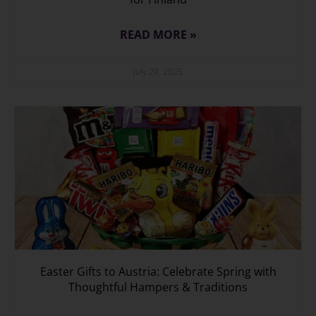
READ MORE »
July 29, 2025
Easter Gifts to Austria: Celebrate Spring with
Thoughtful Hampers & Traditions