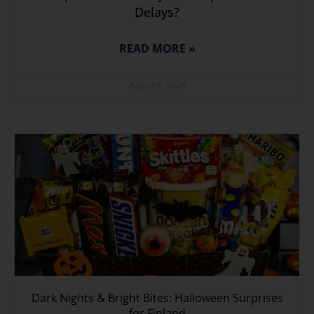
Delays?
READ MORE »
August 6, 2026
Dark Nights & Bright Bites: Halloween Surprises
for Finland