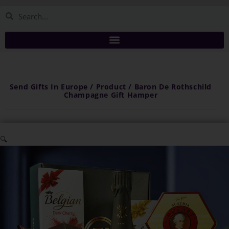
Send Gifts In Europe / Product / Baron De Rothschild
Champagne Gift Hamper
🔍