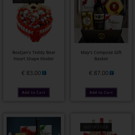
Bostjan’s Teddy Bear
May’s Compose Gift
Heart Shape Kinder
Basket
€
83.00
€
87.00
Add to Cart
Add to Cart
OUT OF STOCK