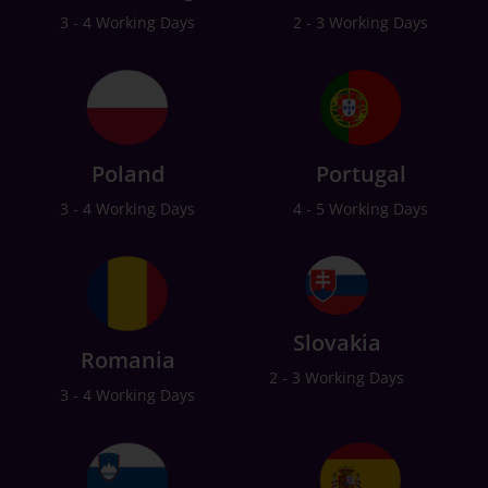
3 - 4 Working Days
2 - 3 Working Days
Poland
Portugal
3 - 4 Working Days
4 - 5 Working Days
Slovakia
Romania
2 - 3 Working Days
3 - 4 Working Days