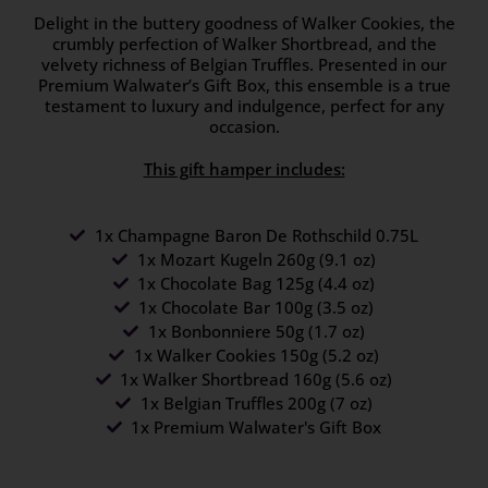
Delight in the buttery goodness of Walker Cookies, the
crumbly perfection of Walker Shortbread, and the
velvety richness of Belgian Truffles. Presented in our
Premium Walwater’s Gift Box, this ensemble is a true
testament to luxury and indulgence, perfect for any
occasion.
This gift hamper includes:
1x Champagne Baron De Rothschild 0.75L
1x Mozart Kugeln 260g (9.1 oz)
1x Chocolate Bag 125g (4.4 oz)
1x Chocolate Bar 100g (3.5 oz)
1x Bonbonniere 50g (1.7 oz)
1x Walker Cookies 150g (5.2 oz)
1x Walker Shortbread 160g (5.6 oz)
1x Belgian Truffles 200g (7 oz)
1x Premium Walwater's Gift Box