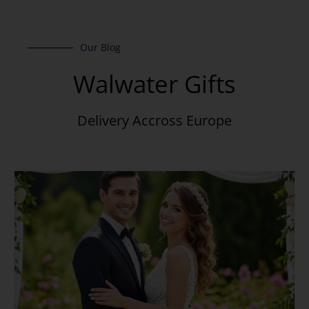
Our Blog
Walwater Gifts
Delivery Accross Europe