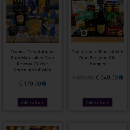
SALE!
Tropical Temptations:
The Ultimate Blue Label &
Rum Matusalem Gran
Dom Perignon Gift
Reserva 23-Year
Hamper
Chocolate Infusion
€
699.00
€
649.00
€
179.00
Add to Cart
Add to Cart