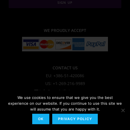
SIGN UP
WE PROUDLY ACCEPT
CONTACT US
EU: +386-51-420086
US: +1-269-216-9989
info@sendgiftsineurope.com
We use cookies to ensure that we give you the best
experience on our website. If you continue to use this site we
will assume that you are happy with it.
About Us
OK
PRIVACY POLICY
Privacy Policy & Cookie Policy