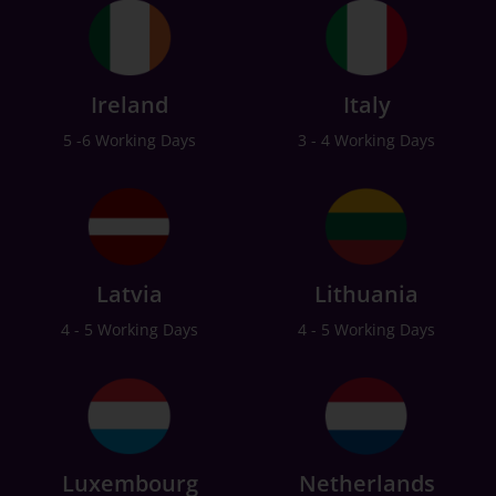
Ireland
Italy
5 -6 Working Days
3 - 4 Working Days
Latvia
Lithuania
4 - 5 Working Days
4 - 5 Working Days
Luxembourg
Netherlands