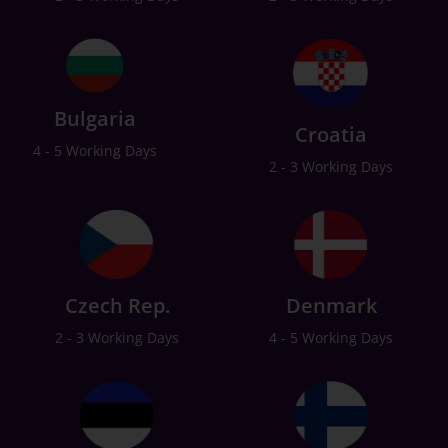
Bulgaria
Croatia
4 - 5 Working Days
2 - 3 Working Days
Czech Rep.
Denmark
2 - 3 Working Days
4 - 5 Working Days