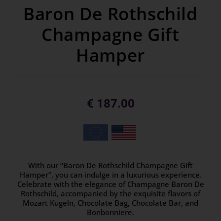
Baron De Rothschild
Champagne Gift
Hamper
€
187.00
With our “Baron De Rothschild Champagne Gift
Hamper”, you can indulge in a luxurious experience.
Celebrate with the elegance of Champagne Baron De
Rothschild, accompanied by the exquisite flavors of
Mozart Kugeln, Chocolate Bag, Chocolate Bar, and
Bonbonniere.