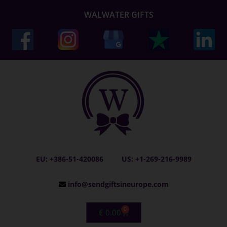
WALWATER GIFTS
EU: +386-51-420086
US: +1-269-216-9989
info@sendgiftsineurope.com
0
€
0.00