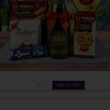
-
+
ADD TO CART