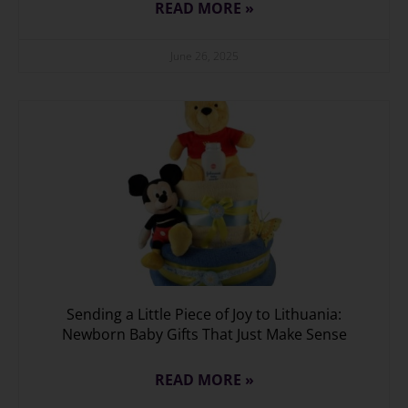
READ MORE »
June 26, 2025
Sending a Little Piece of Joy to Lithuania:
Newborn Baby Gifts That Just Make Sense
READ MORE »