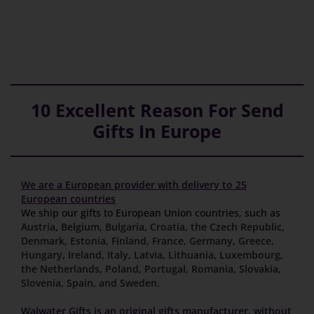
10 Excellent Reason For Send
Gifts In Europe
We are a European provider with delivery to 25
European countries
We ship our gifts to European Union countries, such as
Austria
,
Belgium
,
Bulgaria
,
Croatia
,
the Czech Republic
,
Denmark
,
Estonia
,
Finland
,
France
,
Germany
,
Greece
,
Hungary
,
Ireland
,
Italy
,
Latvia
,
Lithuania
,
Luxembourg
,
the Netherlands
,
Poland
,
Portugal
,
Romania
,
Slovakia
,
Slovenia
,
Spain
,
and Sweden
.
Walwater Gifts is an original gifts manufacturer, without