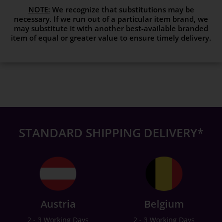
NOTE:
We recognize that substitutions may be
necessary. If we run out of a particular item brand, we
may substitute it with another best-available branded
item of equal or greater value to ensure timely delivery.
STANDARD SHIPPING DELIVERY*
Austria
Belgium
2 - 3 Working Days
2 - 3 Working Days