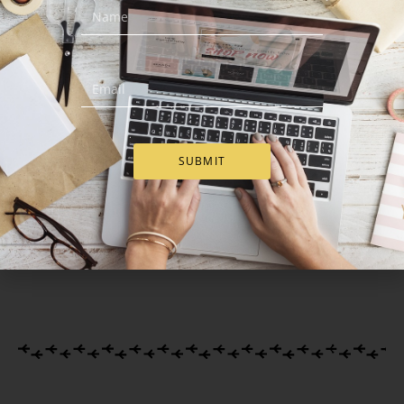
Hugs And Kisses –
Moet Chandon & Belgian
Romantic Gift Set
Bonbons Box
SUBMIT
€
57.00
€
115.00
Add to Cart
Add to Cart