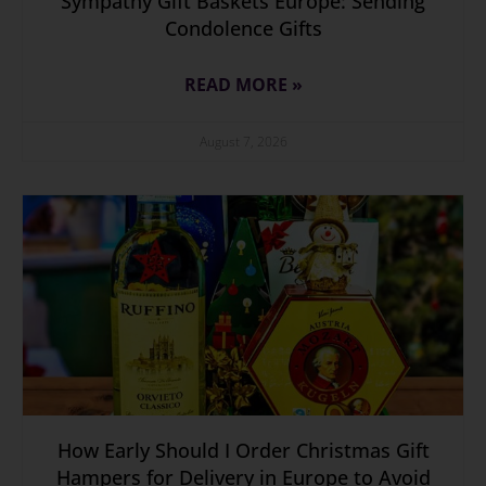
Sympathy Gift Baskets Europe: Sending
Condolence Gifts
READ MORE »
August 7, 2026
How Early Should I Order Christmas Gift
Hampers for Delivery in Europe to Avoid