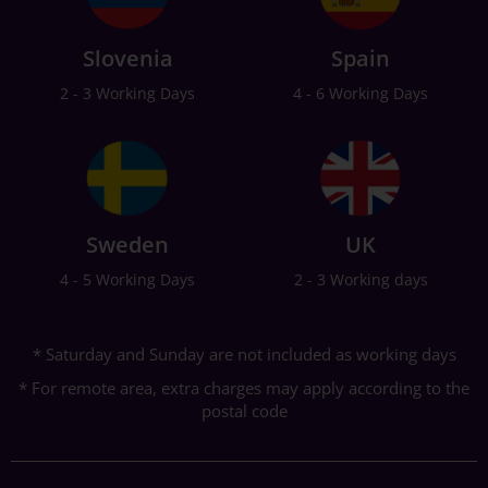
Slovenia
Spain
2 - 3 Working Days
4 - 6 Working Days
Sweden
UK
4 - 5 Working Days
2 - 3 Working days
* Saturday and Sunday are not included as working days
* For remote area, extra charges may apply according to the
postal code