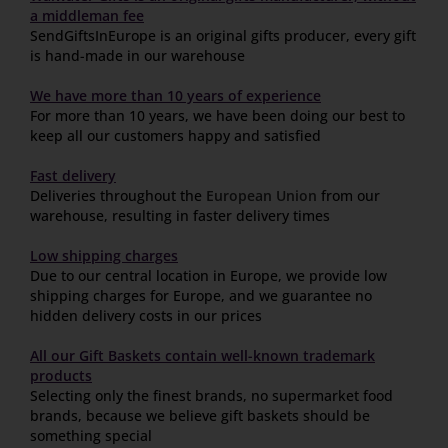
a middleman fee
SendGiftsInEurope is an original gifts producer, every gift
is hand-made in our warehouse
We have more than 10 years of experience
For more than 10 years, we have been doing our best to
keep all our customers happy and satisfied
Fast delivery
Deliveries throughout the
European Union
from our
warehouse, resulting in faster delivery times
Low shipping charges
Due to our central location in Europe, we provide low
shipping charges for Europe, and we guarantee no
hidden delivery costs in our prices
All our Gift Baskets contain well-known trademark
products
Selecting only the finest brands, no supermarket food
brands, because we believe gift baskets should be
something special