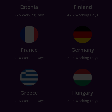
Estonia
Finland
5 - 6 Working Days
4 - 7 Working Days
France
Germany
3 - 4 Working Days
2 - 3 Working Days
Greece
Hungary
5 - 6 Working Days
2 - 3 Working Days