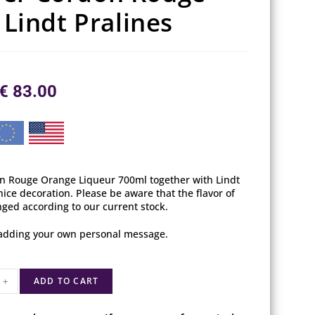
Lindt Pralines
€
83.00
on Rouge Orange Liqueur 700ml together with Lindt
nice decoration. Please be aware that the flavor of
ged according to our current stock.
y adding your own personal message.
+
ADD TO CART