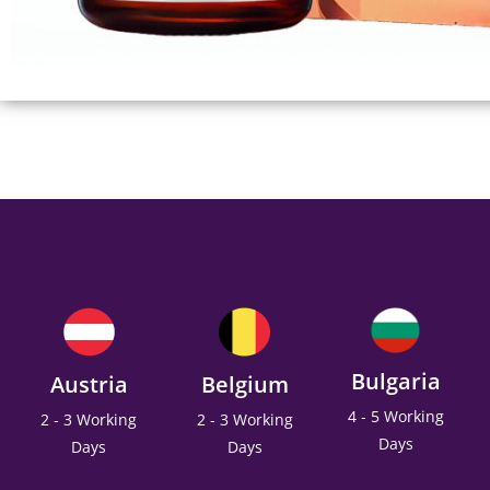
Bulgaria
Austria
Belgium
4 - 5 Working
2 - 3 Working
2 - 3 Working
Days
Days
Days