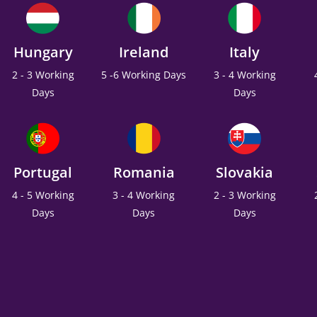
Hungary
Ireland
Italy
2 - 3 Working
5 -6 Working Days
3 - 4 Working
Days
Days
Portugal
Romania
Slovakia
4 - 5 Working
3 - 4 Working
2 - 3 Working
Days
Days
Days