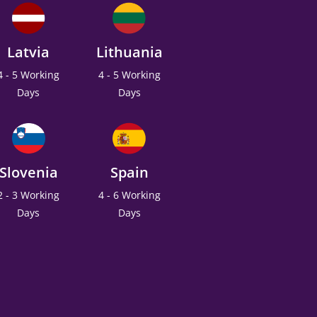
Latvia
Lithuania
4 - 5 Working
4 - 5 Working
Days
Days
Slovenia
Spain
2 - 3 Working
4 - 6 Working
Days
Days