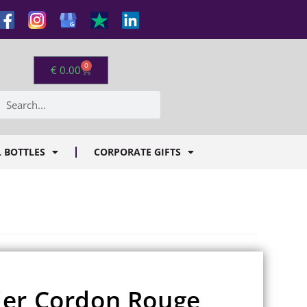
0
€
0.00
 BOTTLES
CORPORATE GIFTS
ier Cordon Rouge