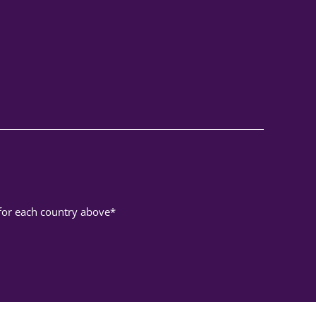
 for each country above*