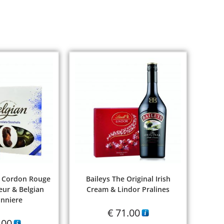
 Cordon Rouge
Baileys The Original Irish
ur & Belgian
Cream & Lindor Pralines
nniere
€
71.00
.00