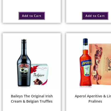
Add to Cart
Add to Cart
Baileys The Original Irish
Aperol Aperitivo & Li
Cream & Belgian Truffles
Pralines