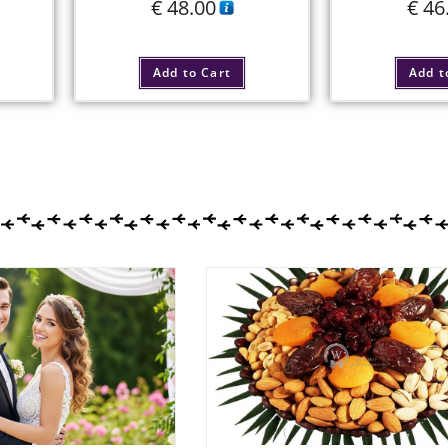
€
48.00
€
46
Add to Cart
Add t