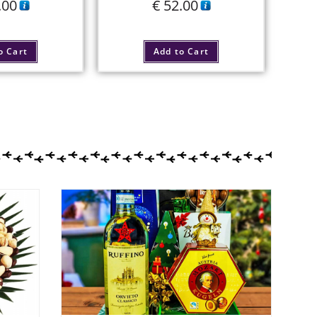
.00
€
52.00
o Cart
Add to Cart