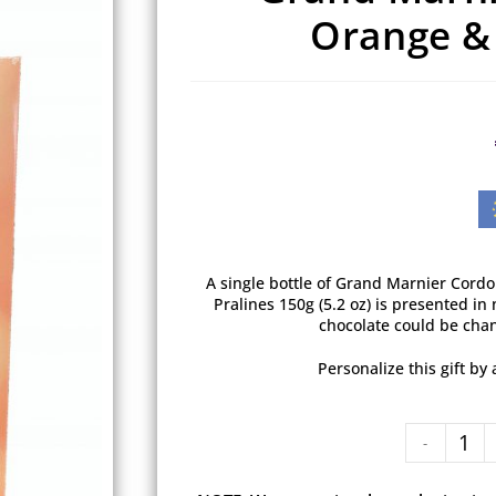
Orange & 
A single bottle of Grand Marnier Cord
Pralines 150g (5.2 oz) is presented in 
chocolate could be chan
Personalize this gift b
-