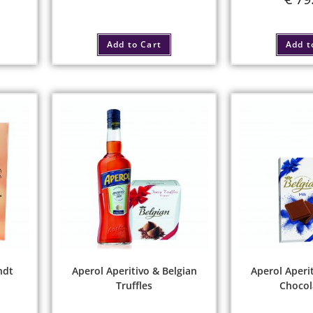
Add to Cart
Add t
ndt
Aperol Aperitivo & Belgian
Aperol Aperit
Truffles
Chocol