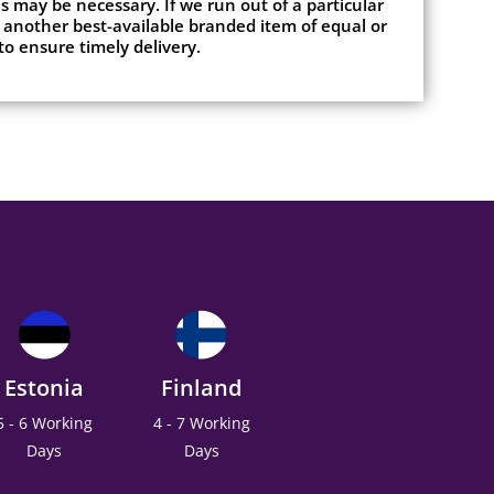
 may be necessary. If we run out of a particular
 another best-available branded item of equal or
to ensure timely delivery.
Estonia
Finland
5 - 6 Working
4 - 7 Working
Days
Days