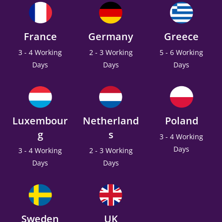
France
Germany
Greece
3 - 4 Working
2 - 3 Working
5 - 6 Working
Days
Days
Days
Luxembour
Netherland
Poland
g
s
3 - 4 Working
Days
3 - 4 Working
2 - 3 Working
Days
Days
Sweden
UK