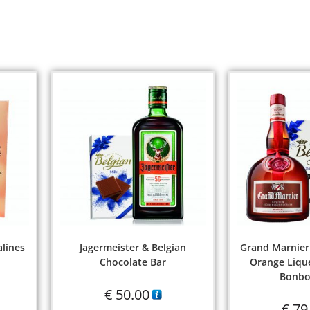
alines
Jagermeister & Belgian
Grand Marnier
Chocolate Bar
Orange Lique
Bonbo
€
50.00
€
79