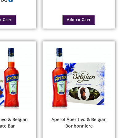
o Cart
Add to Cart
ivo & Belgian
Aperol Aperitivo & Belgian
ate Bar
Bonbonniere