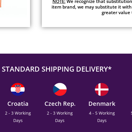
NOTE:
We recognize that substitutions
item brand, we may substitute it with
greater value 
STANDARD SHIPPING DELIVERY*
Croatia
Czech Rep.
Denmark
2 - 3 Working
2 - 3 Working
4 - 5 Working
Days
Days
Days