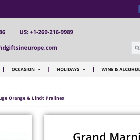
86
US: +1-269-216-9989
ndgiftsineurope.com
OCCASION
HOLIDAYS
WINE & ALCOHOL
uge Orange & Lindt Pralines
Grand Marn