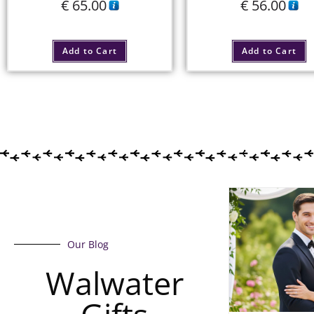
€
65.00
€
56.00
Add to Cart
Add to Cart
Our Blog
Walwater