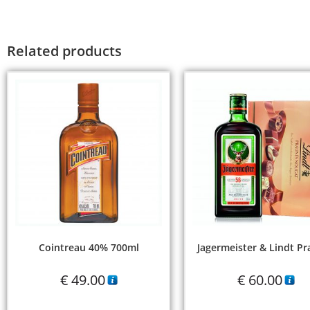
Related products
Cointreau 40% 700ml
Jagermeister & Lindt Pr
€
49.00
€
60.00