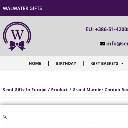
WALWATER GIFTS
EU: +386-51-4200
info@se
HOME
BIRTHDAY
GIFT BASKETS
Send Gifts In Europe / Product / Grand Marnier Cordon Ro
🔍