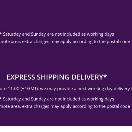
* Saturday and Sunday are not included as working days
mote area, extra charges may apply according to the postal code
EXPRESS SHIPPING DELIVERY*
efore 11.00 (+1GMT), we may provide a next working day delivery
* Saturday and Sunday are not included as working days
mote area, extra charges may apply according to the postal code