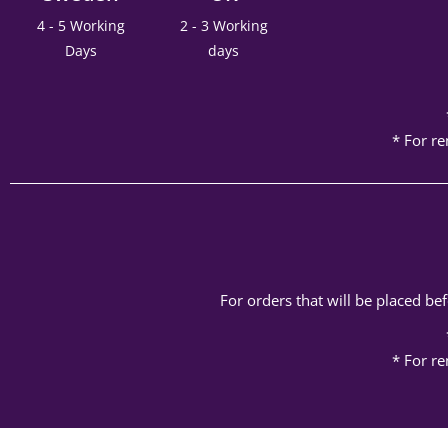
4 - 5 Working
2 - 3 Working
Days
days
* For re
For orders that will be placed b
* For re