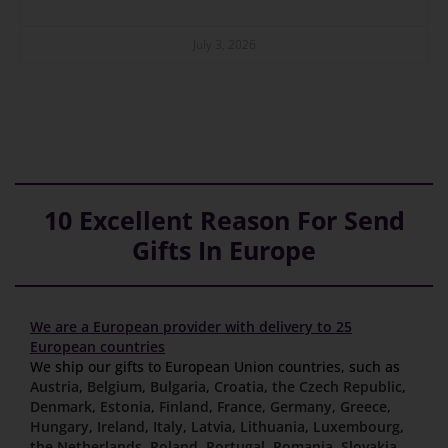
July 3, 2026
10 Excellent Reason For Send
Gifts In Europe
We are a European provider with delivery to 25
European countries
We ship our gifts to European Union countries, such as
Austria
,
Belgium
,
Bulgaria
,
Croatia
,
the Czech Republic
,
Denmark
,
Estonia
,
Finland
,
France
,
Germany
,
Greece
,
Hungary
,
Ireland
,
Italy
,
Latvia
,
Lithuania
,
Luxembourg
,
the Netherlands
,
Poland
,
Portugal
,
Romania
,
Slovakia
,