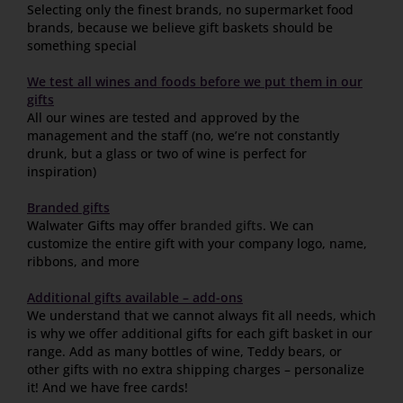
Selecting only the finest brands, no supermarket food
brands, because we believe gift baskets should be
something special
We test all wines and foods before we put them in our
gifts
All our wines are tested and approved by the
management and the staff (no, we’re not constantly
drunk, but a glass or two of wine is perfect for
inspiration)
Branded gifts
Walwater Gifts may offer
branded gifts
. We can
customize the entire gift with your company logo, name,
ribbons, and more
Additional gifts available – add-ons
We understand that we cannot always fit all needs, which
is why we offer additional gifts for each gift basket in our
range. Add as many bottles of wine, Teddy bears, or
other gifts with no extra shipping charges – personalize
it! And we have free cards!