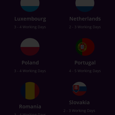
Luxembourg
Netherlands
3 - 4 Working Days
2 - 3 Working Days
Poland
Portugal
3 - 4 Working Days
4 - 5 Working Days
Slovakia
Romania
2 - 3 Working Days
3 - 4 Working Days