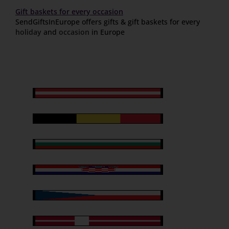
Gift baskets for every occasion
SendGiftsInEurope offers gifts & gift baskets for every
holiday
and
occasion
in Europe