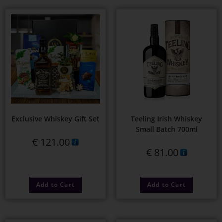
Exclusive Whiskey Gift Set
Teeling Irish Whiskey
Small Batch 700ml
€
121.00
€
81.00
Add to Cart
Add to Cart