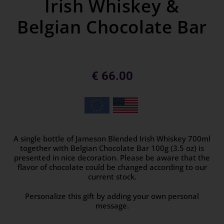
Irish Whiskey &
Belgian Chocolate Bar
€
66.00
A single bottle of Jameson Blended Irish Whiskey 700ml
together with Belgian Chocolate Bar 100g (3.5 oz) is
presented in nice decoration. Please be aware that the
flavor of chocolate could be changed according to our
current stock.
Personalize this gift by adding your own personal
message.