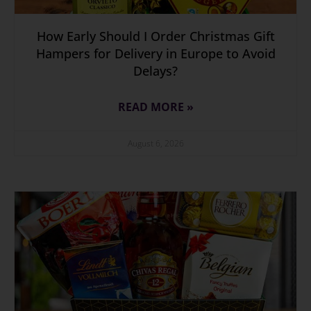
How Early Should I Order Christmas Gift
Hampers for Delivery in Europe to Avoid
Delays?
READ MORE »
August 6, 2026