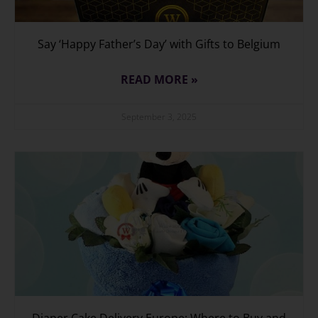
Say ‘Happy Father’s Day’ with Gifts to Belgium
READ MORE »
September 3, 2025
Diaper Cake Delivery Europe: Where to Buy and