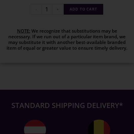
-
+
ADD TO CART
NOTE:
We recognize that substitutions may be
necessary. If we run out of a particular item brand, we
may substitute it with another best-available branded
item of equal or greater value to ensure timely delivery.
STANDARD SHIPPING DELIVERY*