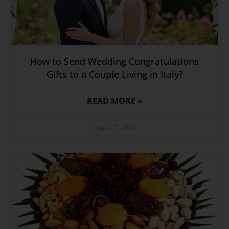
How to Send Wedding Congratulations
Gifts to a Couple Living in Italy?
READ MORE »
August 7, 2026