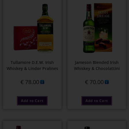
Tullamore D.E.W. Irish
Jameson Blended Irish
Whiskey & Lindor Pralines
Whiskey & Chocolattini
€
78.00
€
70.00
Add to Cart
Add to Cart