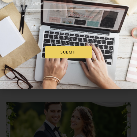
Our Blog
SUBMIT
Walwater Gifts
Delivery Accross Europe