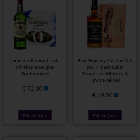
Jameson Blended Irish
Best Whiskey For Dad Old
Whiskey & Belgian
No. 7 Black Label
Bonbonniere
Tennessee Whiskey &
Lindt Pralines
€
72.00
€
79.00
Add to Cart
Add to Cart