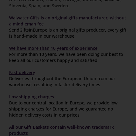
Slovenia
,
Spain
,
and Sweden
.
Walwater Gifts is an original gifts manufacturer, without
a middleman fee
SendGiftsInEurope is an original gifts producer, every gift
is hand-made in our warehouse
We have more than 10 years of experience
For more than 10 years, we have been doing our best to
keep all our customers happy and satisfied
Fast delivery
Deliveries throughout the
European Union
from our
warehouse, resulting in faster delivery times
Low shipping charges
Due to our central location in Europe, we provide low
shipping charges for Europe, and we guarantee no
hidden delivery costs in our prices
All our Gift Baskets contain well-known trademark
products