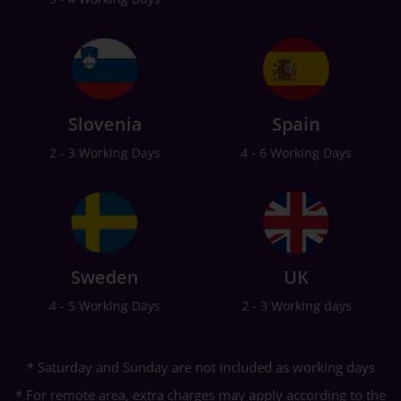
Slovenia
Spain
2 - 3 Working Days
4 - 6 Working Days
Sweden
UK
4 - 5 Working Days
2 - 3 Working days
* Saturday and Sunday are not included as working days
* For remote area, extra charges may apply according to the