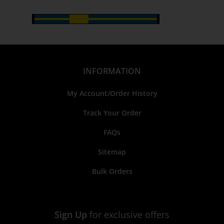
INFORMATION
My Account/Order History
Track Your Order
FAQs
Sitemap
Bulk Orders
Sign Up
for exclusive offers