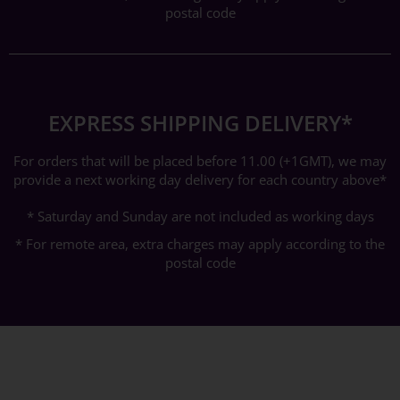
postal code
EXPRESS SHIPPING DELIVERY*
For orders that will be placed before 11.00 (+1GMT), we may
provide a next working day delivery for each country above*
* Saturday and Sunday are not included as working days
* For remote area, extra charges may apply according to the
postal code