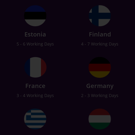
Estonia
Finland
5 - 6 Working Days
4 - 7 Working Days
France
Germany
3 - 4 Working Days
2 - 3 Working Days