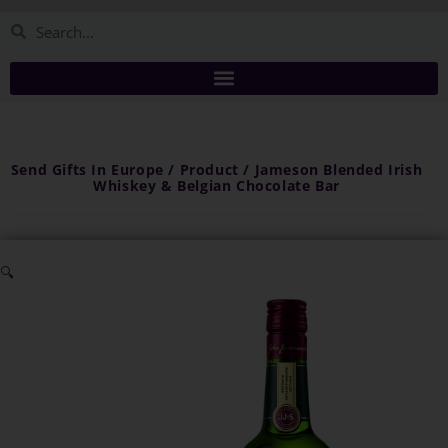
Send Gifts In Europe / Product / Jameson Blended Irish
Whiskey & Belgian Chocolate Bar
🔍