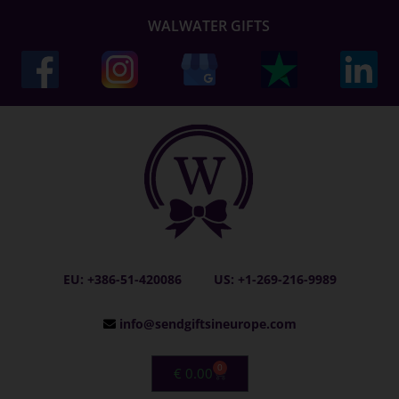
WALWATER GIFTS
EU: +386-51-420086
US: +1-269-216-9989
info@sendgiftsineurope.com
0
€
0.00