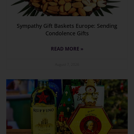
Sympathy Gift Baskets Europe: Sending
Condolence Gifts
READ MORE »
August 7, 2026