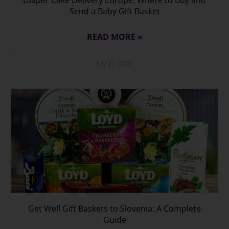
Send a Baby Gift Basket
READ MORE »
July 31, 2026
Get Well Gift Baskets to Slovenia: A Complete
Guide