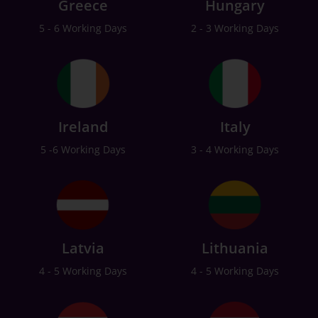
Greece
Hungary
5 - 6 Working Days
2 - 3 Working Days
Ireland
Italy
5 -6 Working Days
3 - 4 Working Days
Latvia
Lithuania
4 - 5 Working Days
4 - 5 Working Days