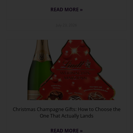
READ MORE »
July 23, 2026
Christmas Champagne Gifts: How to Choose the
One That Actually Lands
READ MORE »