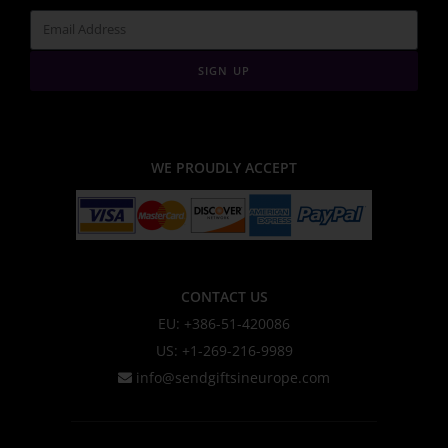
SIGN UP
WE PROUDLY ACCEPT
CONTACT US
EU: +386-51-420086
US: +1-269-216-9989
info@sendgiftsineurope.com