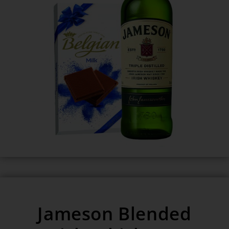
Jameson Blended