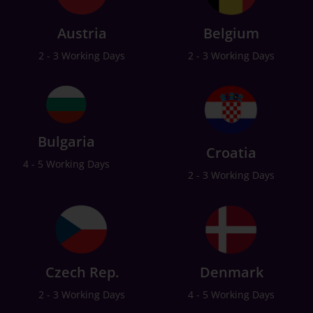
Austria
Belgium
2 - 3 Working Days
2 - 3 Working Days
Bulgaria
Croatia
4 - 5 Working Days
2 - 3 Working Days
Czech Rep.
Denmark
2 - 3 Working Days
4 - 5 Working Days