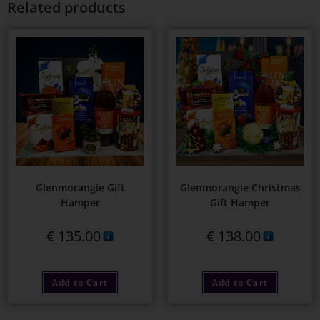
Related products
Glenmorangie Gift
Glenmorangie Christmas
Hamper
Gift Hamper
€
135.00
€
138.00
Add to Cart
Add to Cart