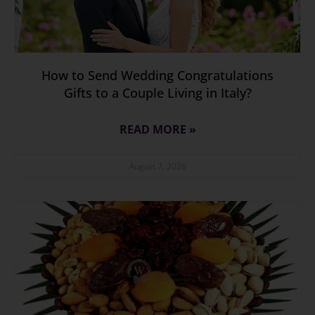
How to Send Wedding Congratulations
Gifts to a Couple Living in Italy?
READ MORE »
August 7, 2026