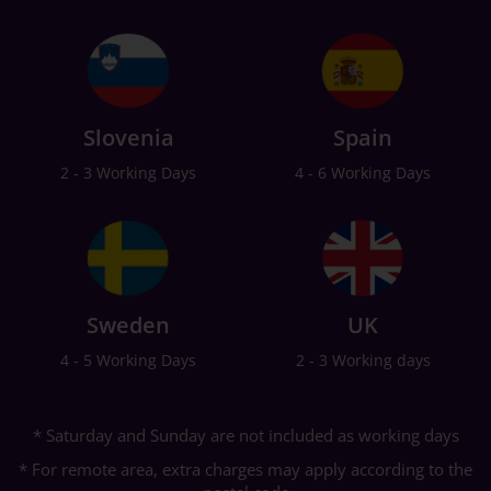
Slovenia
Spain
2 - 3 Working Days
4 - 6 Working Days
Sweden
UK
4 - 5 Working Days
2 - 3 Working days
* Saturday and Sunday are not included as working days
* For remote area, extra charges may apply according to the