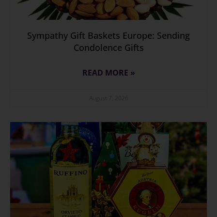
Sympathy Gift Baskets Europe: Sending
Condolence Gifts
READ MORE »
August 7, 2026