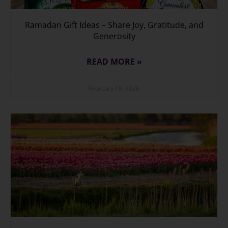
Ramadan Gift Ideas – Share Joy, Gratitude, and
Generosity
READ MORE »
February 19, 2026