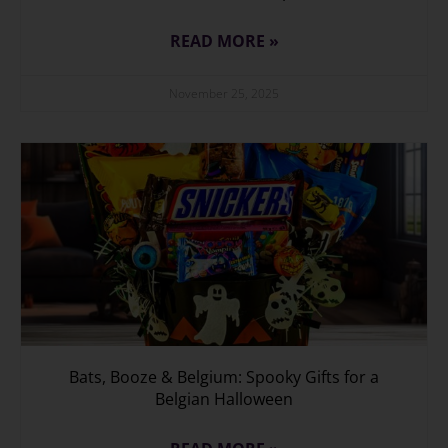
READ MORE »
November 25, 2025
Bats, Booze & Belgium: Spooky Gifts for a
Belgian Halloween