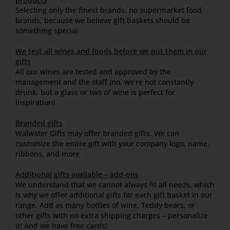
Selecting only the finest brands, no supermarket food
brands, because we believe gift baskets should be
something special
We test all wines and foods before we put them in our
gifts
All our wines are tested and approved by the
management and the staff (no, we’re not constantly
drunk, but a glass or two of wine is perfect for
inspiration)
Branded gifts
Walwater Gifts may offer
branded gifts
. We can
customize the entire gift with your company logo, name,
ribbons, and more
Additional gifts available – add-ons
We understand that we cannot always fit all needs, which
is why we offer additional gifts for each gift basket in our
range. Add as many bottles of wine, Teddy bears, or
other gifts with no extra shipping charges – personalize
it! And we have free cards!