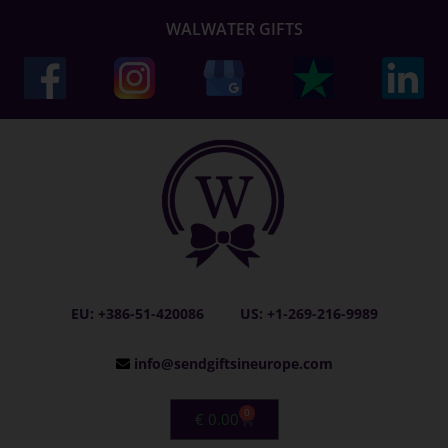
WALWATER GIFTS
EU: +386-51-420086
US: +1-269-216-9989
info@sendgiftsineurope.com
0
€
0.00