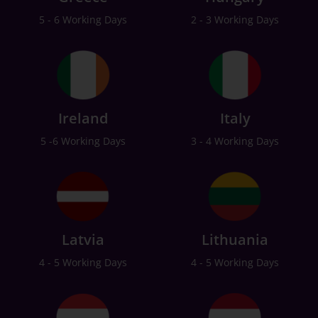
5 - 6 Working Days
2 - 3 Working Days
Ireland
Italy
5 -6 Working Days
3 - 4 Working Days
Latvia
Lithuania
4 - 5 Working Days
4 - 5 Working Days