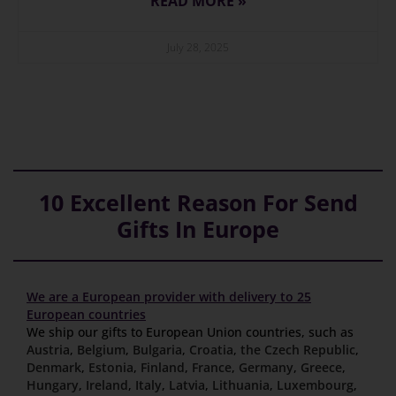
READ MORE »
July 28, 2025
10 Excellent Reason For Send
Gifts In Europe
We are a European provider with delivery to 25
European countries
We ship our gifts to European Union countries, such as
Austria
,
Belgium
,
Bulgaria
,
Croatia
,
the Czech Republic
,
Denmark
,
Estonia
,
Finland
,
France
,
Germany
,
Greece
,
Hungary
,
Ireland
,
Italy
,
Latvia
,
Lithuania
,
Luxembourg
,