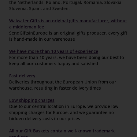
the Netherlands
,
Poland
,
Portugal
,
Romania
,
Slovakia
,
Slovenia
,
Spain
,
and Sweden
.
Walwater Gifts is an original gifts manufacturer, without
a middleman fee
SendGiftsInEurope is an original gifts producer, every gift
is hand-made in our warehouse
We have more than 10 years of experience
For more than 10 years, we have been doing our best to
keep all our customers happy and satisfied
Fast delivery
Deliveries throughout the
European Union
from our
warehouse, resulting in faster delivery times
Low shipping charges
Due to our central location in Europe, we provide low
shipping charges for Europe, and we guarantee no
hidden delivery costs in our prices
All our Gift Baskets contain well-known trademark
products