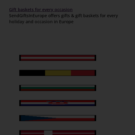
Gift baskets for every occasion
SendGiftsInEurope offers gifts & gift baskets for every
holiday
and
occasion
in Europe