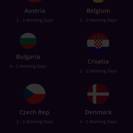
Austria
Belgium
2 - 3 Working Days
2 - 3 Working Days
Bulgaria
Croatia
4 - 5 Working Days
2 - 3 Working Days
Czech Rep.
Denmark
2 - 3 Working Days
4 - 5 Working Days