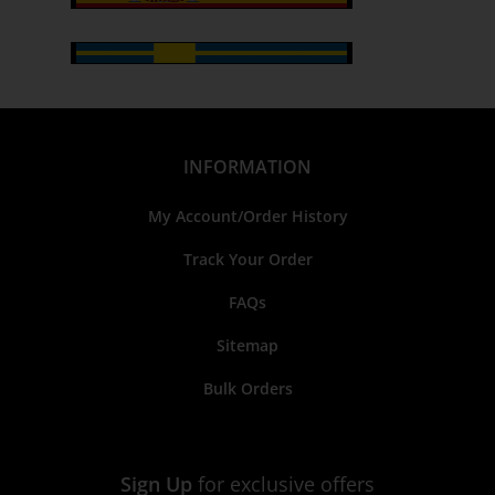
INFORMATION
My Account/Order History
Track Your Order
FAQs
Sitemap
Bulk Orders
Sign Up
for exclusive offers