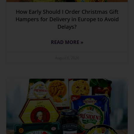
How Early Should I Order Christmas Gift
Hampers for Delivery in Europe to Avoid
Delays?
READ MORE »
August 6, 2026