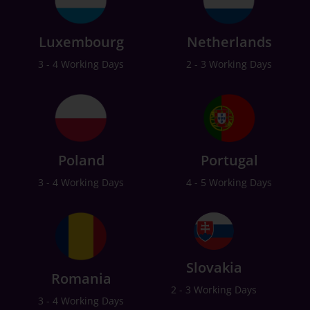
Luxembourg
Netherlands
3 - 4 Working Days
2 - 3 Working Days
Poland
Portugal
3 - 4 Working Days
4 - 5 Working Days
Slovakia
Romania
2 - 3 Working Days
3 - 4 Working Days