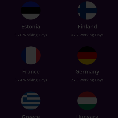
Estonia
Finland
5 - 6 Working Days
4 - 7 Working Days
France
Germany
3 - 4 Working Days
2 - 3 Working Days
Greece
Hungary