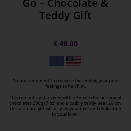
Go – Chocolate &
Teddy Gift
€
48.00
Create a moment to treasure by sending your pure
feelings to her/him.
This romantic gift arrives with a Ferrero Rocher box of
chocolates 200g (7 oz) and a cuddly teddy bear 20 cm,
this ultimate gift will display your love and dedication
to your lover.