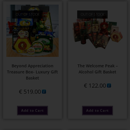
OUT OF STOCK
OUT OF STOCK
Beyond Appreciation
The Welcome Peak –
Treasure Box- Luxury Gift
Alcohol Gift Basket
Basket
€
122.00
€
519.00
Add to Cart
Add to Cart