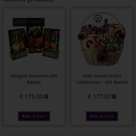
OUT OF STOCK
Glasgow Dreamers Gift
Grey Goose Vodka
Basket
Celebration – Gift Basket
€
175.00
€
177.00
Add to Cart
Add to Cart