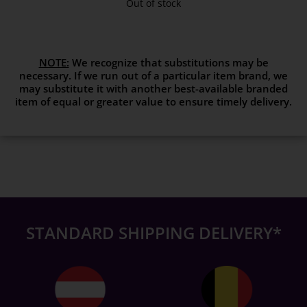
Out of stock
NOTE:
We recognize that substitutions may be
necessary. If we run out of a particular item brand, we
may substitute it with another best-available branded
item of equal or greater value to ensure timely delivery.
STANDARD SHIPPING DELIVERY*