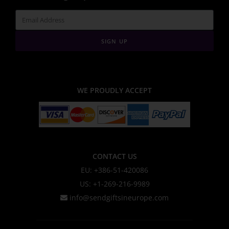
SIGN UP
WE PROUDLY ACCEPT
CONTACT US
EU: +386-51-420086
US: +1-269-216-9989
info@sendgiftsineurope.com