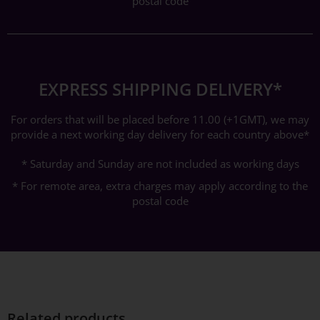
postal code
EXPRESS SHIPPING DELIVERY*
For orders that will be placed before 11.00 (+1GMT), we may
provide a next working day delivery for each country above*
* Saturday and Sunday are not included as working days
* For remote area, extra charges may apply according to the
postal code
Related products