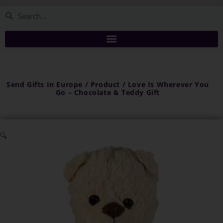
Send Gifts In Europe / Product / Love Is Wherever You
Go – Chocolate & Teddy Gift
🔍