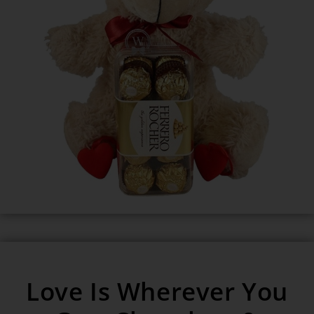
Love Is Wherever You