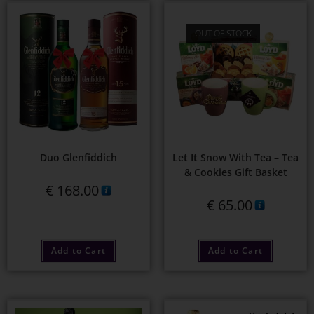
OUT OF STOCK
Duo Glenfiddich
Let It Snow With Tea – Tea
& Cookies Gift Basket
€
168.00
€
65.00
Add to Cart
Add to Cart