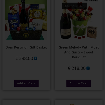
OUT OF STOCK
Dom Perignon Gift Basket
Green Melody With Moët
And Gucci – Sweet
Bouquet
€
398.00
€
218.00
Add to Cart
Add to Cart