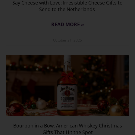
Say Cheese with Love: Irresistible Cheese Gifts to
Send to the Netherlands
READ MORE »
October 21, 2025
Bourbon in a Bow: American Whiskey Christmas
Gifts That Hit the Spot