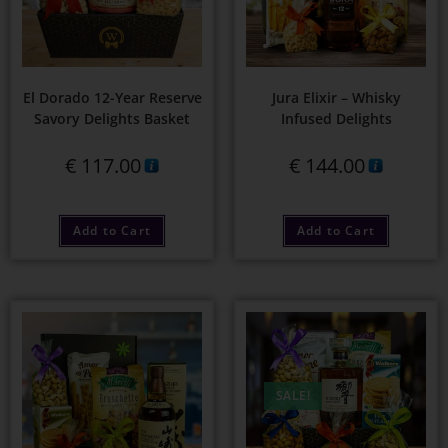
El Dorado 12-Year Reserve
Jura Elixir – Whisky
Savory Delights Basket
Infused Delights
€
117.00
€
144.00
Add to Cart
Add to Cart
SALE!