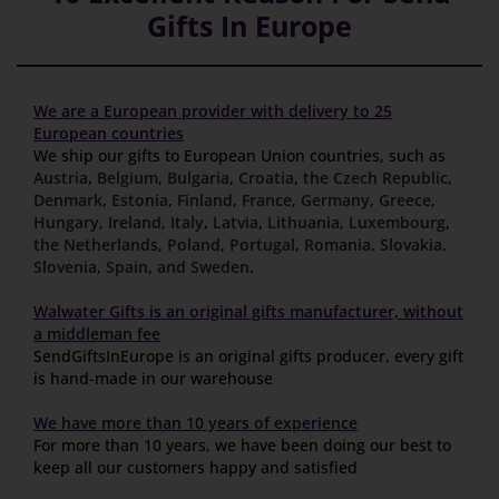
Gifts In Europe
We are a European provider with delivery to 25
European countries
We ship our gifts to European Union countries, such as
Austria
,
Belgium
,
Bulgaria
,
Croatia
,
the Czech Republic
,
Denmark
,
Estonia
,
Finland
,
France
,
Germany
,
Greece
,
Hungary
,
Ireland
,
Italy
,
Latvia
,
Lithuania
,
Luxembourg
,
the Netherlands
,
Poland
,
Portugal
,
Romania
,
Slovakia
,
Slovenia
,
Spain
,
and Sweden
.
Walwater Gifts is an original gifts manufacturer, without
a middleman fee
SendGiftsInEurope is an original gifts producer, every gift
is hand-made in our warehouse
We have more than 10 years of experience
For more than 10 years, we have been doing our best to
keep all our customers happy and satisfied