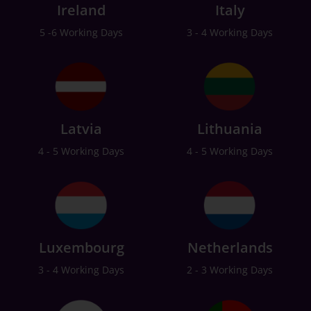
Ireland
Italy
5 -6 Working Days
3 - 4 Working Days
Latvia
Lithuania
4 - 5 Working Days
4 - 5 Working Days
Luxembourg
Netherlands
3 - 4 Working Days
2 - 3 Working Days