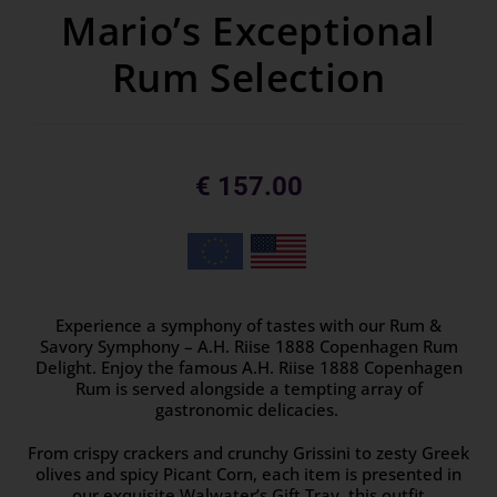
Mario’s Exceptional
Rum Selection
€
157.00
Experience a symphony of tastes with our Rum &
Savory Symphony – A.H. Riise 1888 Copenhagen Rum
Delight. Enjoy the famous A.H. Riise 1888 Copenhagen
Rum is served alongside a tempting array of
gastronomic delicacies.
From crispy crackers and crunchy Grissini to zesty Greek
olives and spicy Picant Corn, each item is presented in
our exquisite Walwater’s Gift Tray, this outfit