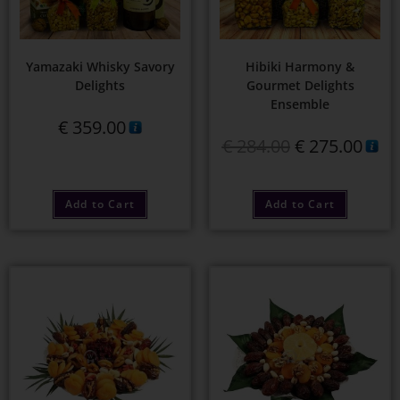
Yamazaki Whisky Savory
Hibiki Harmony &
Delights
Gourmet Delights
Ensemble
€
359.00
€
284.00
€
275.00
Add to Cart
Add to Cart