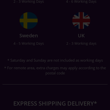
2 - 3 Working Days
4 - 6 Working Days
Sweden
UK
4 - 5 Working Days
2 - 3 Working days
* Saturday and Sunday are not included as working days
* For remote area, extra charges may apply according to the
postal code
EXPRESS SHIPPING DELIVERY*