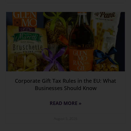
Corporate Gift Tax Rules in the EU: What
Businesses Should Know
READ MORE »
August 5, 2026