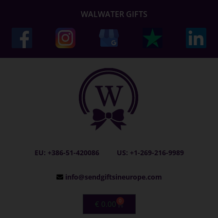
WALWATER GIFTS
EU: +386-51-420086
US: +1-269-216-9989
info@sendgiftsineurope.com
0
€
0.00