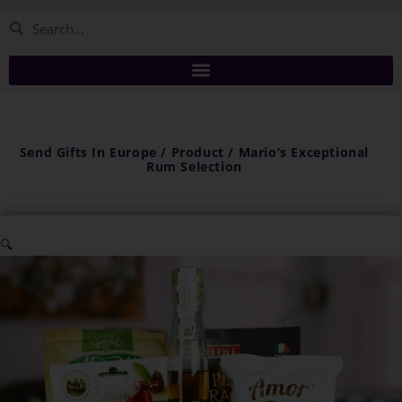
Send Gifts In Europe / Product / Mario’s Exceptional
Rum Selection
🔍