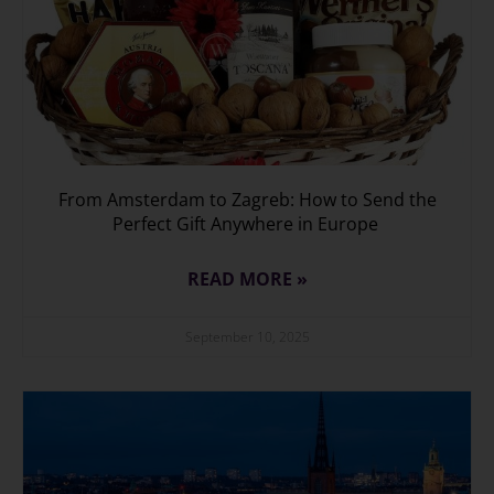
From Amsterdam to Zagreb: How to Send the
Perfect Gift Anywhere in Europe
READ MORE »
September 10, 2025