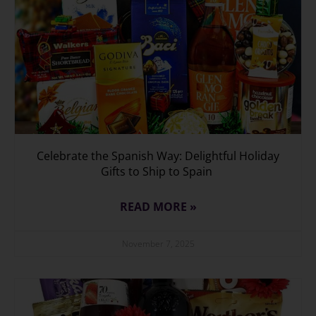
Celebrate the Spanish Way: Delightful Holiday
Gifts to Ship to Spain
READ MORE »
November 7, 2025