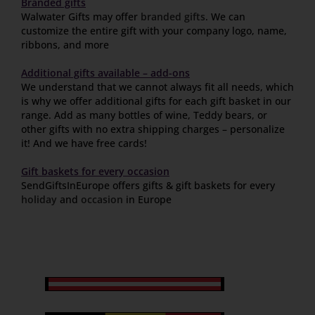
Branded gifts
Walwater Gifts may offer
branded gifts
. We can
customize the entire gift with your company logo, name,
ribbons, and more
Additional gifts available – add-ons
We understand that we cannot always fit all needs, which
is why we offer additional gifts for each gift basket in our
range. Add as many bottles of wine, Teddy bears, or
other gifts with no extra shipping charges – personalize
it! And we have free cards!
Gift baskets for every occasion
SendGiftsInEurope offers gifts & gift baskets for every
holiday
and
occasion
in Europe