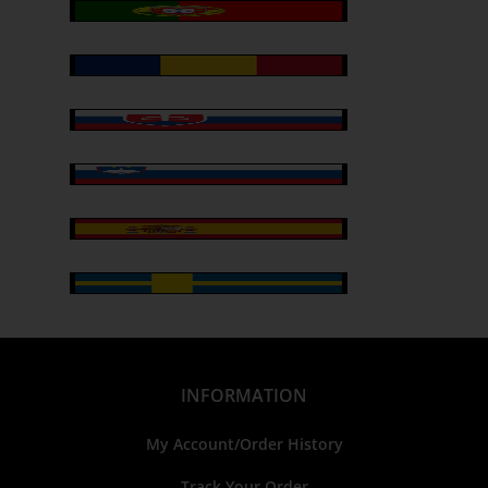
INFORMATION
My Account/Order History
Track Your Order