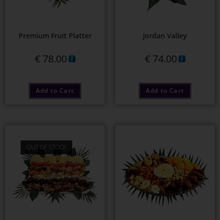
Premium Fruit Platter
Jordan Valley
€
78.00
€
74.00
Add to Cart
Add to Cart
OUT OF STOCK