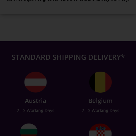
STANDARD SHIPPING DELIVERY*
Austria
Belgium
2 - 3 Working Days
2 - 3 Working Days