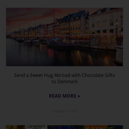
Send a Sweet Hug Abroad with Chocolate Gifts
to Denmark
READ MORE »
October 7, 2025