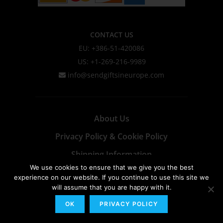
CONTACT US
EU: +386-51-420086
US: +1-269-216-9989
info@sendgiftsineurope.com
About Us
Privacy Policy & Cookie Policy
Shipping Information
We use cookies to ensure that we give you the best
Terms & Conditions
experience on our website. If you continue to use this site we
will assume that you are happy with it.
OK
PRIVACY POLICY