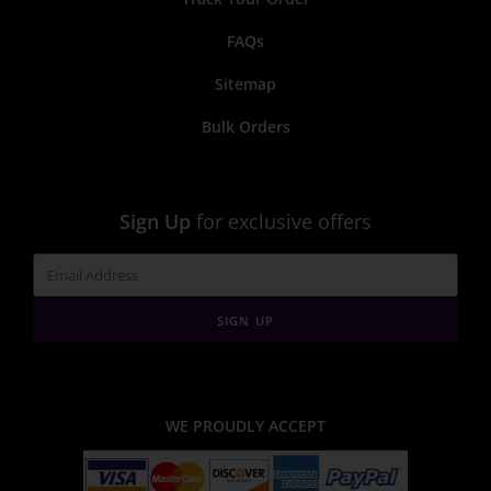
FAQs
Sitemap
Bulk Orders
Sign Up
for exclusive offers
SIGN UP
WE PROUDLY ACCEPT