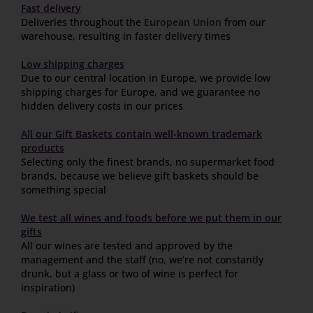
Fast delivery
Deliveries throughout the
European Union
from our
warehouse, resulting in faster delivery times
Low shipping charges
Due to our central location in Europe, we provide low
shipping charges for Europe, and we guarantee no
hidden delivery costs in our prices
All our Gift Baskets contain well-known trademark
products
Selecting only the finest brands, no supermarket food
brands, because we believe gift baskets should be
something special
We test all wines and foods before we put them in our
gifts
All our wines are tested and approved by the
management and the staff (no, we’re not constantly
drunk, but a glass or two of wine is perfect for
inspiration)