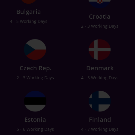
Bulgaria
Croatia
4 - 5 Working Days
2 - 3 Working Days
Czech Rep.
Denmark
2 - 3 Working Days
4 - 5 Working Days
Estonia
Finland
5 - 6 Working Days
4 - 7 Working Days