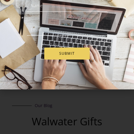
€
94.00
€
93.00
€
88.00
Add to Cart
Add to Cart
SUBMIT
Our Blog
Walwater Gifts