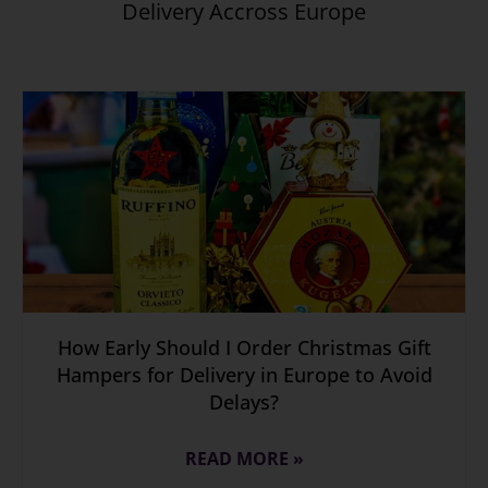
Delivery Accross Europe
How Early Should I Order Christmas Gift
Hampers for Delivery in Europe to Avoid
Delays?
READ MORE »