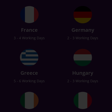
France
Germany
3 - 4 Working Days
2 - 3 Working Days
Greece
Hungary
5 - 6 Working Days
2 - 3 Working Days