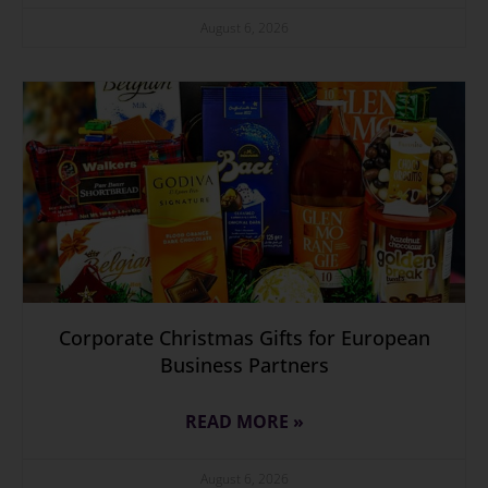
August 6, 2026
Corporate Christmas Gifts for European
Business Partners
READ MORE »
August 6, 2026