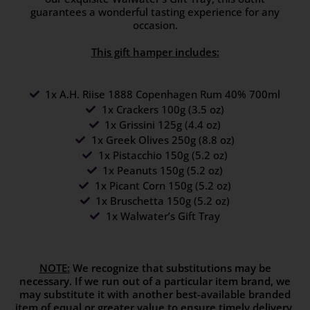
guarantees a wonderful tasting experience for any
occasion.
This gift hamper includes:
1x A.H. Riise 1888 Copenhagen Rum 40% 700ml
1x Crackers 100g (3.5 oz)
1x Grissini 125g (4.4 oz)
1x Greek Olives 250g (8.8 oz)
1x Pistacchio 150g (5.2 oz)
1x Peanuts 150g (5.2 oz)
1x Picant Corn 150g (5.2 oz)
1x Bruschetta 150g (5.2 oz)
1x Walwater’s Gift Tray
NOTE:
We recognize that substitutions may be
necessary. If we run out of a particular item brand, we
may substitute it with another best-available branded
item of equal or greater value to ensure timely delivery.