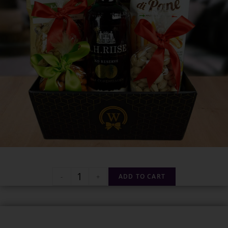
-
+
ADD TO CART