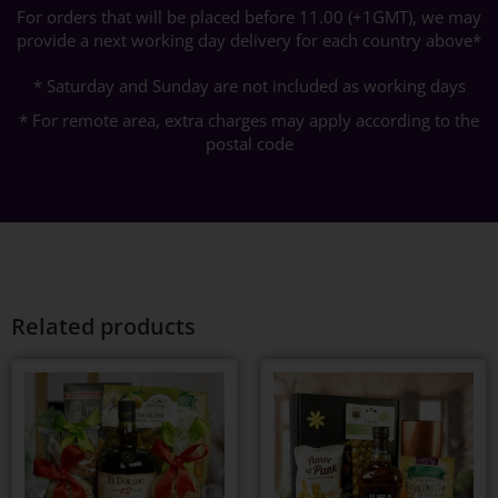
For orders that will be placed before 11.00 (+1GMT), we may
provide a next working day delivery for each country above*
* Saturday and Sunday are not included as working days
* For remote area, extra charges may apply according to the
postal code
Related products