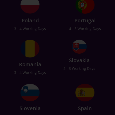
Poland
Portugal
3 - 4 Working Days
4 - 5 Working Days
Slovakia
Romania
2 - 3 Working Days
3 - 4 Working Days
Slovenia
Spain