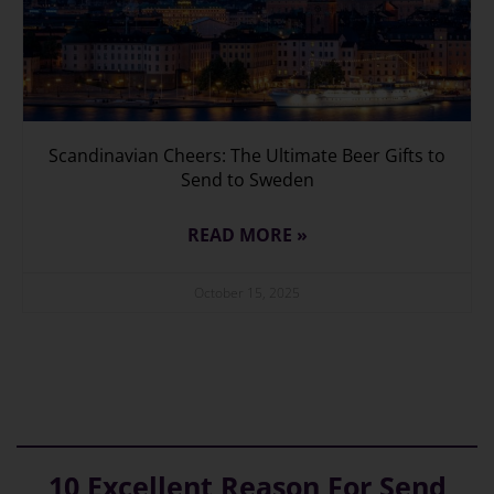
Scandinavian Cheers: The Ultimate Beer Gifts to
Send to Sweden
READ MORE »
October 15, 2025
10 Excellent Reason For Send