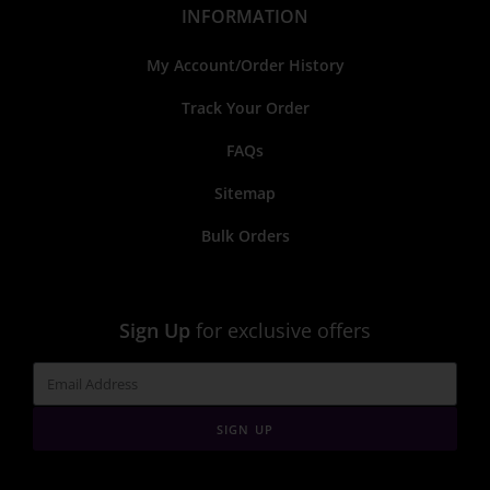
INFORMATION
My Account/Order History
Track Your Order
FAQs
Sitemap
Bulk Orders
Sign Up
for exclusive offers
SIGN UP