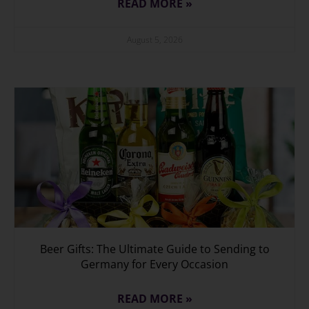
READ MORE »
August 5, 2026
Beer Gifts: The Ultimate Guide to Sending to
Germany for Every Occasion
READ MORE »