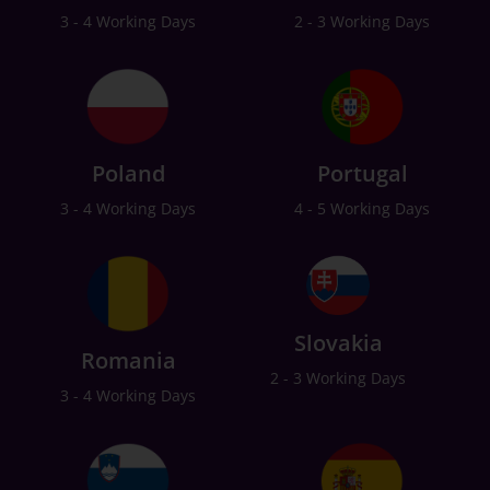
3 - 4 Working Days
2 - 3 Working Days
Poland
Portugal
3 - 4 Working Days
4 - 5 Working Days
Slovakia
Romania
2 - 3 Working Days
3 - 4 Working Days