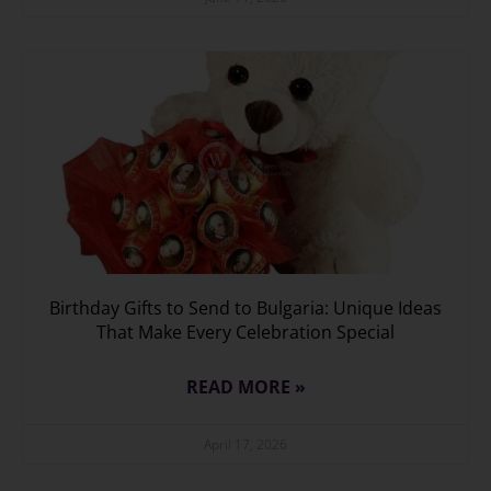
Birthday Gifts to Send to Bulgaria: Unique Ideas
That Make Every Celebration Special
READ MORE »
April 17, 2026