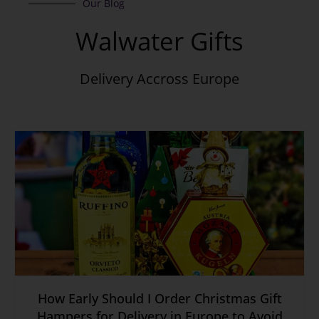
Our Blog
Walwater Gifts
Delivery Accross Europe
How Early Should I Order Christmas Gift
Hampers for Delivery in Europe to Avoid