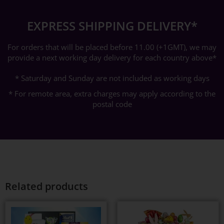
EXPRESS SHIPPING DELIVERY*
For orders that will be placed before 11.00 (+1GMT), we may
provide a next working day delivery for each country above*
* Saturday and Sunday are not included as working days
* For remote area, extra charges may apply according to the
postal code
Related products