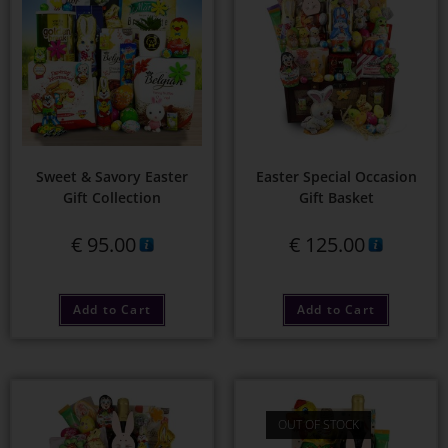
Sweet & Savory Easter
Easter Special Occasion
Gift Collection
Gift Basket
€
95.00
€
125.00
Add to Cart
Add to Cart
OUT OF STOCK