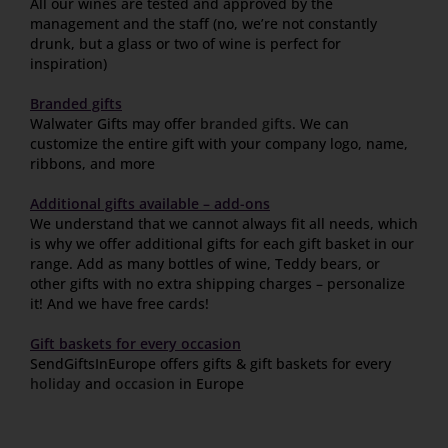
All our wines are tested and approved by the
management and the staff (no, we’re not constantly
drunk, but a glass or two of wine is perfect for
inspiration)
Branded gifts
Walwater Gifts may offer
branded gifts
. We can
customize the entire gift with your company logo, name,
ribbons, and more
Additional gifts available – add-ons
We understand that we cannot always fit all needs, which
is why we offer additional gifts for each gift basket in our
range. Add as many bottles of wine, Teddy bears, or
other gifts with no extra shipping charges – personalize
it! And we have free cards!
Gift baskets for every occasion
SendGiftsInEurope offers gifts & gift baskets for every
holiday
and
occasion
in Europe