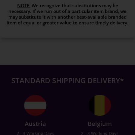
NOTE:
We recognize that substitutions may be
necessary. If we run out of a particular item brand, we
may substitute it with another best-available branded
item of equal or greater value to ensure timely delivery.
STANDARD SHIPPING DELIVERY*
Austria
Belgium
2 - 3 Working Days
2 - 3 Working Days