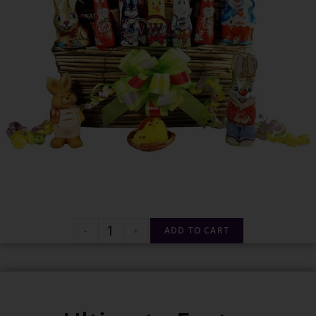
-
+
ADD TO CART