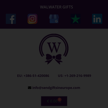
WALWATER GIFTS
EU: +386-51-420086
US: +1-269-216-9989
info@sendgiftsineurope.com
0
€
0.00