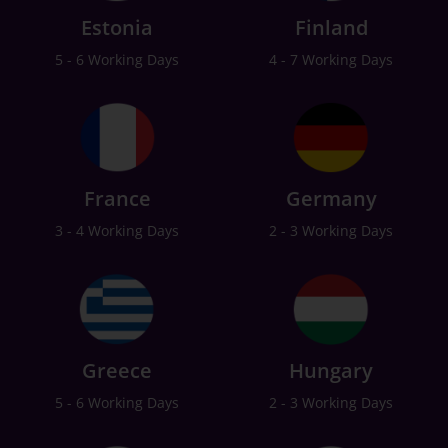
Estonia
Finland
5 - 6 Working Days
4 - 7 Working Days
France
Germany
3 - 4 Working Days
2 - 3 Working Days
Greece
Hungary
5 - 6 Working Days
2 - 3 Working Days