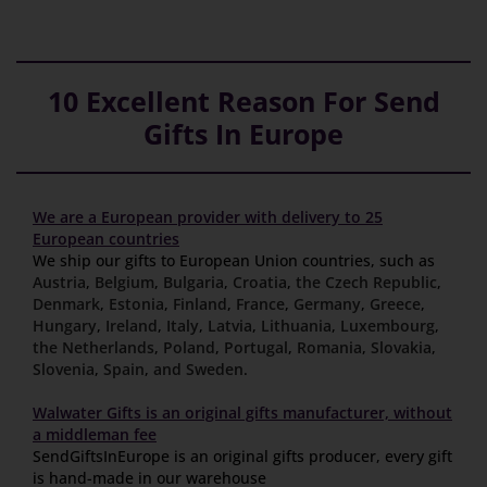
10 Excellent Reason For Send
Gifts In Europe
We are a European provider with delivery to 25
European countries
We ship our gifts to European Union countries, such as
Austria
,
Belgium
,
Bulgaria
,
Croatia
,
the Czech Republic
,
Denmark
,
Estonia
,
Finland
,
France
,
Germany
,
Greece
,
Hungary
,
Ireland
,
Italy
,
Latvia
,
Lithuania
,
Luxembourg
,
the Netherlands
,
Poland
,
Portugal
,
Romania
,
Slovakia
,
Slovenia
,
Spain
,
and Sweden
.
Walwater Gifts is an original gifts manufacturer, without
a middleman fee
SendGiftsInEurope is an original gifts producer, every gift
is hand-made in our warehouse