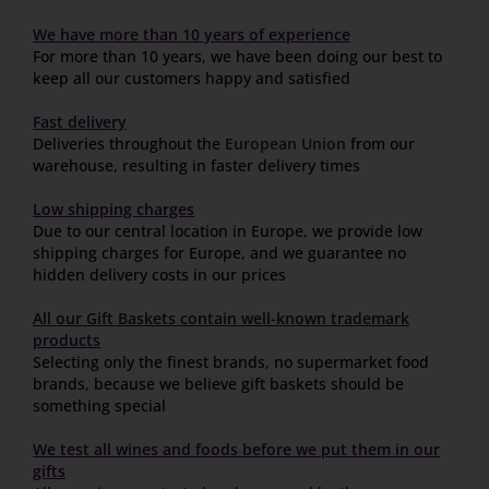
We have more than 10 years of experience
For more than 10 years, we have been doing our best to
keep all our customers happy and satisfied
Fast delivery
Deliveries throughout the
European Union
from our
warehouse, resulting in faster delivery times
Low shipping charges
Due to our central location in Europe, we provide low
shipping charges for Europe, and we guarantee no
hidden delivery costs in our prices
All our Gift Baskets contain well-known trademark
products
Selecting only the finest brands, no supermarket food
brands, because we believe gift baskets should be
something special
We test all wines and foods before we put them in our
gifts