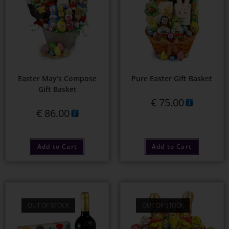
Easter May’s Compose
Pure Easter Gift Basket
Gift Basket
€
75.00
€
86.00
Add to Cart
Add to Cart
OUT OF STOCK
OUT OF STOCK