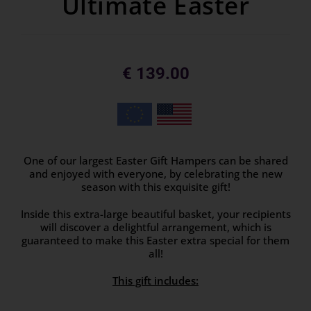
Ultimate Easter
€
139.00
One of our largest Easter Gift Hampers can be shared
and enjoyed with everyone, by celebrating the new
season with this exquisite gift!
Inside this extra-large beautiful basket, your recipients
will discover a delightful arrangement, which is
guaranteed to make this Easter extra special for them
all!
This gift includes: