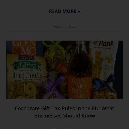
READ MORE »
August 6, 2026
Corporate Gift Tax Rules in the EU: What
Businesses Should Know