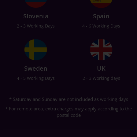
Slovenia
Spain
2 - 3 Working Days
4 - 6 Working Days
Sweden
UK
4 - 5 Working Days
2 - 3 Working days
* Saturday and Sunday are not included as working days
* For remote area, extra charges may apply according to the
postal code