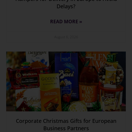
Delays?
READ MORE »
August 6, 2026
Corporate Christmas Gifts for European
Business Partners