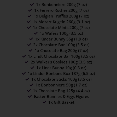
1x Bonbonniere 200g (7 oz)
1x Ferrero Rocher 200g (7 oz)
1x Belgian Truffles 200g (7 oz)
1x Mozart Kugeln 260g (9.1 oz)
1x Chocolate Mints 200g (7 oz)
1x Wafers 100g (3.5 oz)
1x Kinder Bunny 55g (1.9 oz)
2x Chocolate Bar 100g (3.5 oz)
1x Chocolate Bag 200g (7 oz)
1x Lindt Chocolate Bar 100g (3.5 oz)
2x Walker's Cookies 100g (3.5 oz)
1x Lindt Bunny 10g (0.3 oz)
1x Lindor Bonbons Box 187g (6.5 oz)
1x Chocolate Sticks 100g (3.5 oz)
1x Bonbonniere 50g (1.7 oz)
1x Chocolate Bag 125g (4.4 oz)
Easter Bunnies & Eggs Figures
1x Gift Basket