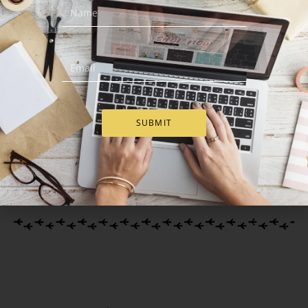
Deluxe Easter Gift Basket
Easter Wish – Easter Gift
Basket
€
129.00
€
75.00
SUBMIT
Add to Cart
Add to Cart