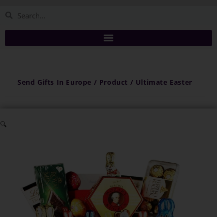
Send Gifts In Europe / Product / Ultimate Easter
🔍