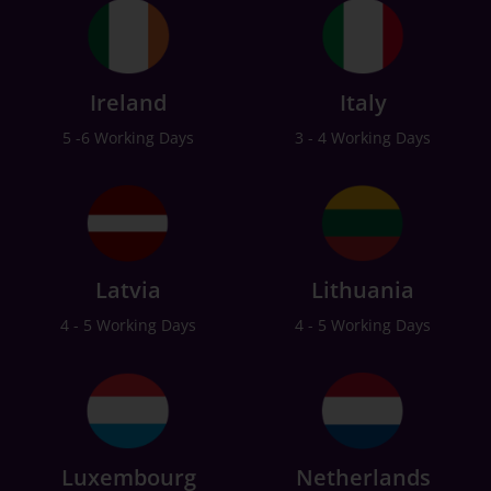
Ireland
Italy
5 -6 Working Days
3 - 4 Working Days
Latvia
Lithuania
4 - 5 Working Days
4 - 5 Working Days
Luxembourg
Netherlands