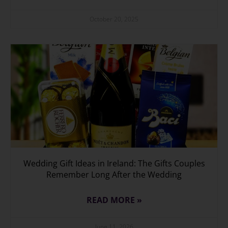
October 20, 2025
Wedding Gift Ideas in Ireland: The Gifts Couples
Remember Long After the Wedding
READ MORE »
June 11, 2026