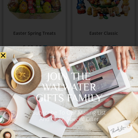
Easter Spring Treats
Easter Classic
€
63.00
€
77.00
Add to Cart
Add to Cart
JOIN THE
WALWATER
GIFTS FAMILY
OUT OF STOCK
Subscribe To Our Mailing List
And Get A Special Offer