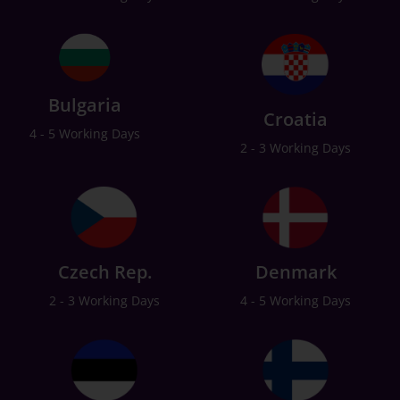
Bulgaria
Croatia
4 - 5 Working Days
2 - 3 Working Days
Czech Rep.
Denmark
2 - 3 Working Days
4 - 5 Working Days