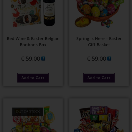
Red Wine & Easter Belgian
Spring Is Here – Easter
Bonbons Box
Gift Basket
€
59.00
€
59.00
Add to Cart
Add to Cart
OUT OF STOCK