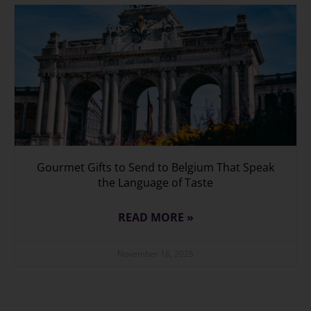
Gourmet Gifts to Send to Belgium That Speak
the Language of Taste
READ MORE »
November 18, 2025