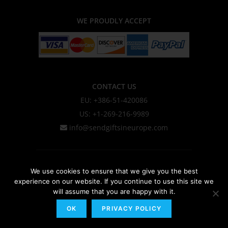
WE PROUDLY ACCEPT
CONTACT US
EU: +386-51-420086
US: +1-269-216-9989
info@sendgiftsineurope.com
About Us
We use cookies to ensure that we give you the best
experience on our website. If you continue to use this site we
Privacy Policy & Cookie Policy
will assume that you are happy with it.
Shipping Information
OK
PRIVACY POLICY
Terms & Conditions