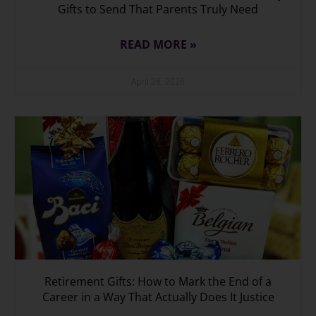
Gifts to Send That Parents Truly Need
READ MORE »
April 28, 2026
Retirement Gifts: How to Mark the End of a
Career in a Way That Actually Does It Justice