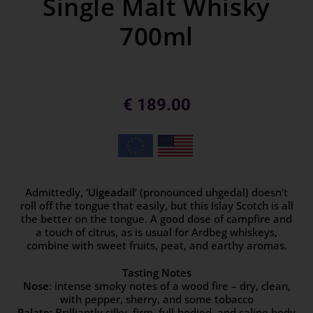
Single Malt Whisky
700ml
€
189.00
Admittedly, ‘
Uigeadail
‘ (pronounced uhgedal) doesn’t
roll off the tongue that easily, but this Islay Scotch is all
the better on the tongue. A good dose of campfire and
a touch of citrus, as is usual for Ardbeg whiskeys,
combine with sweet fruits, peat, and earthy aromas.
Tasting Notes
Nose
: intense smoky notes of a wood fire – dry, clean,
with pepper, sherry, and some tobacco
Palate
: Brilliantly silky, firm, full-bodied, and saline body