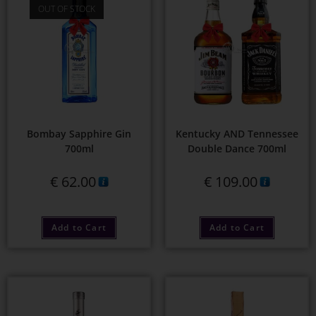
OUT OF STOCK
Bombay Sapphire Gin
Kentucky AND Tennessee
700ml
Double Dance 700ml
€
62.00
€
109.00
Add to Cart
Add to Cart