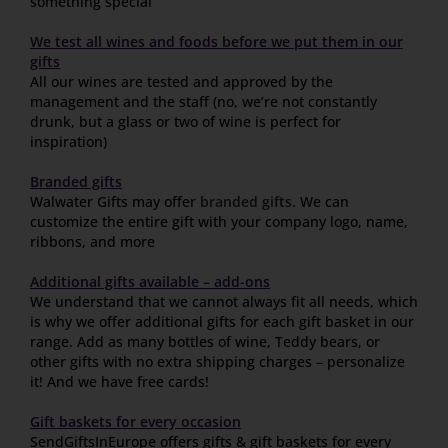
something special
We test all wines and foods before we put them in our
gifts
All our wines are tested and approved by the
management and the staff (no, we’re not constantly
drunk, but a glass or two of wine is perfect for
inspiration)
Branded gifts
Walwater Gifts may offer
branded gifts
. We can
customize the entire gift with your company logo, name,
ribbons, and more
Additional gifts available – add-ons
We understand that we cannot always fit all needs, which
is why we offer additional gifts for each gift basket in our
range. Add as many bottles of wine, Teddy bears, or
other gifts with no extra shipping charges – personalize
it! And we have free cards!
Gift baskets for every occasion
SendGiftsInEurope offers gifts & gift baskets for every