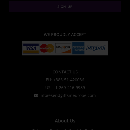
SIGN UP
WE PROUDLY ACCEPT
CONTACT US
EU: +386-51-420086
US: +1-269-216-9989
info@sendgiftsineurope.com
About Us