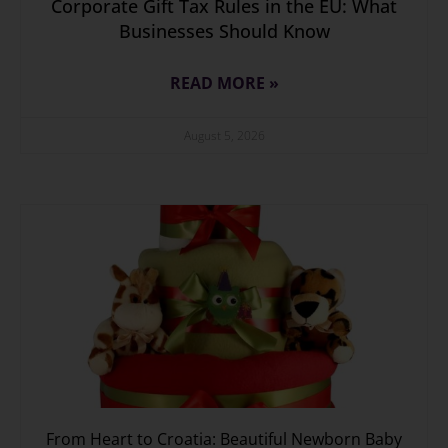
Corporate Gift Tax Rules in the EU: What
Businesses Should Know
READ MORE »
August 5, 2026
From Heart to Croatia: Beautiful Newborn Baby