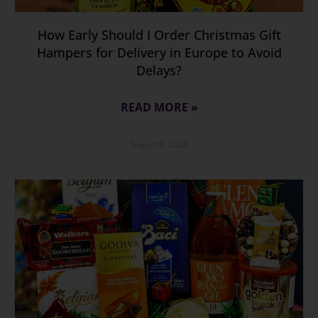
How Early Should I Order Christmas Gift
Hampers for Delivery in Europe to Avoid
Delays?
READ MORE »
August 6, 2026