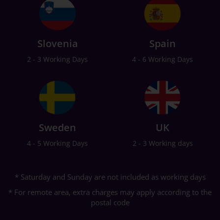
Slovenia
Spain
2 - 3 Working Days
4 - 6 Working Days
Sweden
UK
4 - 5 Working Days
2 - 3 Working days
* Saturday and Sunday are not included as working days
* For remote area, extra charges may apply according to the
postal code