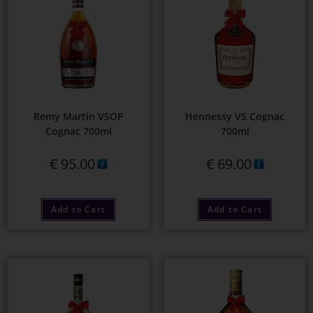
Remy Martin VSOP
Hennessy VS Cognac
Cognac 700ml
700ml
€
95.00
€
69.00
Add to Cart
Add to Cart