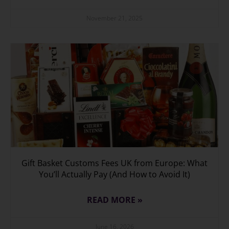
November 21, 2025
Gift Basket Customs Fees UK from Europe: What
You’ll Actually Pay (And How to Avoid It)
READ MORE »
June 16, 2026