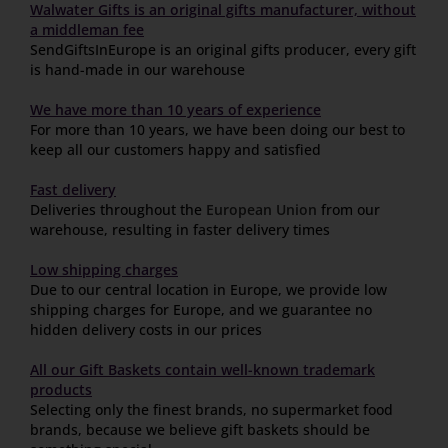
Walwater Gifts is an original gifts manufacturer, without
a middleman fee
SendGiftsInEurope is an original gifts producer, every gift
is hand-made in our warehouse
We have more than 10 years of experience
For more than 10 years, we have been doing our best to
keep all our customers happy and satisfied
Fast delivery
Deliveries throughout the
European Union
from our
warehouse, resulting in faster delivery times
Low shipping charges
Due to our central location in Europe, we provide low
shipping charges for Europe, and we guarantee no
hidden delivery costs in our prices
All our Gift Baskets contain well-known trademark
products
Selecting only the finest brands, no supermarket food
brands, because we believe gift baskets should be