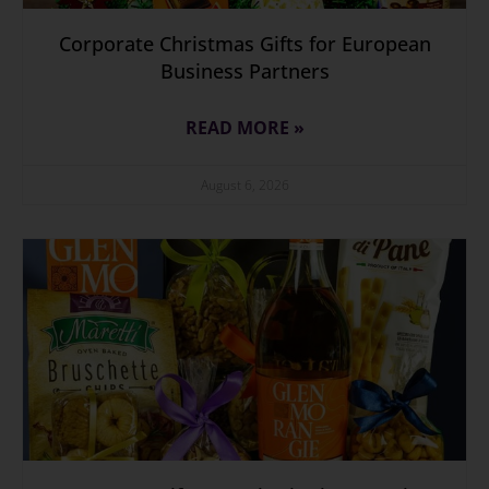
Corporate Christmas Gifts for European
Business Partners
READ MORE »
August 6, 2026