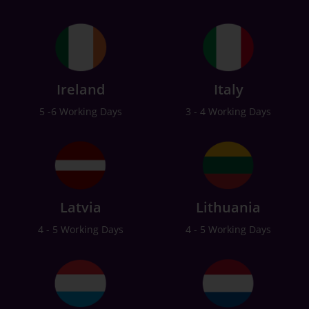
Ireland
Italy
5 -6 Working Days
3 - 4 Working Days
Latvia
Lithuania
4 - 5 Working Days
4 - 5 Working Days