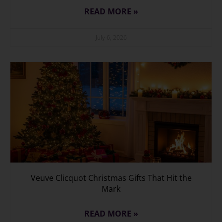
READ MORE »
July 6, 2026
Veuve Clicquot Christmas Gifts That Hit the
Mark
READ MORE »