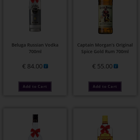
Beluga Russian Vodka
Captain Morgan’s Original
700ml
Spice Gold Rum 700ml
€
84.00
€
55.00
Add to Cart
Add to Cart