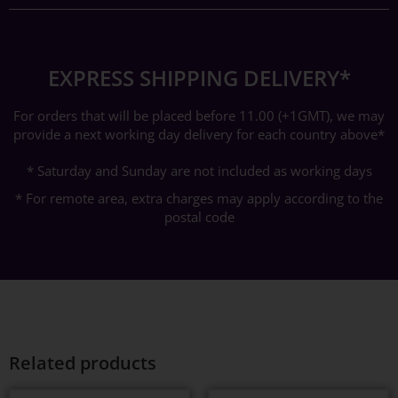
EXPRESS SHIPPING DELIVERY*
For orders that will be placed before 11.00 (+1GMT), we may
provide a next working day delivery for each country above*
* Saturday and Sunday are not included as working days
* For remote area, extra charges may apply according to the
postal code
Related products