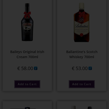
Baileys Original Irish
Ballantine’s Scotch
Cream 700ml
Whiskey 700ml
€
58.00
€
53.00
Add to Cart
Add to Cart