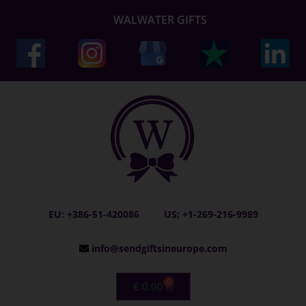
WALWATER GIFTS
EU: +386-51-420086
US: +1-269-216-9989
info@sendgiftsineurope.com
0
€
0.00