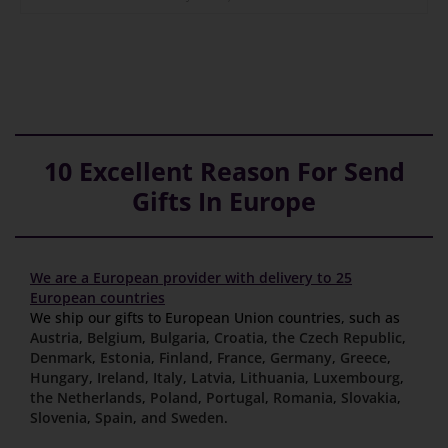
10 Excellent Reason For Send
Gifts In Europe
We are a European provider with delivery to 25
European countries
We ship our gifts to European Union countries, such as
Austria
,
Belgium
,
Bulgaria
,
Croatia
,
the Czech Republic
,
Denmark
,
Estonia
,
Finland
,
France
,
Germany
,
Greece
,
Hungary
,
Ireland
,
Italy
,
Latvia
,
Lithuania
,
Luxembourg
,
the Netherlands
,
Poland
,
Portugal
,
Romania
,
Slovakia
,
Slovenia
,
Spain
,
and Sweden
.