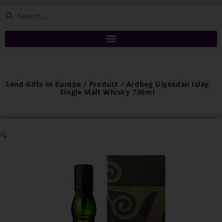
Send Gifts In Europe / Product / Ardbeg Uigeadail Islay
Single Malt Whisky 700ml
🔍