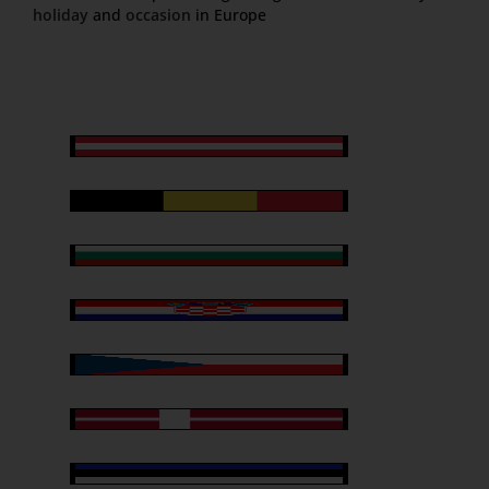
holiday
and
occasion
in Europe