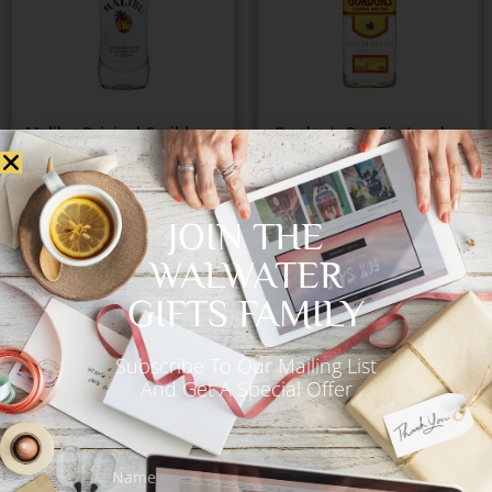
Malibu Original Caribbean
Gordon’s Dry Gin London
Rum Coconut Liqueur
700ml
700ml
€
56.00
JOIN THE
€
55.00
WALWATER
GIFTS FAMILY
Add to Cart
Add to Cart
Subscribe To Our Mailing List
And Get A Special Offer