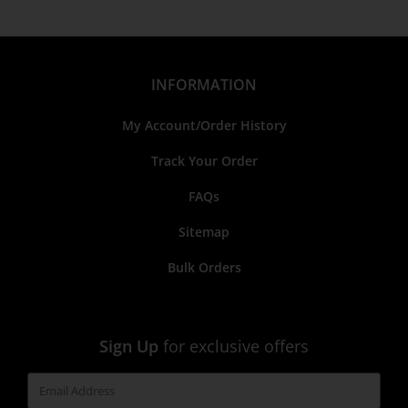
INFORMATION
My Account/Order History
Track Your Order
FAQs
Sitemap
Bulk Orders
Sign Up
for exclusive offers