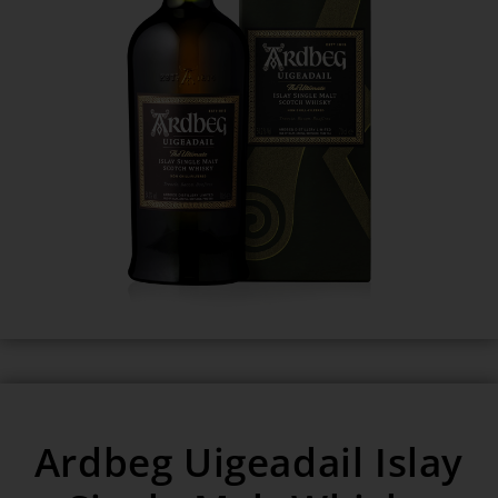
Ardbeg Uigeadail Islay