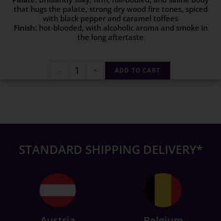
that hugs the palate, strong dry wood fire tones, spiced
with black pepper and caramel toffees
Finish
: hot-blooded, with alcoholic aroma and smoke in
the long aftertaste
-
+
ADD TO CART
STANDARD SHIPPING DELIVERY*
Austria
Belgium