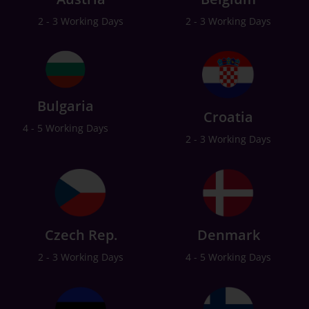
2 - 3 Working Days
2 - 3 Working Days
Bulgaria
Croatia
4 - 5 Working Days
2 - 3 Working Days
Czech Rep.
Denmark
2 - 3 Working Days
4 - 5 Working Days