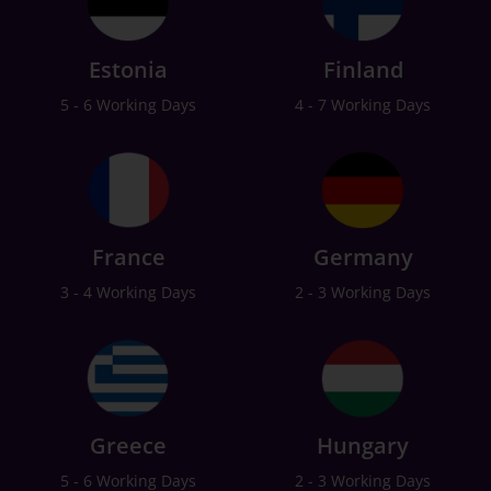
Estonia
Finland
5 - 6 Working Days
4 - 7 Working Days
France
Germany
3 - 4 Working Days
2 - 3 Working Days
Greece
Hungary
5 - 6 Working Days
2 - 3 Working Days