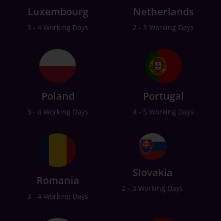
Luxembourg
Netherlands
3 - 4 Working Days
2 - 3 Working Days
Poland
Portugal
3 - 4 Working Days
4 - 5 Working Days
Slovakia
Romania
2 - 3 Working Days
3 - 4 Working Days