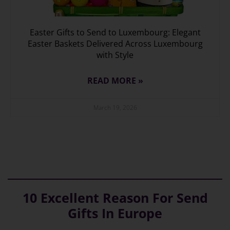
Easter Gifts to Send to Luxembourg: Elegant
Easter Baskets Delivered Across Luxembourg
with Style
READ MORE »
March 19, 2026
10 Excellent Reason For Send
Gifts In Europe