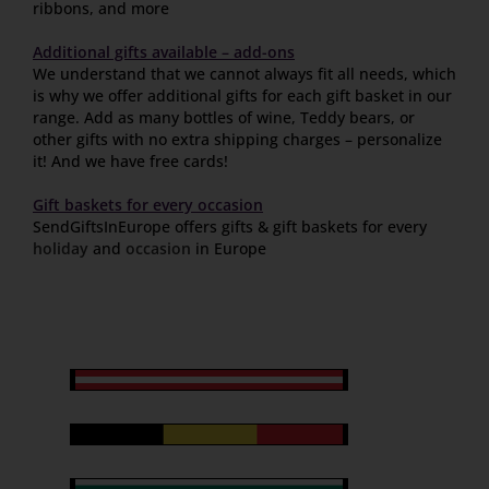
ribbons, and more
Additional gifts available – add-ons
We understand that we cannot always fit all needs, which
is why we offer additional gifts for each gift basket in our
range. Add as many bottles of wine, Teddy bears, or
other gifts with no extra shipping charges – personalize
it! And we have free cards!
Gift baskets for every occasion
SendGiftsInEurope offers gifts & gift baskets for every
holiday
and
occasion
in Europe