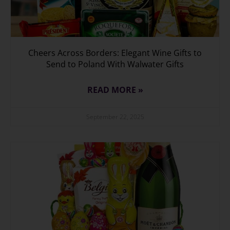
Cheers Across Borders: Elegant Wine Gifts to
Send to Poland With Walwater Gifts
READ MORE »
September 22, 2025