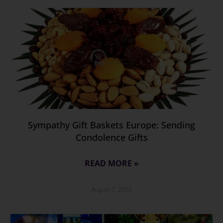
Sympathy Gift Baskets Europe: Sending
Condolence Gifts
READ MORE »
August 7, 2026