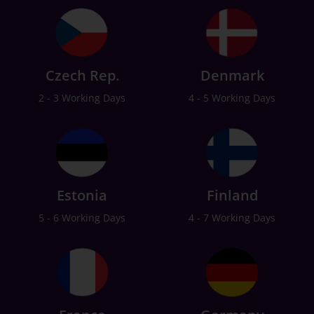
Czech Rep.
Denmark
2 - 3 Working Days
4 - 5 Working Days
Estonia
Finland
5 - 6 Working Days
4 - 7 Working Days