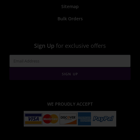
Sitemap
Bulk Orders
Sign Up
for exclusive offers
SIGN UP
WE PROUDLY ACCEPT