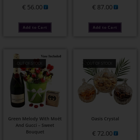
€
56.00
€
87.00
Add to Cart
Add to Cart
OUT OF STOCK
OUT OF STOCK
Green Melody With Moët
Oasis Crystal
And Gucci – Sweet
Bouquet
€
72.00