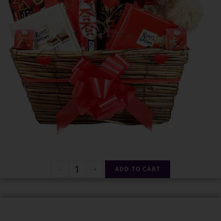
-
+
ADD TO CART