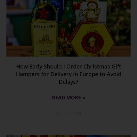
How Early Should I Order Christmas Gift
Hampers for Delivery in Europe to Avoid
Delays?
READ MORE »
August 6, 2026