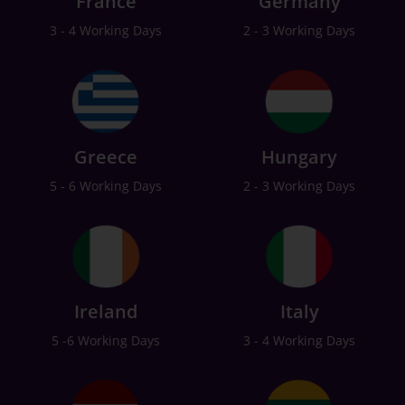
France
Germany
3 - 4 Working Days
2 - 3 Working Days
Greece
Hungary
5 - 6 Working Days
2 - 3 Working Days
Ireland
Italy
5 -6 Working Days
3 - 4 Working Days