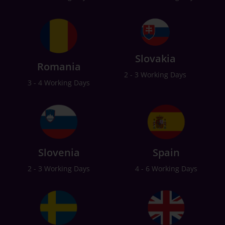
Slovakia
Romania
2 - 3 Working Days
3 - 4 Working Days
Slovenia
Spain
2 - 3 Working Days
4 - 6 Working Days