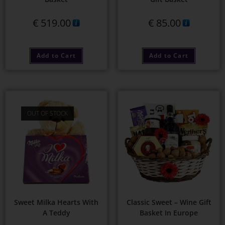
€
519.00
€
85.00
Add to Cart
Add to Cart
OUT OF STOCK
Sweet Milka Hearts With
Classic Sweet – Wine Gift
A Teddy
Basket In Europe