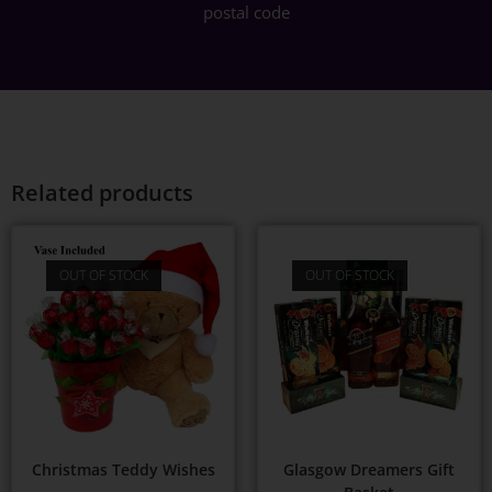
postal code
Related products
OUT OF STOCK
OUT OF STOCK
Christmas Teddy Wishes
Glasgow Dreamers Gift