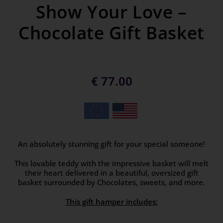
Show Your Love –
Chocolate Gift Basket
€
77.00
An absolutely stunning gift for your special someone!
This lovable teddy with the impressive basket will melt
their heart delivered in a beautiful, oversized gift
basket surrounded by Chocolates, sweets, and more.
This gift hamper includes: