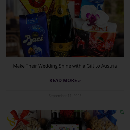
Make Their Wedding Shine with a Gift to Austria
READ MORE »
September 11, 2025