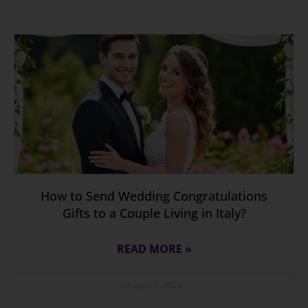
How to Send Wedding Congratulations
Gifts to a Couple Living in Italy?
READ MORE »
August 7, 2026