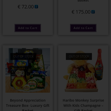
Basket
€
72.00
€
175.00
Add to Cart
Add to Cart
OUT OF STOCK
OUT OF STOCK
Beyond Appreciation
Haribo Monkey Surprise
Treasure Box- Luxury Gift
With Kids Champagne –
Basket
Gift Basket