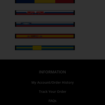
INFORMATION
My Account/Order History
Track Your Order
FAQs