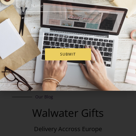
Add to Cart
Add to Cart
SUBMIT
Our Blog
Walwater Gifts
Delivery Accross Europe