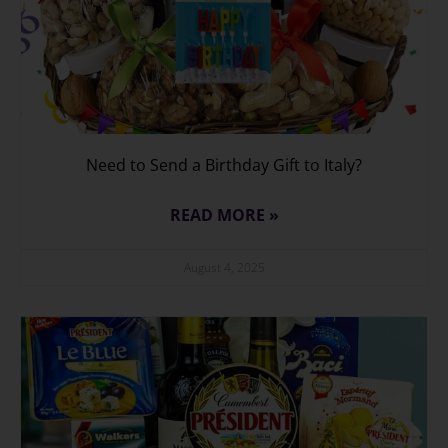
Need to Send a Birthday Gift to Italy?
READ MORE »
August 4, 2025