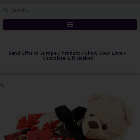
Send Gifts In Europe / Product / Show Your Love –
Chocolate Gift Basket
🔍