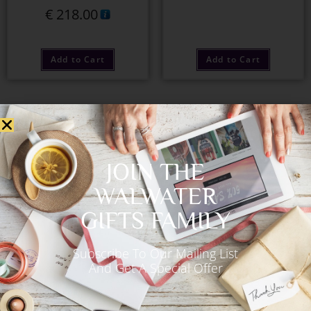
€
218.00
Add to Cart
Add to Cart
OUT OF STOCK
JOIN THE
WALWATER
GIFTS FAMILY
Subscribe To Our Mailing List
Ballantine’s Scotch
Veuve Clicquot & Jules
And Get A Special Offer
Whiskey 700ml
Destrooper
€
53.00
€
135.00