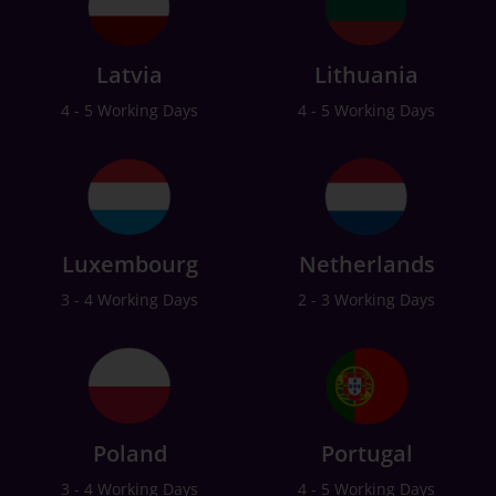
Latvia
Lithuania
4 - 5 Working Days
4 - 5 Working Days
Luxembourg
Netherlands
3 - 4 Working Days
2 - 3 Working Days
Poland
Portugal
3 - 4 Working Days
4 - 5 Working Days