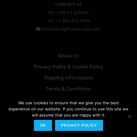
CONTACT US
EU: +386-51-420086
US: +1-269-216-9989
info@sendgiftsineurope.com
About Us
Privacy Policy & Cookie Policy
Shipping Information
Terms & Conditions
We use cookies to ensure that we give you the best
experience on our website. If you continue to use this site we
will assume that you are happy with it.
OK
PRIVACY POLICY