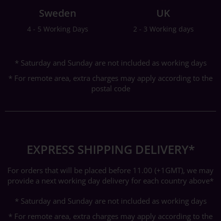
Sweden
UK
4 - 5 Working Days
2 - 3 Working days
* Saturday and Sunday are not included as working days
* For remote area, extra charges may apply according to the
postal code
EXPRESS SHIPPING DELIVERY*
For orders that will be placed before 11.00 (+1GMT), we may
provide a next working day delivery for each country above*
* Saturday and Sunday are not included as working days
* For remote area, extra charges may apply according to the