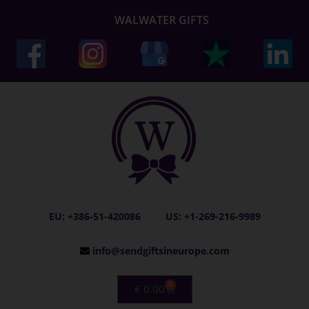
WALWATER GIFTS
EU: +386-51-420086
US: +1-269-216-9989
info@sendgiftsineurope.com
0
€
0.00