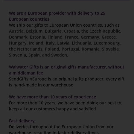
We are a European provider with delivery to 25
European countries
We ship our gifts to European Union countries, such as
Austria
,
Belgium
,
Bulgaria
,
Croatia
,
the Czech Republic
,
Denmark
,
Estonia
,
Finland
,
France
,
Germany
,
Greece
,
Hungary
,
Ireland
,
Italy
,
Latvia
,
Lithuania
,
Luxembourg
,
the Netherlands
,
Poland
,
Portugal
,
Romania
,
Slovakia
,
Slovenia
,
Spain
,
and Sweden
.
Walwater Gifts is an original gifts manufacturer, without
a middleman fee
SendGiftsInEurope is an original gifts producer, every gift
is hand-made in our warehouse
We have more than 10 years of experience
For more than 10 years, we have been doing our best to
keep all our customers happy and satisfied
Fast delivery
Deliveries throughout the
European Union
from our
warehouse, resulting in faster delivery times