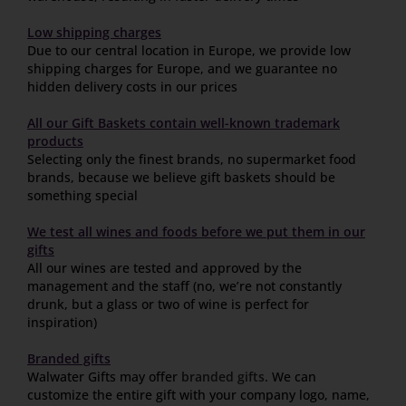
Low shipping charges
Due to our central location in Europe, we provide low
shipping charges for Europe, and we guarantee no
hidden delivery costs in our prices
All our Gift Baskets contain well-known trademark
products
Selecting only the finest brands, no supermarket food
brands, because we believe gift baskets should be
something special
We test all wines and foods before we put them in our
gifts
All our wines are tested and approved by the
management and the staff (no, we’re not constantly
drunk, but a glass or two of wine is perfect for
inspiration)
Branded gifts
Walwater Gifts may offer
branded gifts
. We can
customize the entire gift with your company logo, name,