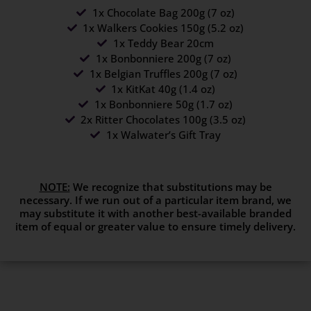
1x Chocolate Bag 200g (7 oz)
1x Walkers Cookies 150g (5.2 oz)
1x Teddy Bear 20cm
1x Bonbonniere 200g (7 oz)
1x Belgian Truffles 200g (7 oz)
1x KitKat 40g (1.4 oz)
1x Bonbonniere 50g (1.7 oz)
2x Ritter Chocolates 100g (3.5 oz)
1x Walwater’s Gift Tray
NOTE:
We recognize that substitutions may be
necessary. If we run out of a particular item brand, we
may substitute it with another best-available branded
item of equal or greater value to ensure timely delivery.