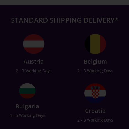
STANDARD SHIPPING DELIVERY*
Austria
Belgium
2 - 3 Working Days
2 - 3 Working Days
Bulgaria
Croatia
4 - 5 Working Days
2 - 3 Working Days