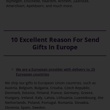
Nijmegen, Enschede, Haarlem, Arnhem, Zaanstad,
Amersfoort, Apeldoorn, and much more.
10 Excellent Reason For Send
Gifts In Europe
We are a European provider with delivery to 25
European countries
We ship our gifts to European Union countries, such as
Austria
,
Belgium
,
Bulgaria
,
Croatia
,
Czech Republic
,
Denmark
,
Estonia
,
Finland
,
France
,
Germany
,
Greece
,
Hungary
,
Ireland
,
Italy
,
Latvia
,
Lithuania
,
Luxembourg
,
the
Netherlands
,
Poland
,
Portugal
,
Romania
,
Slovakia
,
Slovenia
,
Spain
,
Sweden
.