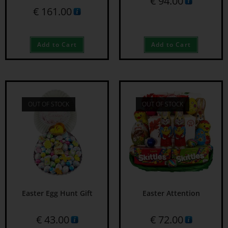
€
94.00
€
161.00
Add to Cart
Add to Cart
OUT OF STOCK
OUT OF STOCK
Easter Egg Hunt Gift
Easter Attention
€
43.00
€
72.00