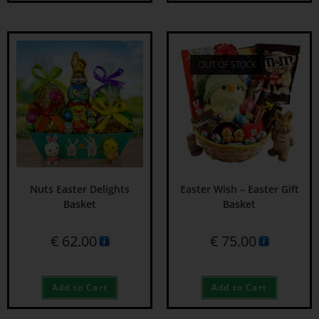
OUT OF STOCK
Nuts Easter Delights
Easter Wish – Easter Gift
Basket
Basket
€
62.00
€
75.00
Add to Cart
Add to Cart