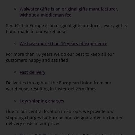
Walwater Gifts is an original gifts manufacturer,
without a middleman fee
SendGiftsInEurope is an original gifts producer, every gift is
hand-made in our warehouse
We have more than 10 years of experience
For more than 10 years we do our best to keep all our
customers happy and satisfied
Fast delivery
Deliveries throughout the
European Union
from our
warehouse, resulting in faster delivery times
Low shipping charges
Due to our central location in Europe, we provide low
shipping charges for Europe and we guarantee no hidden
delivery costs in our prices