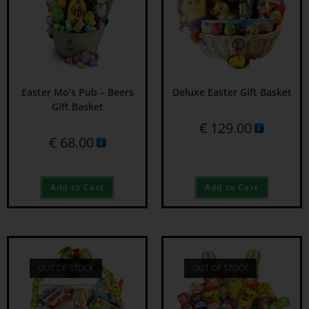
Easter Mo’s Pub – Beers
Deluxe Easter Gift Basket
Gift Basket
€
129.00
€
68.00
Add to Cart
Add to Cart
OUT OF STOCK
OUT OF STOCK