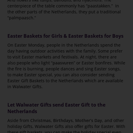
centerpiece of the table commonly has “paastakken.” In
the other parts of the Netherlands, they put a traditional
“palmpaasch.”
Easter Baskets for Girls & Easter Baskets for Boys
On Easter Monday, people in the Netherlands spend the
day having outdoor activities with the family. Some prefer
to visit Easter markets and festivals. At night, there are
also people who light “
paasvuren
” or Easter bonfires. While
the fire is burning, people dances and sing Easter songs,
to make Easter special, you can also consider sending
Easter Gift Baskets to the Netherlands which are available
in Walwater Gifts.
Let Walwater Gifts send Easter Gift to the
Netherlands
Aside from
Christmas
,
Birthdays
,
Mother’s Day
, and other
holiday Gifts, Walwater Gifts also offer gifts for Easter. With
these gift baskets, you can make the holiday special even