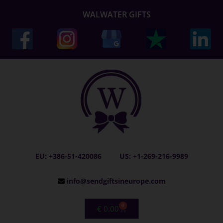
WALWATER GIFTS
EU: +386-51-420086
US: +1-269-216-9989
info@sendgiftsineurope.com
0
€
0.00