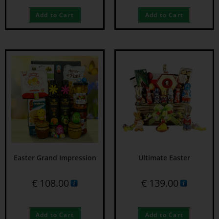
Add to Cart
Add to Cart
Easter Grand Impression
Ultimate Easter
€
108.00
€
139.00
Add to Cart
Add to Cart