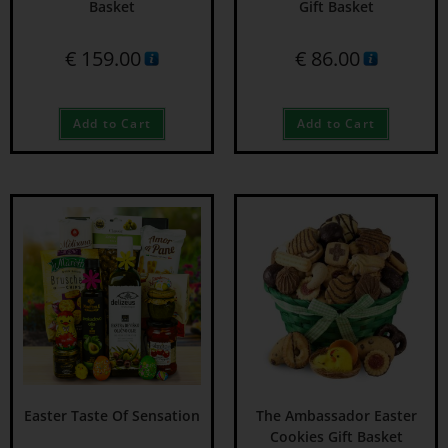
Basket
Gift Basket
€
159.00
€
86.00
Add to Cart
Add to Cart
Easter Taste Of Sensation
The Ambassador Easter
Cookies Gift Basket