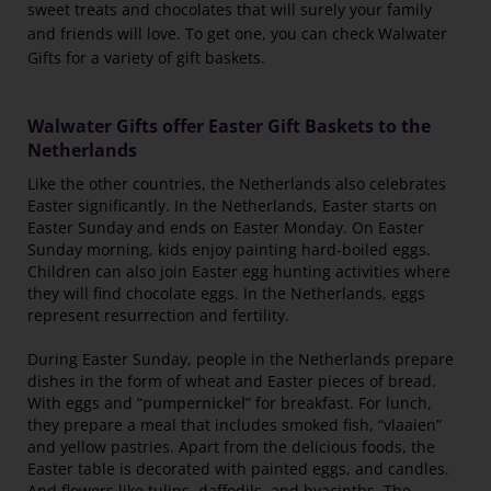
sweet treats and chocolates that will surely your family
and friends will love. To get one, you can check Walwater
Gifts for a variety of gift baskets.
Walwater Gifts offer Easter Gift Baskets to the
Netherlands
Like the other countries, the Netherlands also celebrates
Easter significantly. In the Netherlands, Easter starts on
Easter Sunday and ends on Easter Monday. On Easter
Sunday morning, kids enjoy painting hard-boiled eggs.
Children can also join Easter egg hunting activities where
they will find chocolate eggs. In the Netherlands, eggs
represent resurrection and fertility.
During Easter Sunday, people in the Netherlands prepare
dishes in the form of wheat and Easter pieces of bread.
With eggs and “
pumpernickel
” for breakfast. For lunch,
they prepare a meal that includes smoked fish, “vlaaien”
and yellow pastries. Apart from the delicious foods, the
Easter table is decorated with painted eggs, and candles.
And flowers like tulips, daffodils, and hyacinths. The