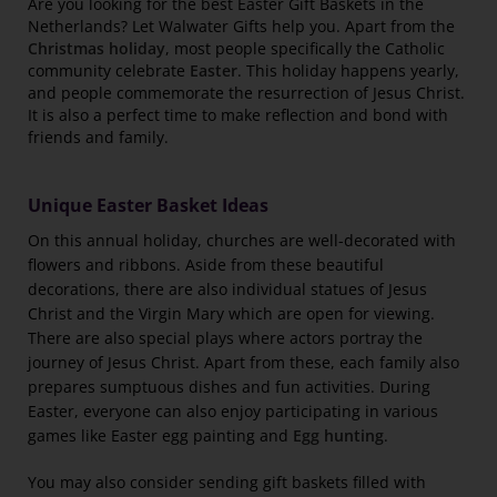
Are you looking for the best Easter Gift Baskets in the
Netherlands? Let Walwater Gifts help you. Apart from the
Christmas holiday
, most people specifically the Catholic
community celebrate
Easter
. This holiday happens yearly,
and people commemorate the resurrection of Jesus Christ.
It is also a perfect time to make reflection and bond with
friends and family.
Unique Easter Basket Ideas
On this annual holiday, churches are well-decorated with
flowers and ribbons. Aside from these beautiful
decorations, there are also individual statues of Jesus
Christ and the Virgin Mary which are open for viewing.
There are also special plays where actors portray the
journey of Jesus Christ. Apart from these, each family also
prepares sumptuous dishes and fun activities. During
Easter, everyone can also enjoy participating in various
games like Easter egg painting and
Egg hunting
.
You may also consider sending gift baskets filled with