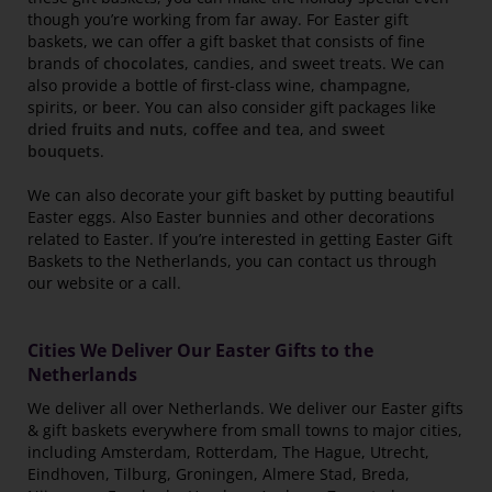
though you’re working from far away. For Easter gift
baskets, we can offer a gift basket that consists of fine
brands of
chocolates
, candies, and sweet treats. We can
also provide a bottle of first-class wine,
champagne
,
spirits, or
beer
. You can also consider gift packages like
dried fruits and nuts
,
coffee and tea
, and
sweet
bouquets
.
We can also decorate your gift basket by putting beautiful
Easter eggs. Also Easter bunnies and other decorations
related to Easter. If you’re interested in getting Easter Gift
Baskets to the Netherlands, you can contact us through
our website or a call.
Cities We Deliver Our Easter Gifts to the
Netherlands
We deliver all over Netherlands. We deliver our Easter gifts
& gift baskets everywhere from small towns to major cities,
including Amsterdam, Rotterdam, The Hague, Utrecht,
Eindhoven, Tilburg, Groningen, Almere Stad, Breda,