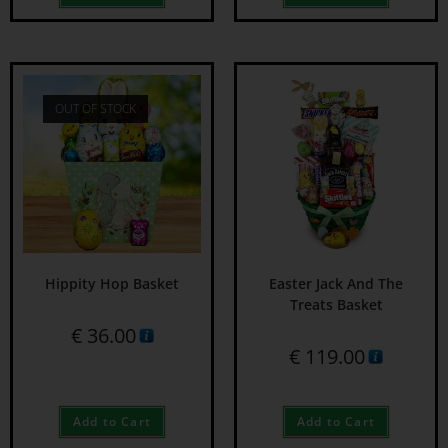
OUT OF STOCK
Hippity Hop Basket
Easter Jack And The
Treats Basket
€
36.00
€
119.00
Add to Cart
Add to Cart