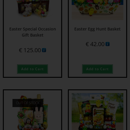
Easter Special Occasion
Easter Egg Hunt Basket
Gift Basket
€
42.00
€
125.00
Add to Cart
Add to Cart
OUT OF STOCK