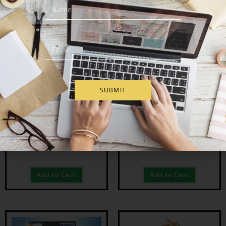
OUT OF STOCK
SUBMIT
Easter Spring Treats
Whiskey Wonderland
Easter Hamper
€
63.00
€
113.00
Add to Cart
Add to Cart