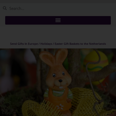
Send Gifts In Europe / Holidays / Easter Gift Baskets to the Netherlands