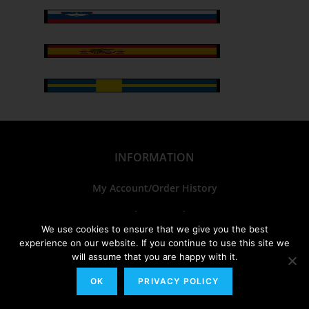
INFORMATION
My Account/Order History
Track Your Order
We use cookies to ensure that we give you the best
FAQs
experience on our website. If you continue to use this site we
will assume that you are happy with it.
Sitemap
OK
PRIVACY POLICY
Bulk Orders