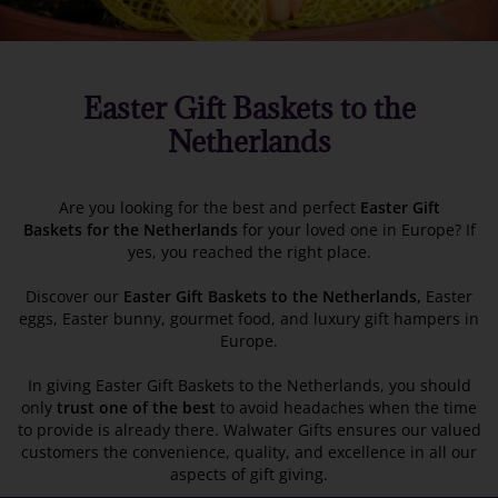
Easter Gift Baskets to the
Netherlands
Are you looking for the best and perfect
Easter Gift
Baskets
for the Netherlands
for your loved one in Europe? If
yes, you reached the right place.
Discover our
Easter Gift Baskets to the Netherlands,
Easter
eggs, Easter bunny, gourmet food, and luxury gift hampers in
Europe.
In giving Easter Gift Baskets to the Netherlands, you should
only
trust one of the best
to avoid headaches when the time
to provide is already there. Walwater Gifts ensures our valued
customers the convenience, quality, and excellence in all our
aspects of gift giving.