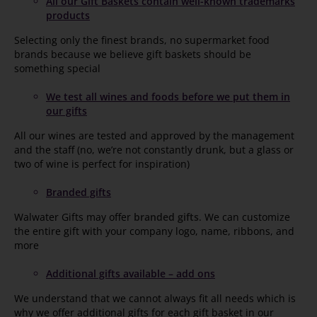
All our Gift Baskets contain well-known trademarks
products
Selecting only the finest brands, no supermarket food
brands because we believe gift baskets should be
something special
We test all wines and foods before we put them in
our gifts
All our wines are tested and approved by the management
and the staff (no, we’re not constantly drunk, but a glass or
two of wine is perfect for inspiration)
Branded gifts
Walwater Gifts may offer
branded gifts
. We can customize
the entire gift with your company logo, name, ribbons, and
more
Additional gifts available – add ons
We understand that we cannot always fit all needs which is
why we offer additional gifts for each gift basket in our