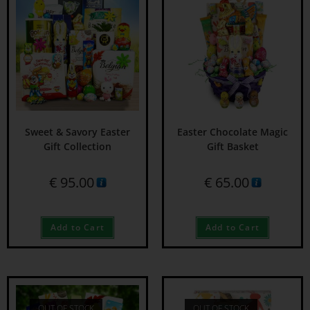
Sweet & Savory Easter
Easter Chocolate Magic
Gift Collection
Gift Basket
€
95.00
€
65.00
Add to Cart
Add to Cart
OUT OF STOCK
OUT OF STOCK