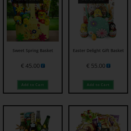
Sweet Spring Basket
Easter Delight Gift Basket
€
45.00
€
55.00
Add to Cart
Add to Cart