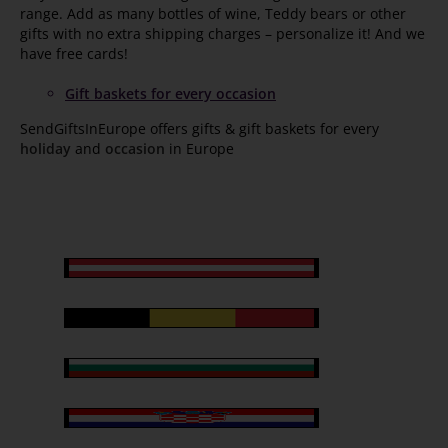
range. Add as many bottles of wine, Teddy bears or other
gifts with no extra shipping charges – personalize it! And we
have free cards!
Gift baskets for every occasion
SendGiftsInEurope offers gifts & gift baskets for every
holiday
and
occasion
in Europe