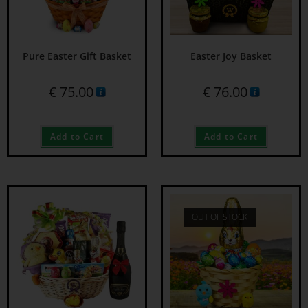
Pure Easter Gift Basket
Easter Joy Basket
€
75.00
€
76.00
Add to Cart
Add to Cart
OUT OF STOCK