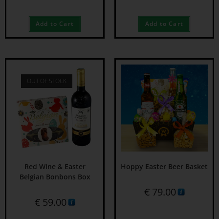
Add to Cart
Add to Cart
OUT OF STOCK
Red Wine & Easter
Hoppy Easter Beer Basket
Belgian Bonbons Box
€
79.00
€
59.00