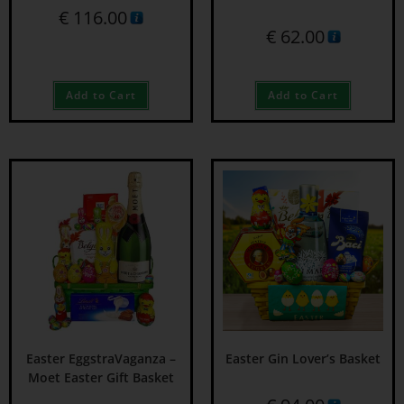
€
116.00
€
62.00
Add to Cart
Add to Cart
Easter EggstraVaganza –
Easter Gin Lover’s Basket
Moet Easter Gift Basket