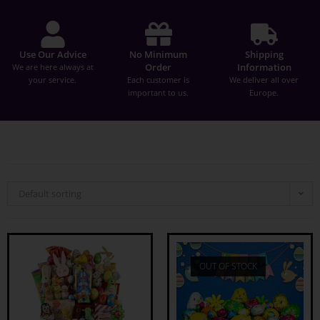
Use Our Advice
No Minimum
Shipping
Order
Information
We are here always at
your service.
Each customer is
We deliver all over
important to us.
Europe.
Default sorting
OUT OF STOCK