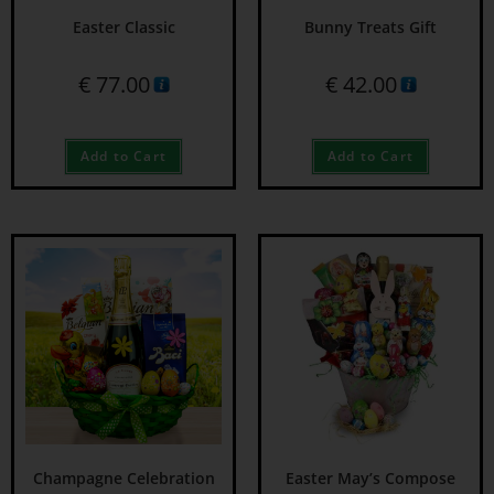
Easter Classic
Bunny Treats Gift
€
77.00
€
42.00
Add to Cart
Add to Cart
Champagne Celebration
Easter May’s Compose