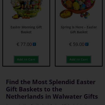
Easter Morning Gift
Spring Is Here – Easter
Basket
Gift Basket
€
77.00
€
59.00
Add to Cart
Add to Cart
Find the Most Splendid Easter
Gift Baskets to the
Netherlands in Walwater Gifts