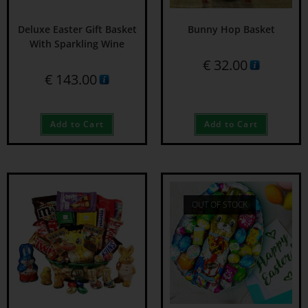
Deluxe Easter Gift Basket
Bunny Hop Basket
With Sparkling Wine
€
32.00
€
143.00
Add to Cart
Add to Cart
OUT OF STOCK