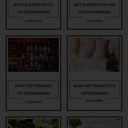
NUTS & DRIED FRUITS
GIFT BASKETS FOR HIM
TO GOTHENBURG
TO GOTHENBURG
CLICK HERE
CLICK HERE
SPIRIT GIFT BASKETS
BABY GIFT BASKETS TO
TO GOTHENBURG
GOTHENBURG
CLICK HERE
CLICK HERE