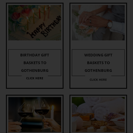
BIRTHDAY GIFT
WEDDING GIFT
BASKETS TO
BASKETS TO
GOTHENBURG
GOTHENBURG
CLICK HERE
CLICK HERE