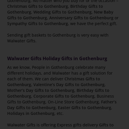
Gothenburg. No matter who you buy for or the occasion –
Christmas Gifts to Gothenburg
,
Birthday Gifts to
Gothenburg
,
Wedding Gifts to Gothenburg
,
New Baby
Gifts to Gothenburg
,
Anniversary Gifts to Gothenburg
or
Sympathy Gifts to Gothenburg
, we have the perfect gift.
Sending gift baskets to Gothenburg is very easy with
Walwater Gifts.
Walwater Gifts Holiday Gifts in Gothenburg
As we know, People in Gothenburg celebrate many
different holidays, and Walwater has a gift solution for
each of them. We can deliver
Christmas Gifts to
Gothenburg
,
Valentine’s Day Gifts to Gothenburg
,
Mother’s Day Gifts to Gothenburg
,
Birthday Gifts to
Gothenburg
,
Corporate Gifts to Gothenburg
, Business
Gifts to Gothenburg, On-Line Store Gothenburg,
Father’s
Day Gifts to Gothenburg
,
Easter Gifts to Gothenburg
,
Holidays in Gothenburg
, etc.
Walwater Gifts is offering Express gifts delivery
Gifts to