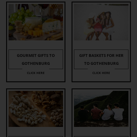
GOURMET GIFTS TO
GIFT BASKETS FOR HER
GOTHENBURG
TO GOTHENBURG
CLICK HERE
CLICK HERE