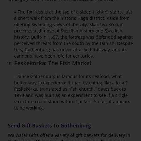
– The fortress is at the top of a steep flight of stairs, just
a short walk from the historic Haga district. Aside from
offering sweeping views of the city, Skansen Kronan
provides a glimpse of Swedish history and Swedish
history. Built-in 1697, the fortress was defended against
perceived threats from the south by the Danish. Despite
this, Gothenburg has never attacked this way, and its
cannons have been idle for centuries.
Feskekörka: The Fish Market
– Since Gothenburg is famous for its seafood, what
better way to experience it than by eating like a local?
Feskekörka, translated as “fish church,” dates back to
1874 and was built as an experiment to see if a single
structure could stand without pillars. So far, it appears
to be working.
Send Gift Baskets To Gothenburg
Walwater Gifts offer a variety of gift baskets for delivery in