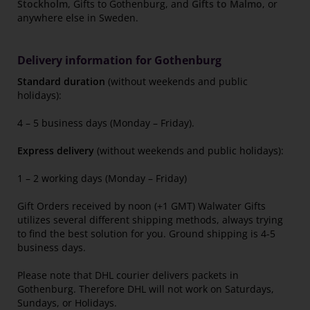
Stockholm
, Gifts to Gothenburg, and
Gifts to Malmo
, or
anywhere else in Sweden.
Delivery information for Gothenburg
Standard duration
(without weekends and public
holidays):
4 – 5 business days (Monday – Friday).
Express delivery
(without weekends and public holidays):
1 – 2 working days (Monday – Friday)
Gift Orders received by noon (+1 GMT) Walwater Gifts
utilizes several different shipping methods, always trying
to find the best solution for you. Ground shipping is 4-5
business days.
Please note that DHL courier delivers packets in
Gothenburg. Therefore DHL will not work on Saturdays,
Sundays, or Holidays.