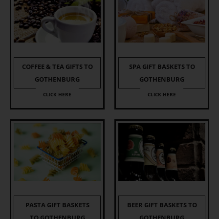
COFFEE & TEA GIFTS TO
SPA GIFT BASKETS TO
GOTHENBURG
GOTHENBURG
CLICK HERE
CLICK HERE
PASTA GIFT BASKETS
BEER GIFT BASKETS TO
TO GOTHENBURG
GOTHENBURG