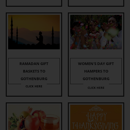
RAMADAN GIFT
WOMEN'S DAY GIFT
BASKETS TO
HAMPERS TO
GOTHENBURG
GOTHENBURG
CLICK HERE
CLICK HERE