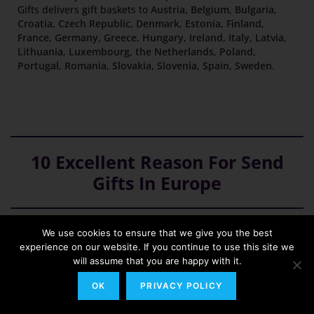
Gifts delivers gift baskets to
Austria
,
Belgium
,
Bulgaria
,
Croatia
,
Czech Republic
,
Denmark
,
Estonia
,
Finland
,
France
,
Germany
,
Greece
,
Hungary
,
Ireland
,
Italy
,
Latvia
,
Lithuania
,
Luxembourg
,
the Netherlands
,
Poland
,
Portugal
,
Romania
,
Slovakia
,
Slovenia
,
Spain
,
Sweden
.
10 Excellent Reason For Send
Gifts In Europe
We use cookies to ensure that we give you the best
We are a European provider with delivery to 25
experience on our website. If you continue to use this site we
European countries
will assume that you are happy with it.
We ship our gifts to European Union countries, such as
OK
PRIVACY POLICY
Austria
,
Belgium
,
Bulgaria
,
Croatia
,
Czech Republic
,
Denmark
,
Estonia
,
Finland
,
France
,
Germany
,
Greece
,