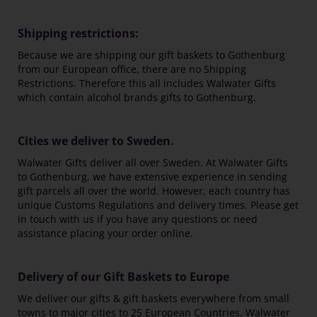
Shipping restrictions:
Because we are shipping our gift baskets to Gothenburg
from our European office, there are no Shipping
Restrictions. Therefore this all includes Walwater Gifts
which contain alcohol brands gifts to Gothenburg.
Cities we deliver to Sweden.
Walwater Gifts deliver all over Sweden. At Walwater Gifts
to Gothenburg, we have extensive experience in sending
gift parcels all over the world. However, each country has
unique Customs Regulations and delivery times. Please get
in touch with us if you have any questions or need
assistance placing your order online.
Delivery of our Gift Baskets to Europe
We deliver our gifts & gift baskets everywhere from small
towns to major cities to 25 European Countries. Walwater