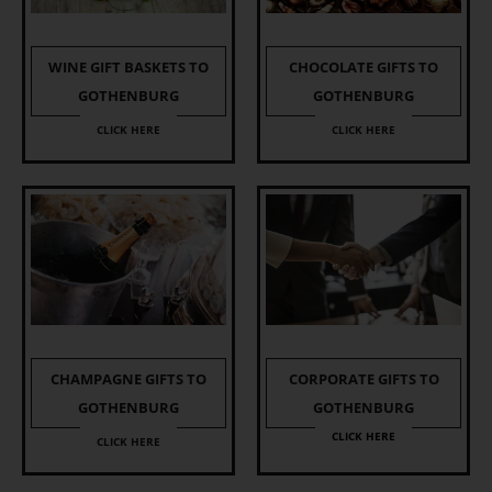
WINE GIFT BASKETS TO
CHOCOLATE GIFTS TO
GOTHENBURG
GOTHENBURG
CLICK HERE
CLICK HERE
CHAMPAGNE GIFTS TO
CORPORATE GIFTS TO
GOTHENBURG
GOTHENBURG
CLICK HERE
CLICK HERE