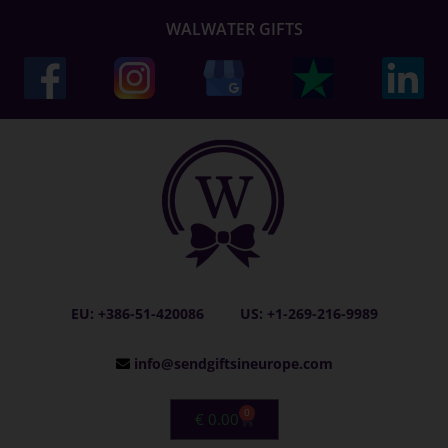
WALWATER GIFTS
EU: +386-51-420086
US: +1-269-216-9989
info@sendgiftsineurope.com
0
€
0.00