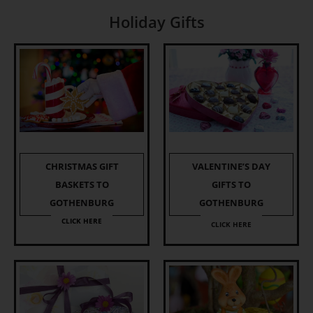
Holiday Gifts
CHRISTMAS GIFT
VALENTINE’S DAY
BASKETS TO
GIFTS TO
GOTHENBURG
GOTHENBURG
CLICK HERE
CLICK HERE