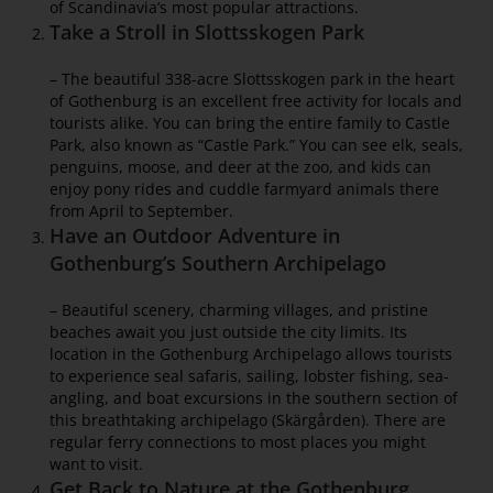
of Scandinavia’s most popular attractions.
Take a Stroll in Slottsskogen Park
– The beautiful 338-acre Slottsskogen park in the heart
of Gothenburg is an excellent free activity for locals and
tourists alike. You can bring the entire family to Castle
Park, also known as “Castle Park.” You can see elk, seals,
penguins, moose, and deer at the zoo, and kids can
enjoy pony rides and cuddle farmyard animals there
from April to September.
Have an Outdoor Adventure in
Gothenburg’s Southern Archipelago
– Beautiful scenery, charming villages, and pristine
beaches await you just outside the city limits. Its
location in the Gothenburg Archipelago allows tourists
to experience seal safaris, sailing, lobster fishing, sea-
angling, and boat excursions in the southern section of
this breathtaking archipelago (Skärgården). There are
regular ferry connections to most places you might
want to visit.
Get Back to Nature at the Gothenburg