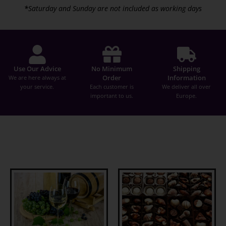
*
Saturday and Sunday are not included as working days
Use Our Advice
No Minimum
Shipping
Order
Information
We are here always at
your service.
Each customer is
We deliver all over
important to us.
Europe.