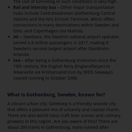
The cost of tunneling in such conditions is very high.
Rail and intercity bus –
Other major transportation
hubs include Centralstationen (Gothenburg Central
Station) and the Nils Ericson Terminal, which offers
connections to many destinations within Sweden and
Oslo, and Copenhagen (via Malmö).
Air –
Swedavia, the Swedish national airport operator,
served 6.8 million passengers in 2017, making it
Sweden’s second-largest airport after Stockholm
Arlanda.
Sea –
After being a Gothenburg institution since the
19th century, the English ferry (Englandfärjan) to
Newcastle via Kristiansand (run by DFDS Seaways)
ceased running in October 2006.
What is Gothenburg, Sweden, known for?
A vibrant urban city, Göteborg is a friendly seaside city
that offers a pleasant mix of urbanity and coastal charm.
There are also world-class craft beer scenes and culinary
prowess in this region. Are you aware of this? There are
about 260 trams in Gothenburg, many named after