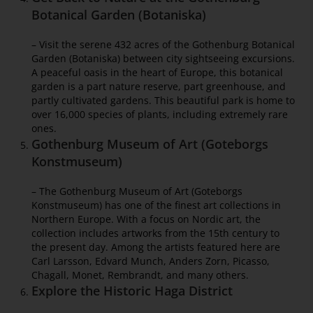
Botanical Garden (Botaniska)
– Visit the serene 432 acres of the Gothenburg Botanical
Garden (Botaniska) between city sightseeing excursions.
A peaceful oasis in the heart of Europe, this botanical
garden is a part nature reserve, part greenhouse, and
partly cultivated gardens. This beautiful park is home to
over 16,000 species of plants, including extremely rare
ones.
Gothenburg Museum of Art (Goteborgs
Konstmuseum)
– The Gothenburg Museum of Art (Goteborgs
Konstmuseum) has one of the finest art collections in
Northern Europe. With a focus on Nordic art, the
collection includes artworks from the 15th century to
the present day. Among the artists featured here are
Carl Larsson, Edvard Munch, Anders Zorn, Picasso,
Chagall, Monet, Rembrandt, and many others.
Explore the Historic Haga District