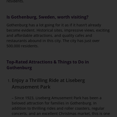
residents.
Is Gothenburg, Sweden, worth visiting?
Gothenburg has a lot going for it as if it hasn’t already
become evident. Historical sites, impressive views, exciting
and affordable attractions, and quality cafes and
restaurants abound in this city. The city has just over
500,000 residents.
Top-Rated Attractions & Things to Do in
Gothenburg
Enjoy a Thrilling Ride at Liseberg
Amusement Park
– Since 1923, Liseberg Amusement Park has been a
beloved attraction for families in Gothenburg. In
addition to thrilling rides and roller coasters, regular
concerts, and an excellent Christmas market, this is one