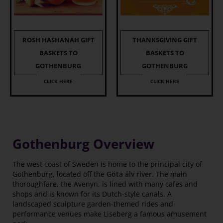
ROSH HASHANAH GIFT
THANKSGIVING GIFT
BASKETS TO
BASKETS TO
GOTHENBURG
GOTHENBURG
CLICK HERE
CLICK HERE
Gothenburg Overview
The west coast of Sweden is home to the principal city of
Gothenburg, located off the
Göta älv river
. The main
thoroughfare, the Avenyn, is lined with many cafes and
shops and is known for its Dutch-style canals. A
landscaped sculpture garden-themed rides and
performance venues make Liseberg a famous amusement