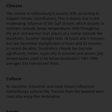
Climate
The climate in Gothenburg is oceanic (Cfb, according to
Köppen climate classification). This is mainly due to the
moderating influence of the Gulf Stream, which despite its
northern latitude, keeps temperatures mild throughout
the year and warmer than places at a similar latitude like
Stockholm. Summer daylight lasts 18 hours and 5 minutes,
but late December daylight lasts 6 hours and 32 minutes.
In recent decades, Stockholm’s climate has become
significantly milder, especially in summer and winter; July
temperatures used to be below Stockholm’s 1961-1990
averages but now exceed them.
Culture
Its maritime, industrial, and trade history influences
Gothenburg’s cultural life. Tourists from the Swedish west
coast also enjoy this destination.
Sports