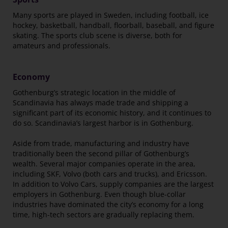
Many sports are played in Sweden, including football, ice
hockey, basketball, handball, floorball, baseball, and figure
skating. The sports club scene is diverse, both for
amateurs and professionals.
Economy
Gothenburg’s strategic location in the middle of
Scandinavia has always made trade and shipping a
significant part of its economic history, and it continues to
do so. Scandinavia’s largest harbor is in Gothenburg.
Aside from trade, manufacturing and industry have
traditionally been the second pillar of Gothenburg’s
wealth. Several major companies operate in the area,
including SKF, Volvo (both cars and trucks), and Ericsson.
In addition to Volvo Cars, supply companies are the largest
employers in Gothenburg. Even though blue-collar
industries have dominated the city’s economy for a long
time, high-tech sectors are gradually replacing them.