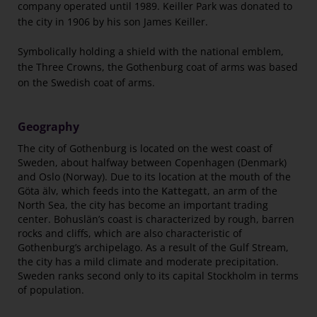
company operated until 1989. Keiller Park was donated to
the city in 1906 by his son James Keiller.
Symbolically holding a shield with the national emblem,
the Three Crowns, the Gothenburg coat of arms was based
on the Swedish coat of arms.
Geography
The city of Gothenburg is located on the west coast of
Sweden, about halfway between Copenhagen (Denmark)
and Oslo (Norway). Due to its location at the mouth of the
Göta älv, which feeds into the
Kattegatt
, an arm of the
North Sea, the city has become an important trading
center. Bohuslän’s coast is characterized by rough, barren
rocks and cliffs, which are also characteristic of
Gothenburg’s archipelago. As a result of the Gulf Stream,
the city has a mild climate and moderate precipitation.
Sweden ranks second only to its capital Stockholm in terms
of population.