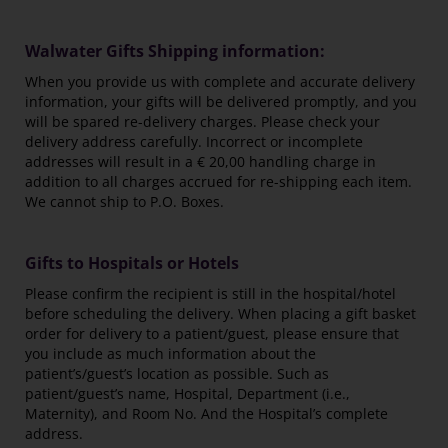
Walwater Gifts Shipping information:
When you provide us with complete and accurate delivery
information, your gifts will be delivered promptly, and you
will be spared re-delivery charges. Please check your
delivery address carefully. Incorrect or incomplete
addresses will result in a € 20,00 handling charge in
addition to all charges accrued for re-shipping each item.
We cannot ship to P.O. Boxes.
Gifts to Hospitals or Hotels
Please confirm the recipient is still in the hospital/hotel
before scheduling the delivery. When placing a gift basket
order for delivery to a patient/guest, please ensure that
you include as much information about the
patient’s/guest’s location as possible. Such as
patient/guest’s name, Hospital, Department (i.e.,
Maternity), and Room No. And the Hospital’s complete
address.