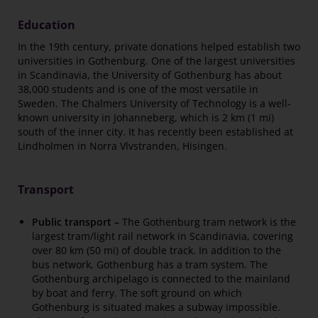
Education
In the 19th century, private donations helped establish two
universities in Gothenburg. One of the largest universities
in Scandinavia, the University of Gothenburg has about
38,000 students and is one of the most versatile in
Sweden. The Chalmers University of Technology is a well-
known university in Johanneberg, which is 2 km (1 mi)
south of the inner city. It has recently been established at
Lindholmen in Norra Vlvstranden, Hisingen.
Transport
Public transport –
The Gothenburg tram network is the
largest tram/light rail network in Scandinavia, covering
over 80 km (50 mi) of double track. In addition to the
bus network, Gothenburg has a tram system. The
Gothenburg archipelago is connected to the mainland
by boat and ferry. The soft ground on which
Gothenburg is situated makes a subway impossible.