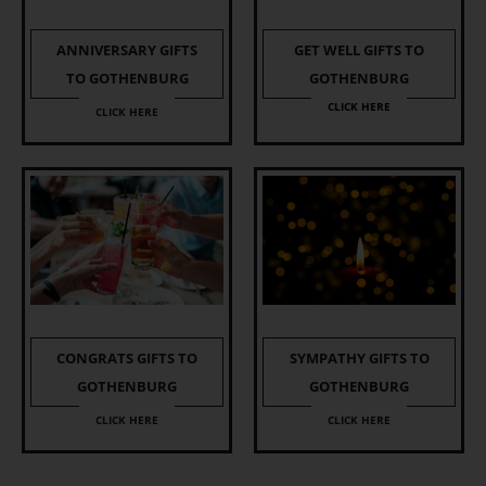
ANNIVERSARY GIFTS
GET WELL GIFTS TO
TO GOTHENBURG
GOTHENBURG
CLICK HERE
CLICK HERE
CONGRATS GIFTS TO
SYMPATHY GIFTS TO
GOTHENBURG
GOTHENBURG
CLICK HERE
CLICK HERE