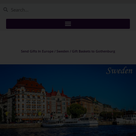
Send Gifts In Europe / Sweden / Gift Baskets to Gothenburg