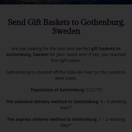
Send Gift Baskets to Gothenburg,
Sweden
Are you looking for the best and perfect
gift baskets to
Gothenburg, Sweden
for your loved one? If yes, you reached
the right place.
Gothenburg is situated off the Göta älv river on the country’s
west coast.
Population of Gothenburg:
572,779
The standard delivery method to Gothenburg:
4 – 5 working
days*
The express delivery method to Gothenburg:
1 – 2 working
days*