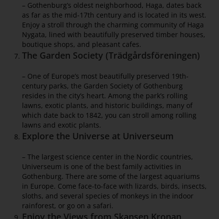
– Gothenburg’s oldest neighborhood, Haga, dates back
as far as the mid-17th century and is located in its west.
Enjoy a stroll through the charming community of Haga
Nygata, lined with beautifully preserved timber houses,
boutique shops, and pleasant cafes.
The Garden Society (Trädgårdsföreningen)
– One of Europe’s most beautifully preserved 19th-
century parks, the Garden Society of Gothenburg
resides in the city’s heart. Among the park’s rolling
lawns, exotic plants, and historic buildings, many of
which date back to 1842, you can stroll among rolling
lawns and exotic plants.
Explore the Universe at Universeum
– The largest science center in the Nordic countries,
Universeum is one of the best family activities in
Gothenburg. There are some of the largest aquariums
in Europe. Come face-to-face with lizards, birds, insects,
sloths, and several species of monkeys in the indoor
rainforest, or go on a safari.
Enjoy the Views from Skansen Kronan