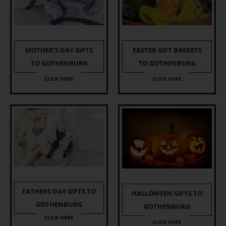
EASTER GIFT BASKETS
MOTHER'S DAY GIFTS
TO GOTHENBURG
TO GOTHENBURG
CLICK HERE
CLICK HERE
FATHERS DAY GIFTS TO
HALLOWEEN GIFTS TO
GOTHENBURG
GOTHENBURG
CLICK HERE
CLICK HERE