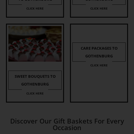
CLICK HERE
CLICK HERE
CARE PACKAGES TO
GOTHENBURG
CLICK HERE
SWEET BOUQUETS TO
GOTHENBURG
CLICK HERE
Discover Our Gift Baskets For Every
Occasion