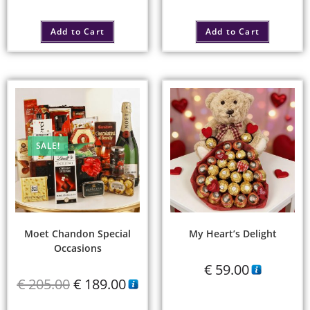
Add to Cart
Add to Cart
SALE!
Moet Chandon Special
My Heart’s Delight
Occasions
€
59.00
€
205.00
€
189.00