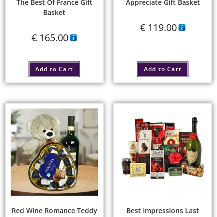
The Best Of France Gift
Appreciate Gift Basket
Basket
€
119.00
€
165.00
Add to Cart
Add to Cart
Red Wine Romance Teddy
Best Impressions Last