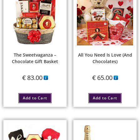
The Sweetvaganza –
All You Need Is Love (and
Chocolate Gift Basket
Chocolates)
€
83.00
€
65.00
Add to Cart
Add to Cart