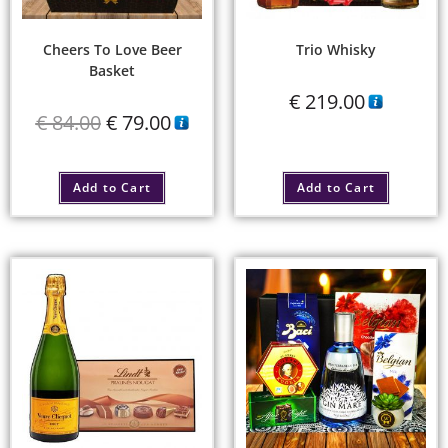
Cheers To Love Beer
Trio Whisky
Basket
€
219.00
€
84.00
€
79.00
Add to Cart
Add to Cart