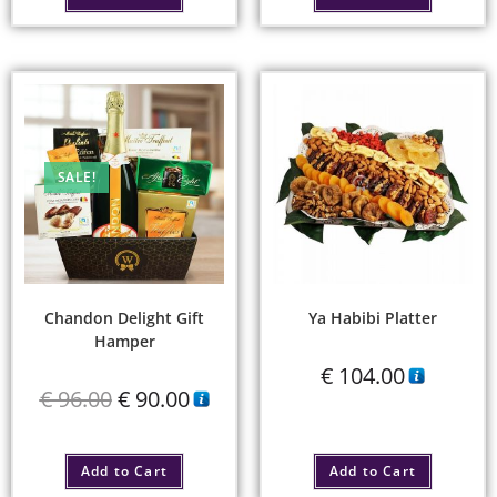
SALE!
Chandon Delight Gift
Ya Habibi Platter
Hamper
€
104.00
€
96.00
€
90.00
Add to Cart
Add to Cart