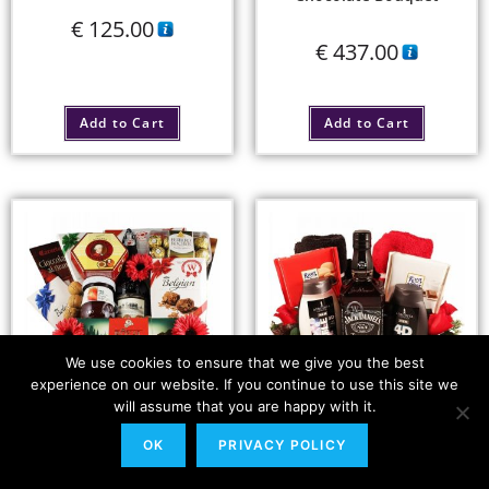
€
125.00
€
437.00
Add to Cart
Add to Cart
We use cookies to ensure that we give you the best
experience on our website. If you continue to use this site we
will assume that you are happy with it.
The Classic Nutcracker
Jack, My Man – Gift
OK
PRIVACY POLICY
Baskets For Him