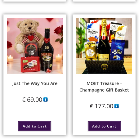
Just The Way You Are
MOET Treasure –
Champagne Gift Basket
€
69.00
€
177.00
Add to Cart
Add to Cart