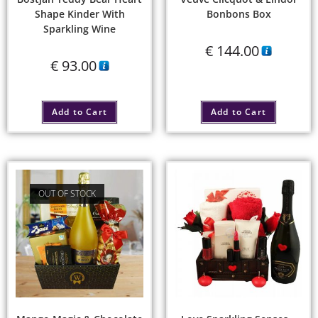
Shape Kinder With
Bonbons Box
Sparkling Wine
€
144.00
€
93.00
Add to Cart
Add to Cart
OUT OF STOCK