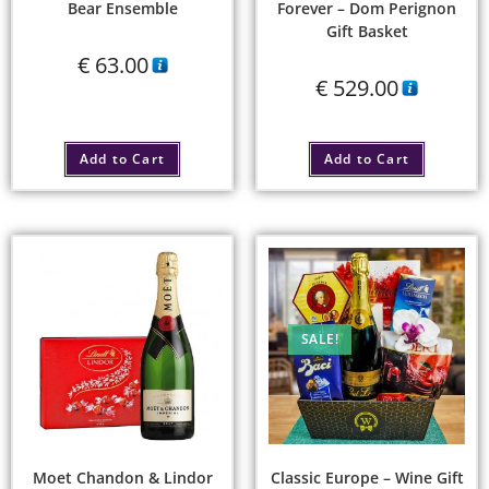
Bear Ensemble
Forever – Dom Perignon
Gift Basket
€
63.00
€
529.00
Add to Cart
Add to Cart
SALE!
Moet Chandon & Lindor
Classic Europe – Wine Gift