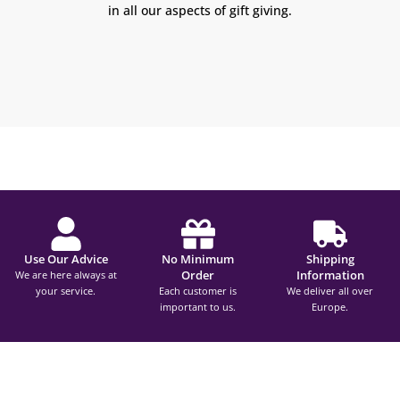
in all our aspects of gift giving.
Use Our Advice
No Minimum
Shipping
Order
Information
We are here always at
your service.
Each customer is
We deliver all over
important to us.
Europe.