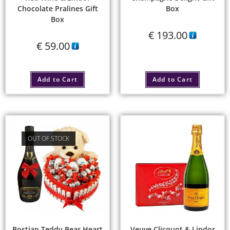
Chocolate Pralines Gift
Box
Box
€
193.00
€
59.00
Add to Cart
Add to Cart
OUT OF STOCK
Bostjan Teddy Bear Heart
Veuve Clicquot & Lindor