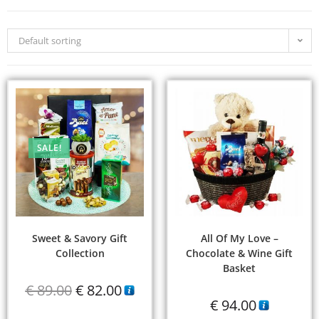
Default sorting
SALE!
Sweet & Savory Gift
All Of My Love –
Collection
Chocolate & Wine Gift
Basket
€
89.00
€
82.00
€
94.00