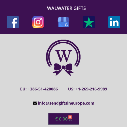
WALWATER GIFTS
EU: +386-51-420086
US: +1-269-216-9989
info@sendgiftsineurope.com
0
€
0.00