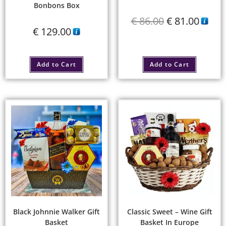
Bonbons Box
€
86.00
€
81.00
€
129.00
Add to Cart
Add to Cart
Black Johnnie Walker Gift
Classic Sweet – Wine Gift
Basket
Basket In Europe