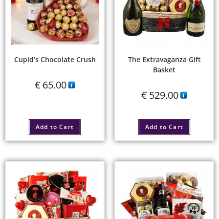
Cupid’s Chocolate Crush
The Extravaganza Gift
Basket
€
65.00
€
529.00
Add to Cart
Add to Cart