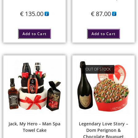
€
135.00
€
87.00
Add to Cart
Add to Cart
OUT OF STOCK
Jack, My Hero – Man Spa
Legendary Love Story –
Towel Cake
Dom Perignon &
Chocolate Bouquet