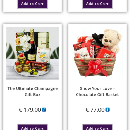
Add to Cart
Add to Cart
The Ultimate Champagne
Show Your Love –
Gift Box
Chocolate Gift Basket
€
179.00
€
77.00
Add to Cart
Add to Cart