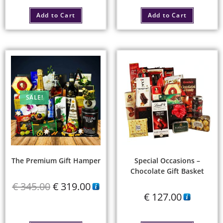
Add to Cart
Add to Cart
SALE!
The Premium Gift Hamper
Special Occasions –
Chocolate Gift Basket
€
345.00
€
319.00
€
127.00