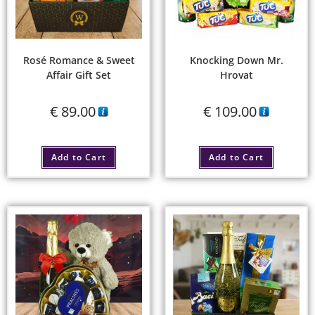
Rosé Romance & Sweet
Knocking Down Mr.
Affair Gift Set
Hrovat
€
89.00
€
109.00
Add to Cart
Add to Cart