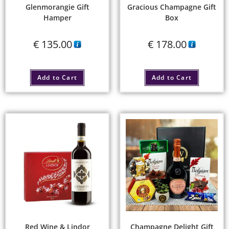
Glenmorangie Gift
Gracious Champagne Gift
Hamper
Box
€
135.00
€
178.00
Add to Cart
Add to Cart
Red Wine & Lindor
Champagne Delight Gift