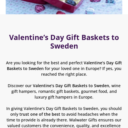
Valentine’s Day Gift Baskets to
Sweden
Are you looking for the best and perfect
Valentine’s Day Gift
Baskets to Sweden
for your loved one in Europe? If yes, you
reached the right place.
Discover our
Valentine’s Day
Gift Baskets to Sweden,
wine
gift hampers, romantic gift baskets, gourmet food, and
luxury gift hampers in Europe.
In giving Valentine’s Day Gift Baskets to Sweden, you should
only
trust one of the best
to avoid headaches when the
time to provide is already there. Walwater Gifts ensures our
valued customers the convenience, quality, and excellence