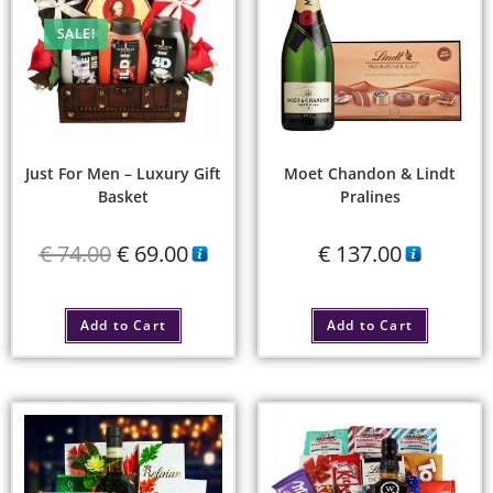
SALE!
Just For Men – Luxury Gift
Moet Chandon & Lindt
Basket
Pralines
€
74.00
€
69.00
€
137.00
Add to Cart
Add to Cart