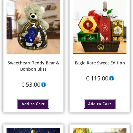
Sweetheart Teddy Bear &
Eagle Rare Sweet Edition
Bonbon Bliss
€
115.00
€
53.00
Add to Cart
Add to Cart