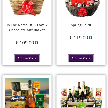
In The Name Of … Love –
Spring Spirit
Chocolate Gift Basket
€
119.00
€
109.00
Add to Cart
Add to Cart