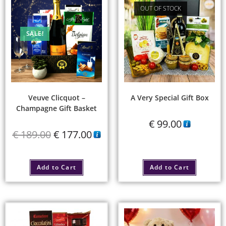
OUT OF STOCK
SALE!
Veuve Clicquot –
A Very Special Gift Box
Champagne Gift Basket
€
99.00
€
189.00
€
177.00
Add to Cart
Add to Cart