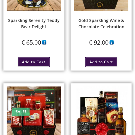
Sparkling Serenity Teddy
Gold Sparkling Wine &
Bear Delight
Chocolate Celebration
€
65.00
€
92.00
Add to Cart
Add to Cart
SALE!