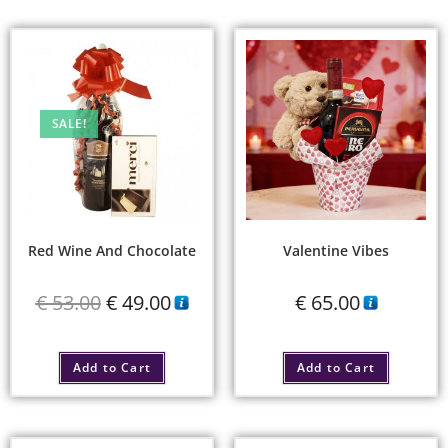
SALE!
Red Wine And Chocolate
Valentine Vibes
€
53.00
€
49.00
€
65.00
Add to Cart
Add to Cart