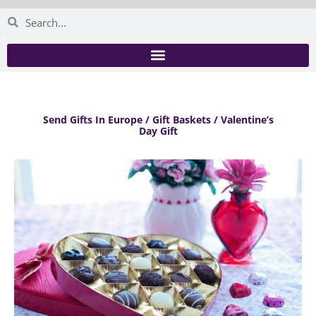
Send Gifts In Europe / Gift Baskets / Valentine’s
Day Gift