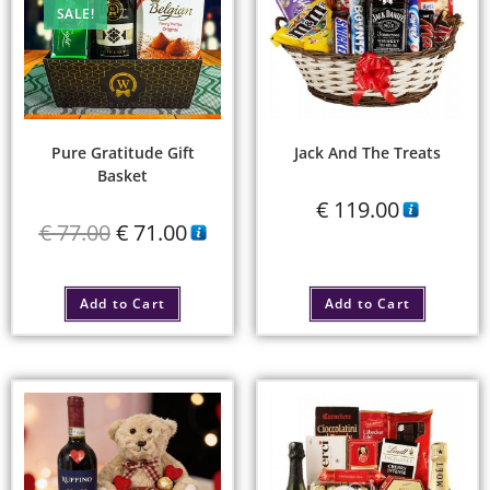
SALE!
Pure Gratitude Gift
Jack And The Treats
Basket
€
119.00
€
77.00
€
71.00
Add to Cart
Add to Cart