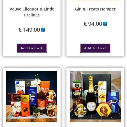
Veuve Clicquot & Lindt
Gin & Treats Hamper
Pralines
€
94.00
€
149.00
Add to Cart
Add to Cart