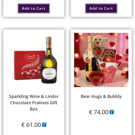
Add to Cart
Add to Cart
Sparkling Wine & Lindor
Bear Hugs & Bubbly
Chocolate Pralines Gift
Box
€
74.00
€
61.00