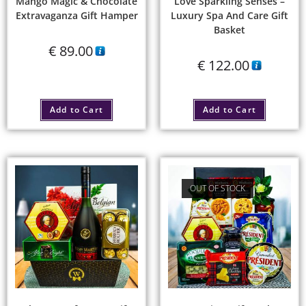
Mango Magic & Chocolate
Love Sparkling Senses –
Extravaganza Gift Hamper
Luxury Spa And Care Gift
Basket
€
89.00
€
122.00
Add to Cart
Add to Cart
OUT OF STOCK