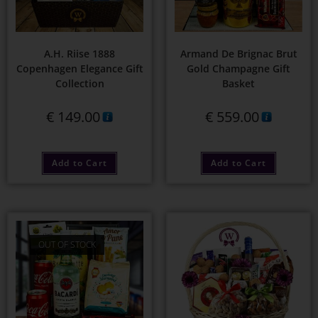
A.H. Riise 1888
Armand De Brignac Brut
Copenhagen Elegance Gift
Gold Champagne Gift
Collection
Basket
€
149.00
€
559.00
Add to Cart
Add to Cart
OUT OF STOCK