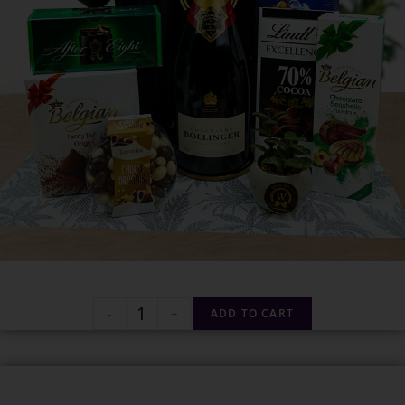
-
+
ADD TO CART