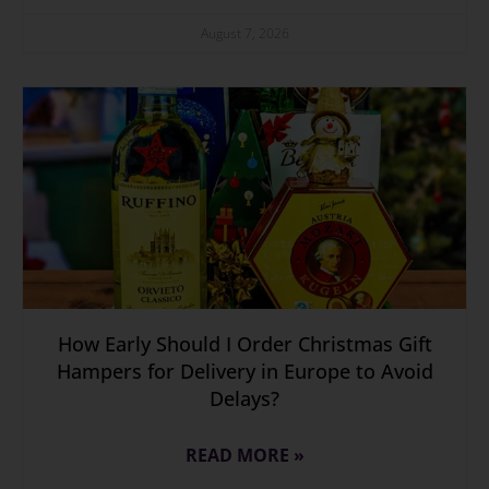
August 7, 2026
How Early Should I Order Christmas Gift
Hampers for Delivery in Europe to Avoid
Delays?
READ MORE »