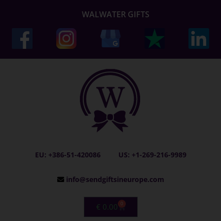
WALWATER GIFTS
EU: +386-51-420086
US: +1-269-216-9989
info@sendgiftsineurope.com
0
€
0.00