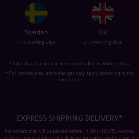
Sweden
UK
4 - 5 Working Days
2 - 3 Working days
* Saturday and Sunday are not included as working days
* For remote area, extra charges may apply according to the
postal code
EXPRESS SHIPPING DELIVERY*
For orders that will be placed before 11.00 (+1GMT), we may
provide a next working day delivery for each country above*