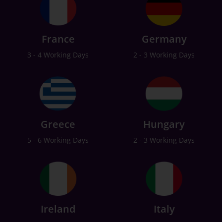
France
Germany
3 - 4 Working Days
2 - 3 Working Days
Greece
Hungary
5 - 6 Working Days
2 - 3 Working Days
Ireland
Italy