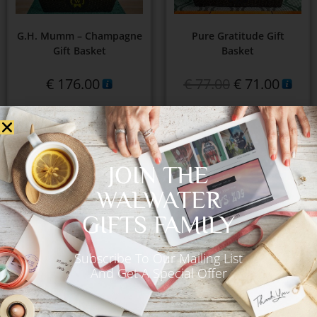
G.H. Mumm – Champagne
Pure Gratitude Gift
Gift Basket
Basket
€
176.00
€
77.00
€
71.00
Add to Cart
Add to Cart
JOIN THE
WALWATER
GIFTS FAMILY
Subscribe To Our Mailing List
And Get A Special Offer