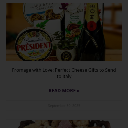
Fromage with Love: Perfect Cheese Gifts to Send
to Italy
READ MORE »
September 30, 2025