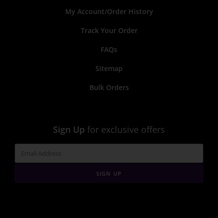
My Account/Order History
Track Your Order
FAQs
Sitemap
Bulk Orders
Sign Up
for exclusive offers
SIGN UP