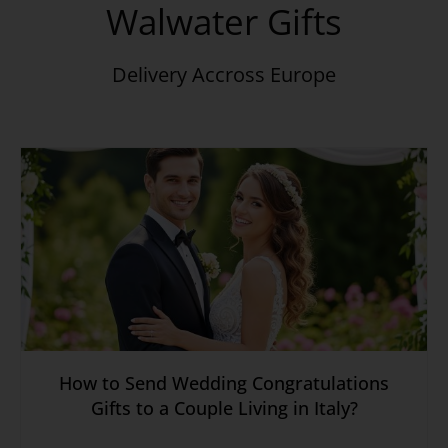
Walwater Gifts
Delivery Accross Europe
How to Send Wedding Congratulations
Gifts to a Couple Living in Italy?