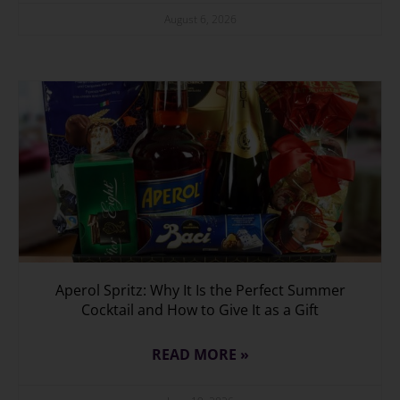
August 6, 2026
Aperol Spritz: Why It Is the Perfect Summer
Cocktail and How to Give It as a Gift
READ MORE »