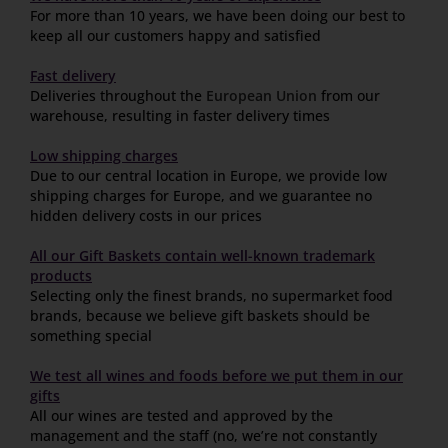
For more than 10 years, we have been doing our best to
keep all our customers happy and satisfied
Fast delivery
Deliveries throughout the
European Union
from our
warehouse, resulting in faster delivery times
Low shipping charges
Due to our central location in Europe, we provide low
shipping charges for Europe, and we guarantee no
hidden delivery costs in our prices
All our Gift Baskets contain well-known trademark
products
Selecting only the finest brands, no supermarket food
brands, because we believe gift baskets should be
something special
We test all wines and foods before we put them in our
gifts
All our wines are tested and approved by the
management and the staff (no, we’re not constantly