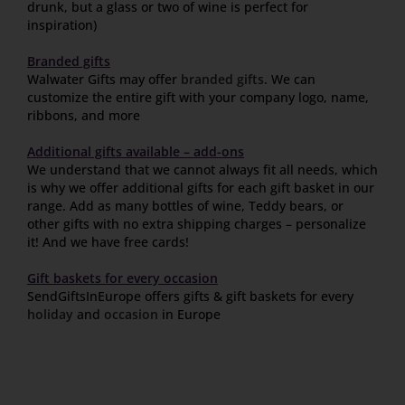
drunk, but a glass or two of wine is perfect for
inspiration)
Branded gifts
Walwater Gifts may offer
branded gifts
. We can
customize the entire gift with your company logo, name,
ribbons, and more
Additional gifts available – add-ons
We understand that we cannot always fit all needs, which
is why we offer additional gifts for each gift basket in our
range. Add as many bottles of wine, Teddy bears, or
other gifts with no extra shipping charges – personalize
it! And we have free cards!
Gift baskets for every occasion
SendGiftsInEurope offers gifts & gift baskets for every
holiday
and
occasion
in Europe