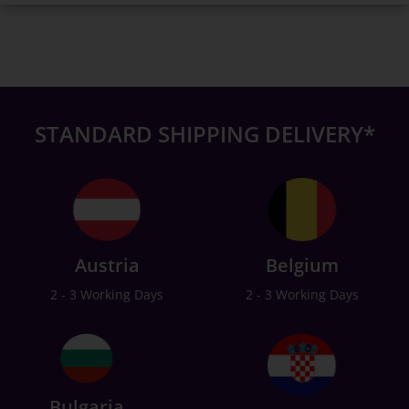
STANDARD SHIPPING DELIVERY*
Austria
Belgium
2 - 3 Working Days
2 - 3 Working Days
Bulgaria