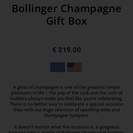
Bollinger Champagne
Gift Box
€
219.00
A glass of champagne is one of the greatest simple
pleasures in life – the pop of the cork and the rush of
bubbles always make you feel like you’re celebrating.
There is no better way to celebrate a special occasion
than with our huge selection of sparkling wine and
champagne hampers.
It doesn’t matter what the occasion is, a gorgeous
hamper with a bottle of Bollinger Champagne bubbles