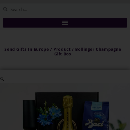
Send Gifts In Europe / Product / Bollinger Champagne
Gift Box
🔍