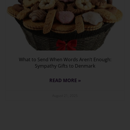
What to Send When Words Aren’t Enough:
Sympathy Gifts to Denmark
READ MORE »
August 21, 2025