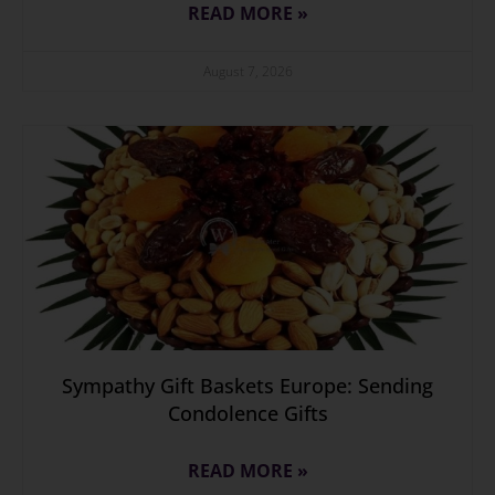
READ MORE »
August 7, 2026
Sympathy Gift Baskets Europe: Sending
Condolence Gifts
READ MORE »