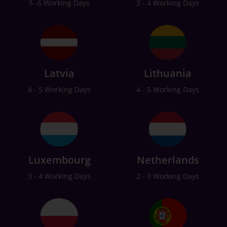
5 -6 Working Days
3 - 4 Working Days
Latvia
Lithuania
4 - 5 Working Days
4 - 5 Working Days
Luxembourg
Netherlands
3 - 4 Working Days
2 - 3 Working Days