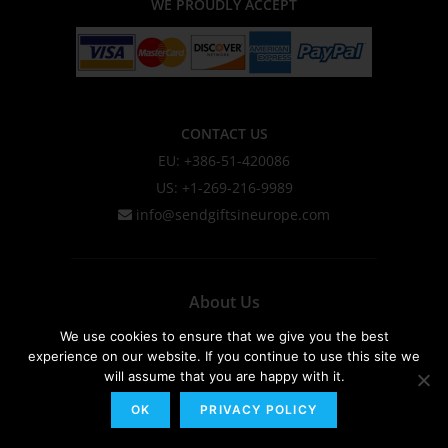
WE PROUDLY ACCEPT
CONTACT US
EU: +386-51-420086
US: +1-269-216-9989
info@sendgiftsineurope.com
About Us
Privacy Policy & Cookie Policy
We use cookies to ensure that we give you the best
experience on our website. If you continue to use this site we
Shipping Information
will assume that you are happy with it.
Terms & Conditions
OK
PRIVACY POLICY