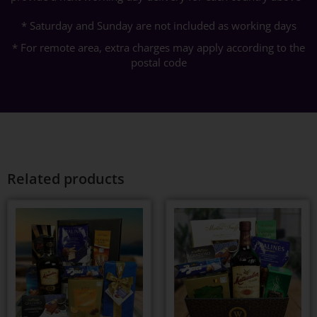
* Saturday and Sunday are not included as working days
* For remote area, extra charges may apply according to the
postal code
Related products