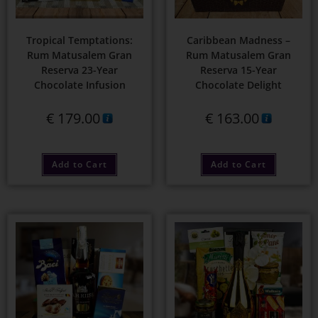
Tropical Temptations:
Caribbean Madness –
Rum Matusalem Gran
Rum Matusalem Gran
Reserva 23-Year
Reserva 15-Year
Chocolate Infusion
Chocolate Delight
€
179.00
€
163.00
Add to Cart
Add to Cart