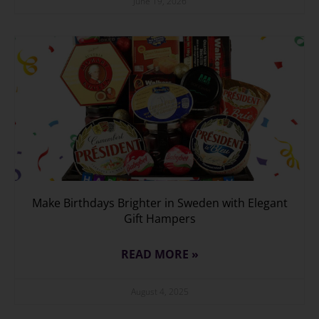
June 19, 2026
Make Birthdays Brighter in Sweden with Elegant
Gift Hampers
READ MORE »
August 4, 2025