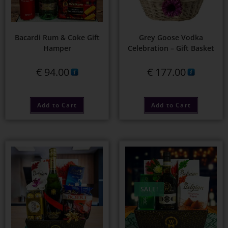
Bacardi Rum & Coke Gift
Grey Goose Vodka
Hamper
Celebration – Gift Basket
€
94.00
€
177.00
Add to Cart
Add to Cart
SALE!