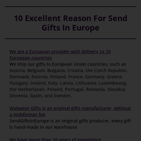
10 Excellent Reason For Send
Gifts In Europe
We are a European provider with delivery to 25
European countries
We ship our gifts to European Union countries, such as
Austria
,
Belgium
,
Bulgaria
,
Croatia
,
the Czech Republic
,
Denmark
,
Estonia
,
Finland
,
France
,
Germany
,
Greece
,
Hungary
,
Ireland
,
Italy
,
Latvia
,
Lithuania
,
Luxembourg
,
the Netherlands
,
Poland
,
Portugal
,
Romania
,
Slovakia
,
Slovenia
,
Spain
,
and Sweden
.
Walwater Gifts is an original gifts manufacturer, without
a middleman fee
SendGiftsInEurope is an original gifts producer, every gift
is hand-made in our warehouse
We have more than 10 years of experience