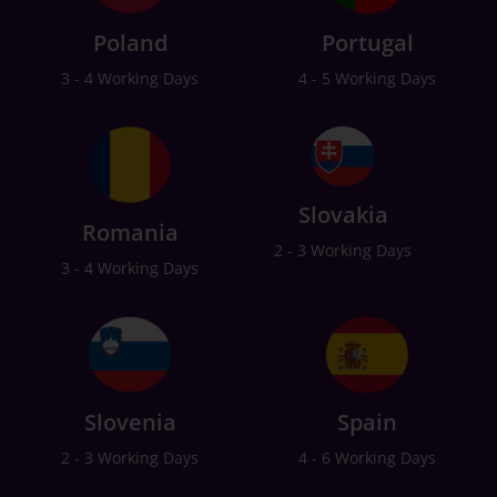
Poland
Portugal
3 - 4 Working Days
4 - 5 Working Days
Slovakia
Romania
2 - 3 Working Days
3 - 4 Working Days
Slovenia
Spain
2 - 3 Working Days
4 - 6 Working Days