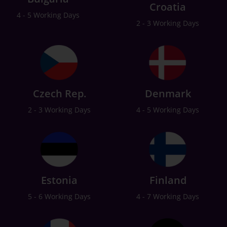
Croatia
4 - 5 Working Days
2 - 3 Working Days
Czech Rep.
Denmark
2 - 3 Working Days
4 - 5 Working Days
Estonia
Finland
5 - 6 Working Days
4 - 7 Working Days