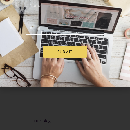
Red Johnnie Walker Gift
Sweets Treasure Box
Basket
€
83.00
€
109.00
Add to Cart
Add to Cart
SUBMIT
Our Blog