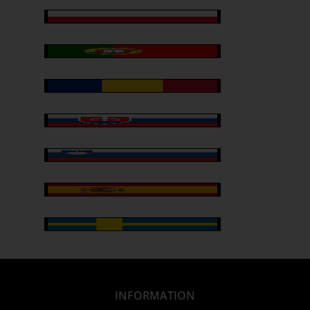
INFORMATION