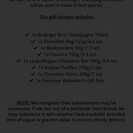
will be sure to make it feel special.
This gift hamper includes:
1x Bollinger Brut Champagne 750ml
1x Chocolate Bag 125g (4.4 oz)
1x Bonbonniere 50g (1.7 oz)
1x Favorita 100g (3.5 oz)
1x Lindt/Belgian Chocolate Bar 100g (3.5 oz)
1x Belgian Truffles 200g (7 oz)
1x Chocolate Mints 200g (7 oz)
1x Premium Walwater's Gift Box
NOTE:
We recognize that substitutions may be
necessary. If we run out of a particular item brand, we
may substitute it with another best-available branded
item of equal or greater value to ensure timely delivery.