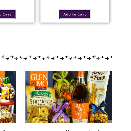
o Cart
Add to Cart