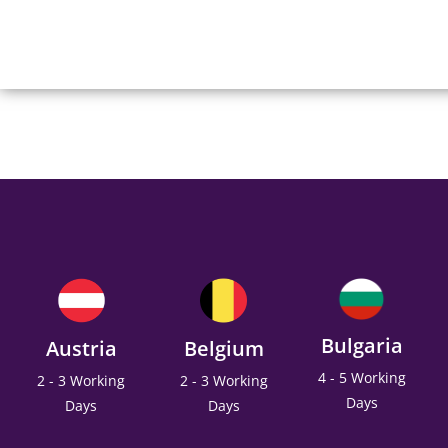
Bulgaria
Austria
Belgium
4 - 5 Working
2 - 3 Working
2 - 3 Working
Days
Days
Days