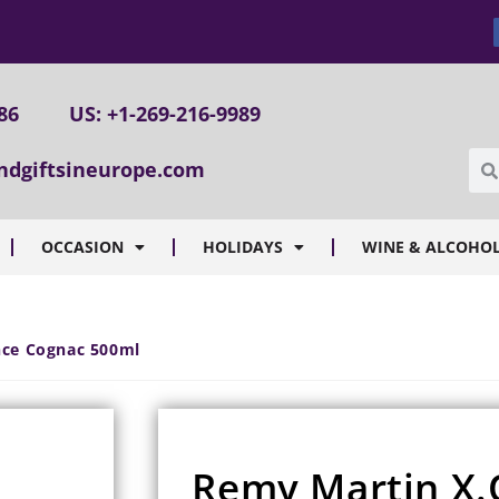
86
US: +1-269-216-9989
ndgiftsineurope.com
OCCASION
HOLIDAYS
WINE & ALCOHOL
ence Cognac 500ml
Remy Martin X.