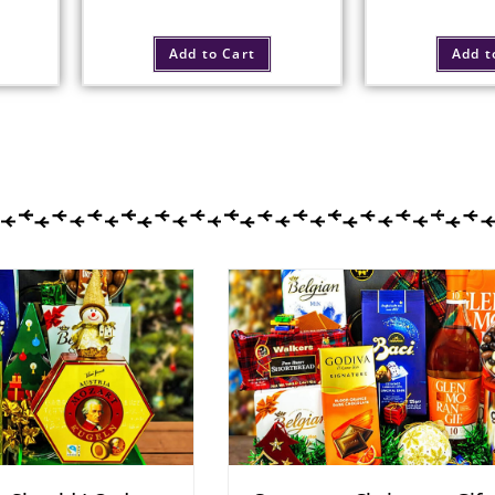
Add to Cart
Add t