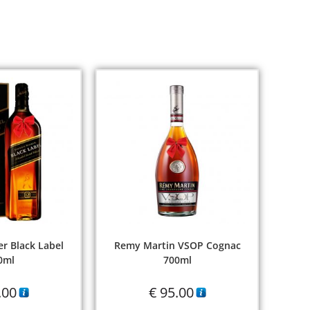
r Black Label
Remy Martin VSOP Cognac
0ml
700ml
.00
€
95.00