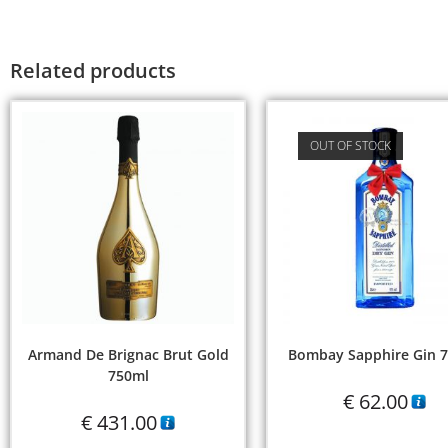
Related products
OUT OF STOCK
Armand De Brignac Brut Gold
Bombay Sapphire Gin 
750ml
€
62.00
€
431.00