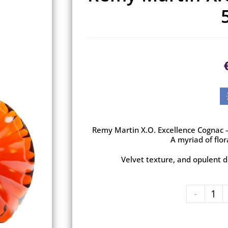
Remy Martin X.O. Excellence Cognac – 
A myriad of flor
Velvet texture, and opulent d
-