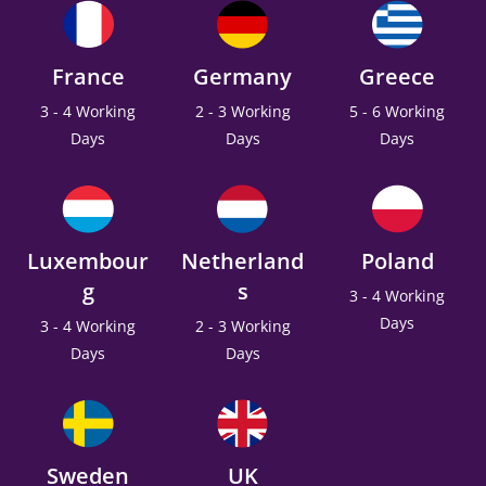
France
Germany
Greece
3 - 4 Working
2 - 3 Working
5 - 6 Working
Days
Days
Days
Luxembour
Netherland
Poland
g
s
3 - 4 Working
Days
3 - 4 Working
2 - 3 Working
Days
Days
Sweden
UK