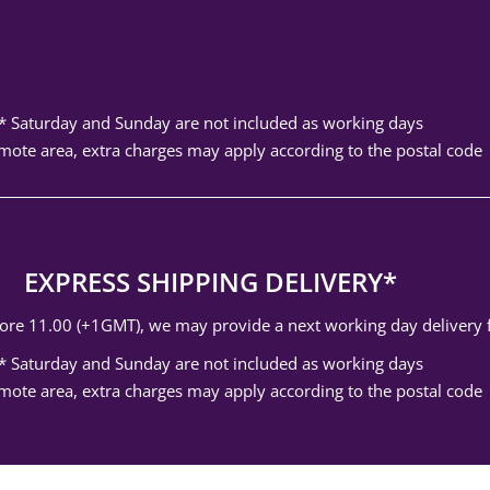
* Saturday and Sunday are not included as working days
mote area, extra charges may apply according to the postal code
EXPRESS SHIPPING DELIVERY*
efore 11.00 (+1GMT), we may provide a next working day delivery
* Saturday and Sunday are not included as working days
mote area, extra charges may apply according to the postal code