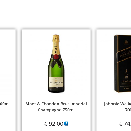
700ml
Moet & Chandon Brut Imperial
Johnnie Walke
Champagne 750ml
70
€
92.00
€
74