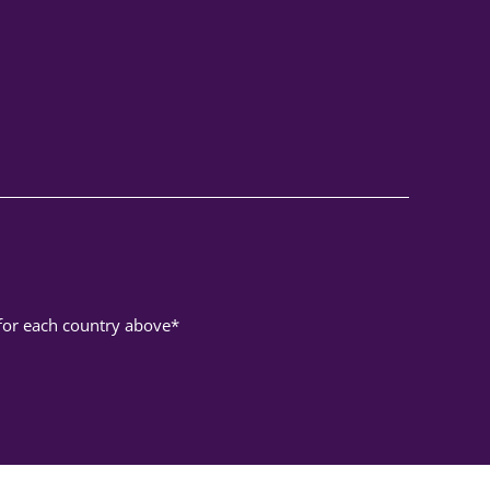
 for each country above*