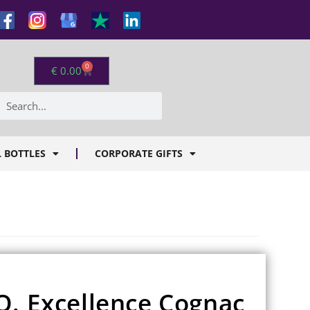
0
€
0.00
 BOTTLES
CORPORATE GIFTS
O. Excellence Cognac