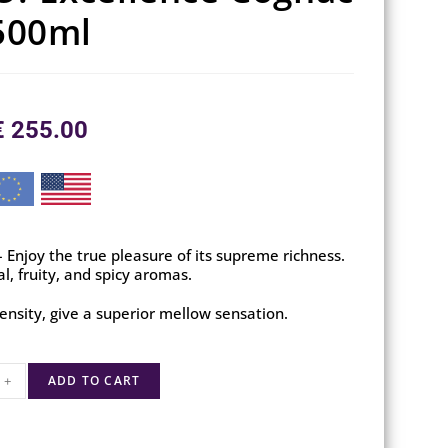
500ml
€
255.00
Enjoy the true pleasure of its supreme richness.
al, fruity, and spicy aromas.
ensity, give a superior mellow sensation.
+
ADD TO CART