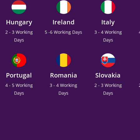
Hungary
Ireland
Italy
2 - 3 Working
5 -6 Working Days
3 - 4 Working
Days
Days
Portugal
Romania
Slovakia
4 - 5 Working
3 - 4 Working
2 - 3 Working
Days
Days
Days