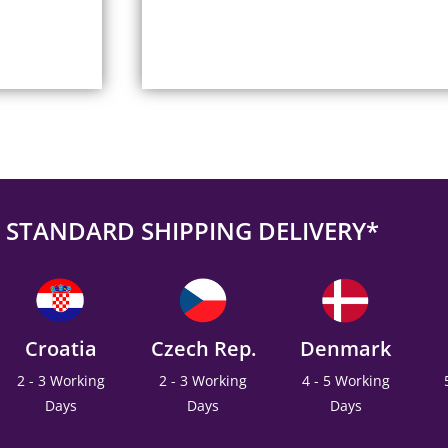
STANDARD SHIPPING DELIVERY*
Croatia
Czech Rep.
Denmark
2 - 3 Working
2 - 3 Working
4 - 5 Working
Days
Days
Days