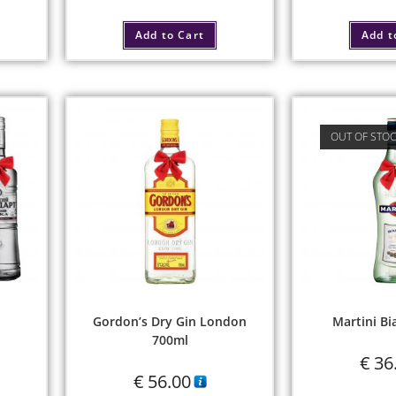
Add to Cart
Add t
OUT OF STO
Gordon’s Dry Gin London
Martini Bi
700ml
€
36
€
56.00