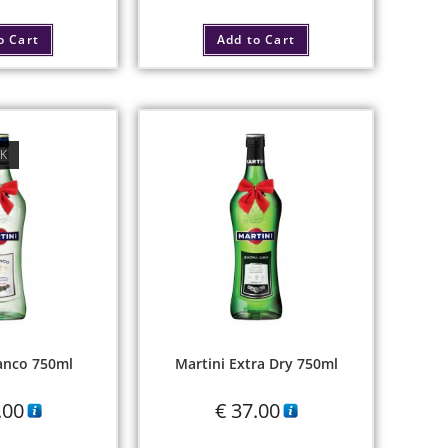
o Cart
Add to Cart
CK
anco 750ml
Martini Extra Dry 750ml
.00
€
37.00