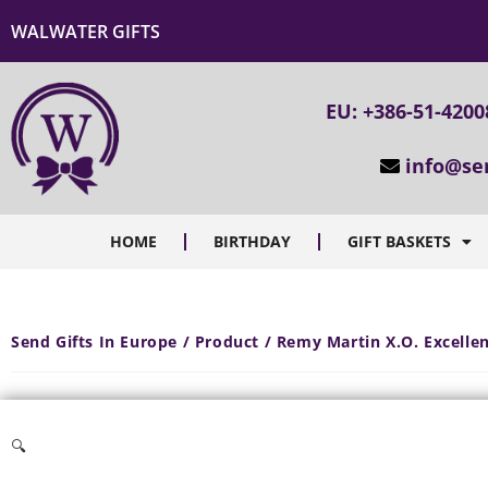
WALWATER GIFTS
EU: +386-51-4200
info@se
HOME
BIRTHDAY
GIFT BASKETS
Send Gifts In Europe / Product / Remy Martin X.O. Excell
🔍