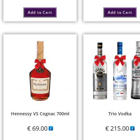
Add to Cart
Add to Cart
Hennessy VS Cognac 700ml
Trio Vodka
€
69.00
€
215.00