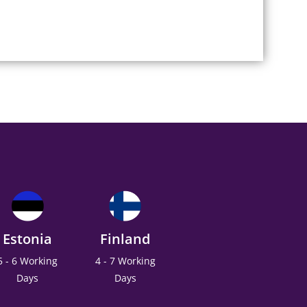
Estonia
Finland
5 - 6 Working
4 - 7 Working
Days
Days