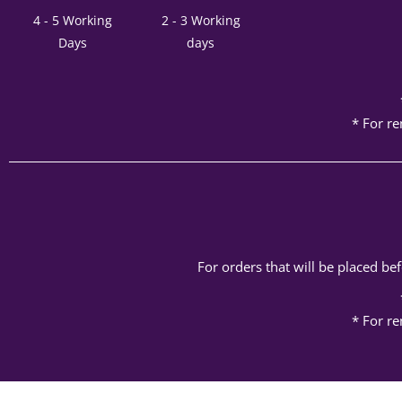
4 - 5 Working
2 - 3 Working
Days
days
* For re
For orders that will be placed b
* For re