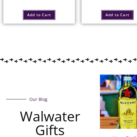
Add to Cart
Add to Cart
Our Blog
Walwater
Gifts