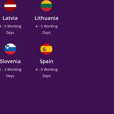
Latvia
Lithuania
4 - 5 Working
4 - 5 Working
Days
Days
Slovenia
Spain
2 - 3 Working
4 - 6 Working
Days
Days