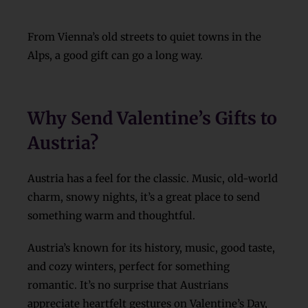
From Vienna’s old streets to quiet towns in the
Alps, a good gift can go a long way.
Why Send Valentine’s Gifts to
Austria?
Austria has a feel for the classic. Music, old-world
charm, snowy nights, it’s a great place to send
something warm and thoughtful.
Austria’s known for its history, music, good taste,
and cozy winters, perfect for something
romantic. It’s no surprise that Austrians
appreciate heartfelt gestures on Valentine’s Day,