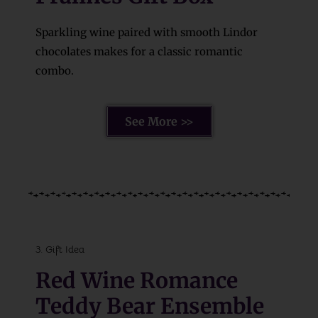
Sparkling wine paired with smooth Lindor
chocolates makes for a classic romantic
combo.
See More >>
3. Gift Idea
Red Wine Romance
Teddy Bear Ensemble