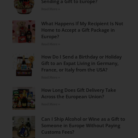
Sending a Gift to Europe?
Read More »
What Happens If My Recipient Is Not
Home to Accept a Gift Package in
Europe?
Read More »
How Do I Send a Birthday or Holiday
Gift to an Expat Living in Germany,
France, or Italy from the USA?
Read More »
How Long Does Gift Delivery Take
Across the European Union?
Read More »
Can I Ship Alcohol or Wine as a Gift to
Someone in Europe Without Paying
Customs Fees?