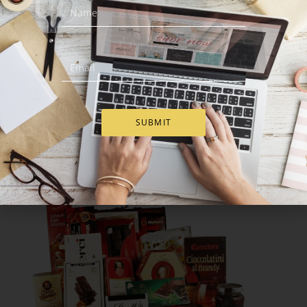
SUBMIT