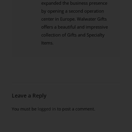
expanded the business presence
by opening a second operation
center in Europe. Walwater Gifts
offers a beautiful and impressive
collection of Gifts and Specialty
Items.
Leave a Reply
You must be
logged in
to post a comment.