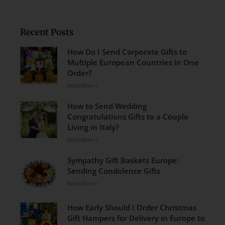
Recent Posts
How Do I Send Corporate Gifts to
Multiple European Countries in One
Order?
Read More »
How to Send Wedding
Congratulations Gifts to a Couple
Living in Italy?
Read More »
Sympathy Gift Baskets Europe:
Sending Condolence Gifts
Read More »
How Early Should I Order Christmas
Gift Hampers for Delivery in Europe to