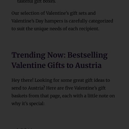
tasteful gift boxes.
Our selection of Valentine’s gift sets and
Valentine’s Day hampers is carefully categorized
to suit the unique needs of each recipient.
Trending Now: Bestselling
Valentine Gifts to Austria
Hey there! Looking for some great gift ideas to
send to Austria? Here are five Valentine’s gift
baskets from that page, each with a little note on
why it’s special: