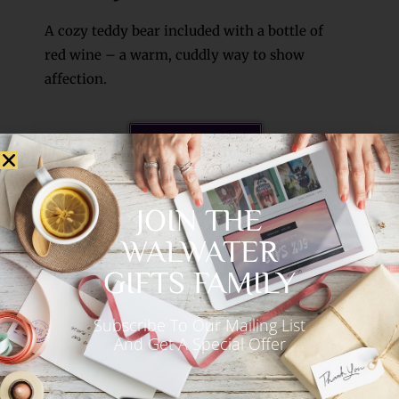
A cozy teddy bear included with a bottle of
red wine – a warm, cuddly way to show
affection.
See More >>
JOIN THE
WALWATER
GIFTS FAMILY
Subscribe To Our Mailing List
And Get A Special Offer