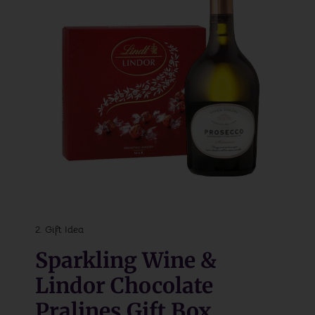
2. Gift Idea
Sparkling Wine &
Lindor Chocolate
Pralines Gift Box