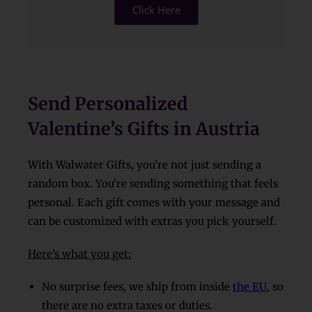
Click Here
Send Personalized
Valentine’s Gifts in Austria
With Walwater Gifts, you’re not just sending a
random box. You’re sending something that feels
personal. Each gift comes with your message and
can be customized with extras you pick yourself.
Here’s what you get:
No surprise fees, we ship from inside
the EU
, so
there are no extra taxes or duties.