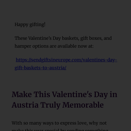
Happy gifting!
These Valentine’s Day baskets, gift boxes, and
hamper options are available now at:
https://sendgiftsineurope.com/valentines-day-
gift-baskets-to-austria/
Make This Valentine's Day in
Austria Truly Memorable
With so many ways to express love, why not
make this year special by sending something