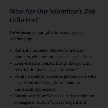
Who Are Our Valentine's Day
Gifts For?
We’ve designed our gifts for every type of
relationship:
Romantic partners: Choose from luxury
hampers, wine sets, and sensual spa baskets.
Long-distance couples: Bridge the gap with
heartfelt items that say “I miss you.”
Family & Friends: Celebrate platonic love with
cozy Valentine’s Day gift sets that are
universally appreciated.
Corporate gifting: Want to surprise a client or
colleague in Austria? Opt for elegant and