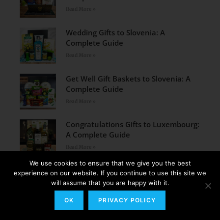
Read More »
Wedding Gifts to Slovenia: A
Complete Guide
Read More »
Get Well Gift Baskets to Slovenia: A
Complete Guide
Read More »
Congratulations Gifts to Luxembourg:
A Complete Guide
Read More »
We use cookies to ensure that we give you the best
Congratulations Gifts to Lithuania: A
experience on our website. If you continue to use this site we
Complete Guide
will assume that you are happy with it.
Read More »
OK
PRIVACY POLICY
Wedding Gifts to Latvia: A Complete