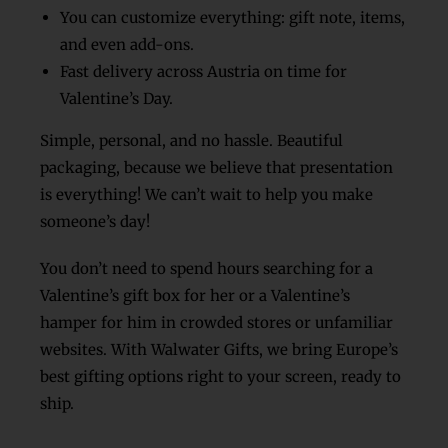
You can customize everything: gift note, items,
and even add-ons.
Fast delivery across Austria on time for
Valentine’s Day.
Simple, personal, and no hassle.
Beautiful
packaging, because we believe that presentation
is everything!
We can’t wait to help you make
someone’s day!
You don’t need to spend hours searching for a
Valentine’s gift box for her or a Valentine’s
hamper for him in crowded stores or unfamiliar
websites. With Walwater Gifts, we bring Europe’s
best gifting options right to your screen, ready to
ship.