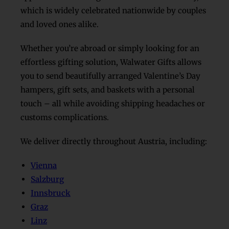
which is widely celebrated nationwide by couples
and loved ones alike.
Whether you’re abroad or simply looking for an
effortless gifting solution, Walwater Gifts allows
you to send beautifully arranged Valentine’s Day
hampers, gift sets, and baskets with a personal
touch – all while avoiding shipping headaches or
customs complications.
We deliver directly throughout Austria, including:
Vienna
Salzburg
Innsbruck
Graz
Linz