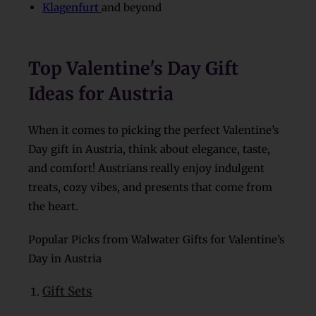
Klagenfurt
and beyond
Top Valentine's Day Gift
Ideas for Austria
When it comes to picking the perfect Valentine’s
Day gift in Austria, think about elegance, taste,
and comfort! Austrians really enjoy indulgent
treats, cozy vibes, and presents that come from
the heart.
Popular Picks from Walwater Gifts for Valentine’s
Day in Austria
Gift Sets