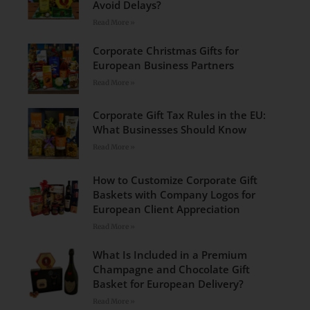
Avoid Delays?
Read More »
Corporate Christmas Gifts for
European Business Partners
Read More »
Corporate Gift Tax Rules in the EU:
What Businesses Should Know
Read More »
How to Customize Corporate Gift
Baskets with Company Logos for
European Client Appreciation
Read More »
What Is Included in a Premium
Champagne and Chocolate Gift
Basket for European Delivery?
Read More »