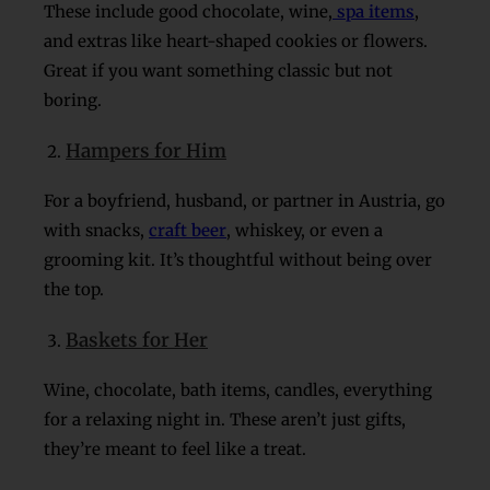
These include good chocolate, wine,
spa items
,
and extras like heart-shaped cookies or flowers.
Great if you want something classic but not
boring.
Hampers for Him
For a boyfriend, husband, or partner in Austria, go
with snacks,
craft beer
, whiskey, or even a
grooming kit. It’s thoughtful without being over
the top.
Baskets for Her
Wine, chocolate, bath items, candles, everything
for a relaxing night in. These aren’t just gifts,
they’re meant to feel like a treat.