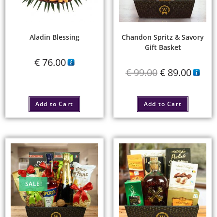
Aladin Blessing
Chandon Spritz & Savory
Gift Basket
€
76.00
€
99.00
€
89.00
Add to Cart
Add to Cart
SALE!