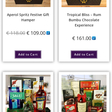
Aperol Spritz Festive Gift
Tropical Bliss – Rum
Hamper
Bumbu Chocolate
Experience
€
118.00
€
109.00
€
161.00
Add to Cart
Add to Cart
SALE!