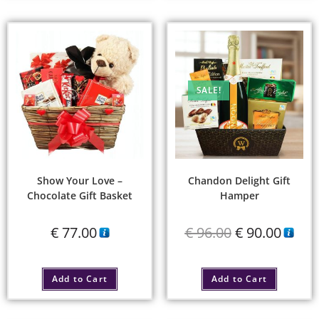
SALE!
Show Your Love –
Chandon Delight Gift
Chocolate Gift Basket
Hamper
€
77.00
€
96.00
€
90.00
Add to Cart
Add to Cart