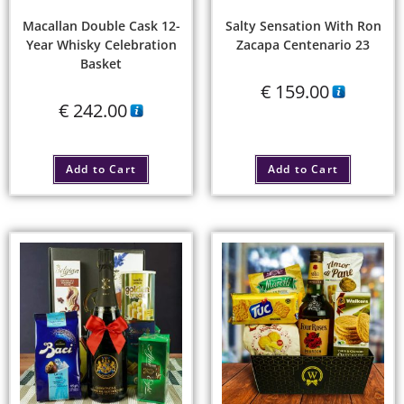
Macallan Double Cask 12-
Salty Sensation With Ron
Year Whisky Celebration
Zacapa Centenario 23
Basket
€
159.00
€
242.00
Add to Cart
Add to Cart