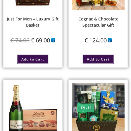
Just For Men – Luxury Gift
Cognac & Chocolate
Basket
Spectacular Gift
€
74.00
€
69.00
€
124.00
Add to Cart
Add to Cart
SALE!