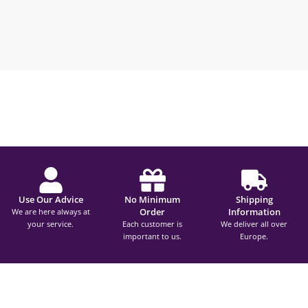
Use Our Advice
No Minimum
Shipping
Order
Information
We are here always at
your service.
Each customer is
We deliver all over
important to us.
Europe.