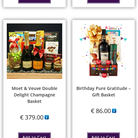
Moet & Veuve Double
Birthday Pure Gratitude –
Delight Champagne
Gift Basket
Basket
€
86.00
€
379.00
Add to Cart
Add to Cart