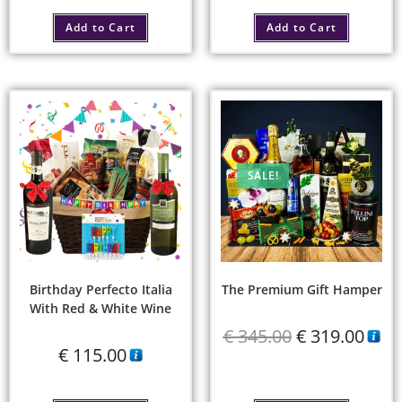
Add to Cart
Add to Cart
SALE!
Birthday Perfecto Italia
The Premium Gift Hamper
With Red & White Wine
€
345.00
€
319.00
€
115.00