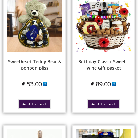
Sweetheart Teddy Bear &
Birthday Classic Sweet –
Bonbon Bliss
Wine Gift Basket
€
53.00
€
89.00
Add to Cart
Add to Cart