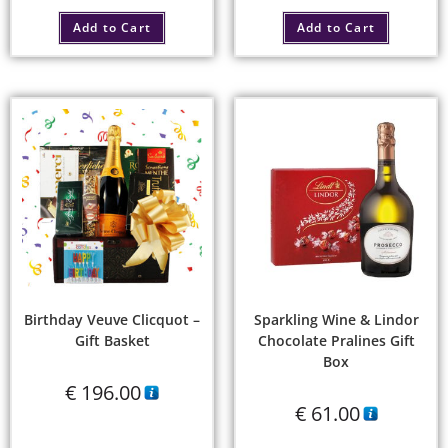
Add to Cart
Add to Cart
Birthday Veuve Clicquot –
Sparkling Wine & Lindor
Gift Basket
Chocolate Pralines Gift
Box
€
196.00
€
61.00