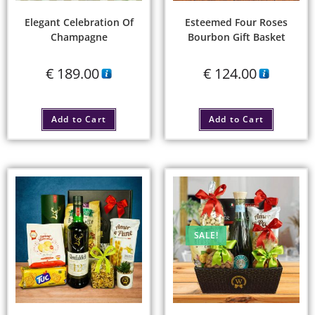
Elegant Celebration Of
Esteemed Four Roses
Champagne
Bourbon Gift Basket
€
189.00
€
124.00
Add to Cart
Add to Cart
SALE!