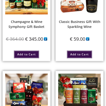
Champagne & Wine
Classic Business Gift With
Symphony Gift Basket
Sparkling Wine
€
364.00
€
345.00
€
59.00
Add to Cart
Add to Cart