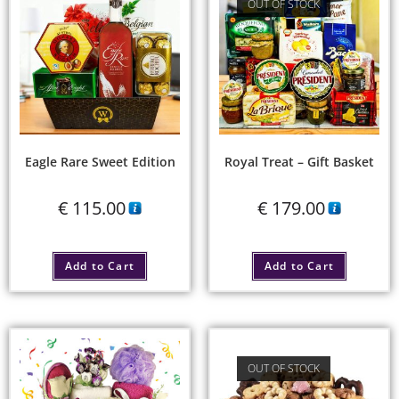
OUT OF STOCK
Eagle Rare Sweet Edition
Royal Treat – Gift Basket
€
115.00
€
179.00
Add to Cart
Add to Cart
OUT OF STOCK