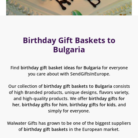
Birthday Gift Baskets to
Bulgaria
Find
birthday gift basket ideas for Bulgaria
for everyone
you care about with SendGiftsInEurope.
Our collection of
birthday gift baskets
to Bulgaria
consists
of high Branded products, unique designs, flavors variety,
and high-quality products. We offer
birthday gifts for
her
,
birthday gifts for him
,
birthday gifts for kids
, and
simply for everyone.
Walwater Gifts has grown to be one of the biggest suppliers
of
birthday gift baskets
in the European market.