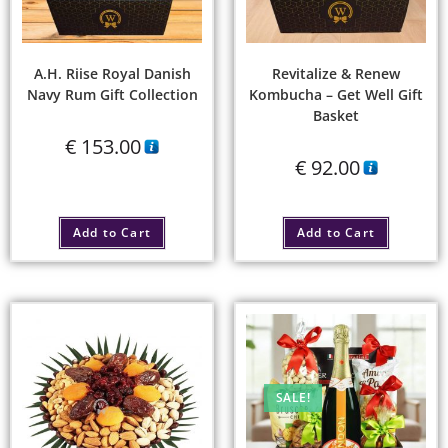
A.H. Riise Royal Danish
Revitalize & Renew
Navy Rum Gift Collection
Kombucha – Get Well Gift
Basket
€
153.00
€
92.00
Add to Cart
Add to Cart
SALE!