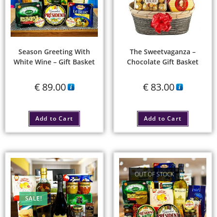
Season Greeting With
The Sweetvaganza –
White Wine – Gift Basket
Chocolate Gift Basket
€
89.00
€
83.00
Add to Cart
Add to Cart
OUT OF STOCK
SALE!