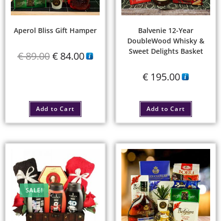
Aperol Bliss Gift Hamper
Balvenie 12-Year
DoubleWood Whisky &
Sweet Delights Basket
€
89.00
€
84.00
€
195.00
Add to Cart
Add to Cart
SALE!