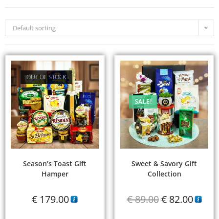
Default sorting
OUT OF STOCK
SALE!
Season’s Toast Gift
Sweet & Savory Gift
Hamper
Collection
€
179.00
€
89.00
€
82.00