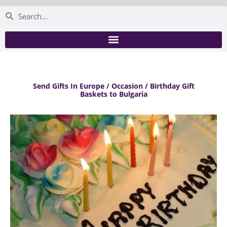
Send Gifts In Europe / Occasion / Birthday Gift
Baskets to Bulgaria