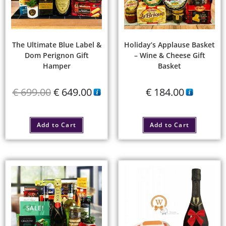
The Ultimate Blue Label &
Holiday’s Applause Basket
Dom Perignon Gift
– Wine & Cheese Gift
Hamper
Basket
€
699.00
€
649.00
€
184.00
Add to Cart
Add to Cart
SALE!