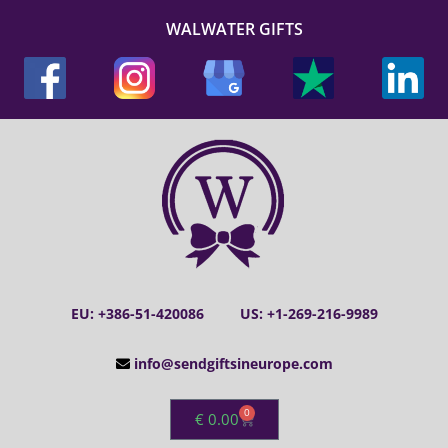
WALWATER GIFTS
EU: +386-51-420086
US: +1-269-216-9989
info@sendgiftsineurope.com
0
€
0.00