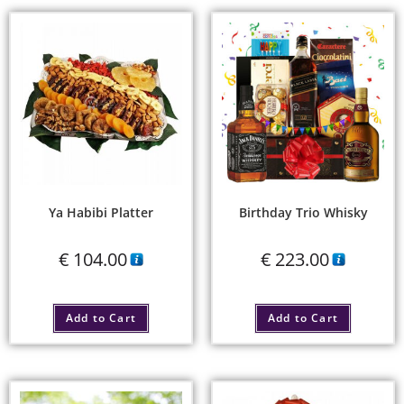
Ya Habibi Platter
Birthday Trio Whisky
€
104.00
€
223.00
Add to Cart
Add to Cart