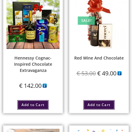
SALE!
Hennessy Cognac-
Red Wine And Chocolate
Inspired Chocolate
Extravaganza
€
53.00
€
49.00
€
142.00
Add to Cart
Add to Cart