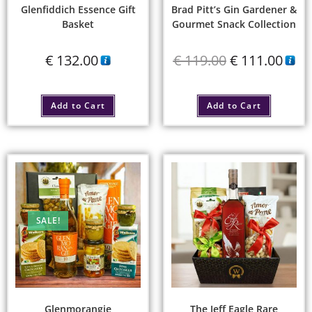
Glenfiddich Essence Gift
Brad Pitt’s Gin Gardener &
Basket
Gourmet Snack Collection
€
132.00
€
119.00
€
111.00
Add to Cart
Add to Cart
SALE!
Glenmorangie
The Jeff Eagle Rare