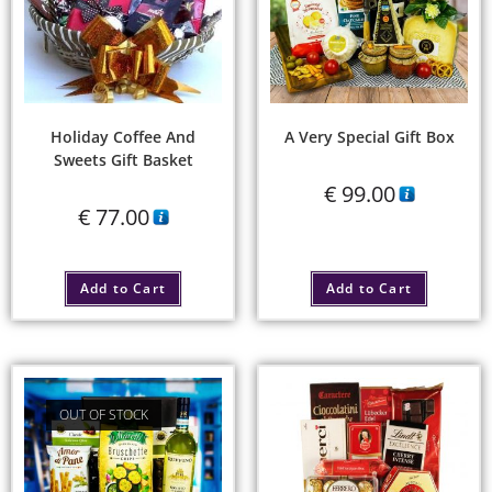
Holiday Coffee And
A Very Special Gift Box
Sweets Gift Basket
€
99.00
€
77.00
Add to Cart
Add to Cart
OUT OF STOCK