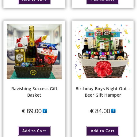
Ravishing Success Gift
Birthday Boys Night Out –
Basket
Beer Gift Hamper
€
89.00
€
84.00
Add to Cart
Add to Cart