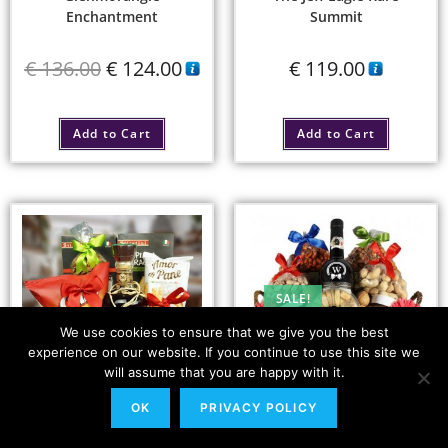
Enchantment
Summit
€
136.00
€
124.00
€
119.00
Add to Cart
Add to Cart
SALE!
We use cookies to ensure that we give you the best
experience on our website. If you continue to use this site we
will assume that you are happy with it.
OK
PRIVACY POLICY
Barbados Bites –
The Tastes Explorer
Plantation Rum XO