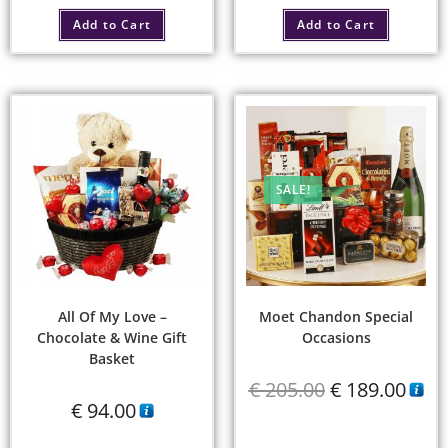
Add to Cart
Add to Cart
SALE!
All Of My Love –
Moet Chandon Special
Chocolate & Wine Gift
Occasions
Basket
€
205.00
€
189.00
€
94.00