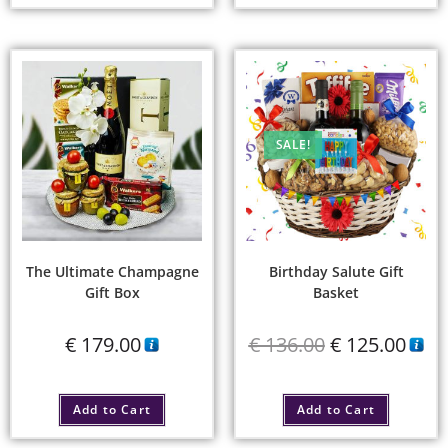
SALE!
The Ultimate Champagne
Birthday Salute Gift
Gift Box
Basket
€
179.00
€
136.00
€
125.00
Add to Cart
Add to Cart