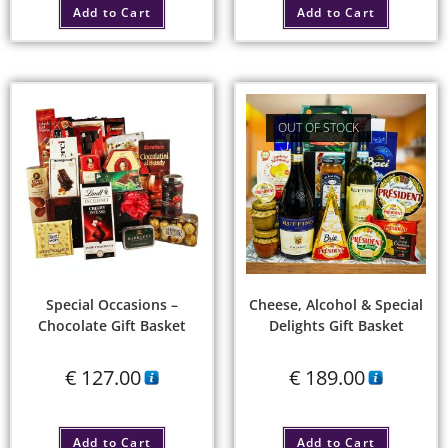
Add to Cart
Add to Cart
OUT OF STOCK
Special Occasions –
Cheese, Alcohol & Special
Chocolate Gift Basket
Delights Gift Basket
€
127.00
€
189.00
Add to Cart
Add to Cart