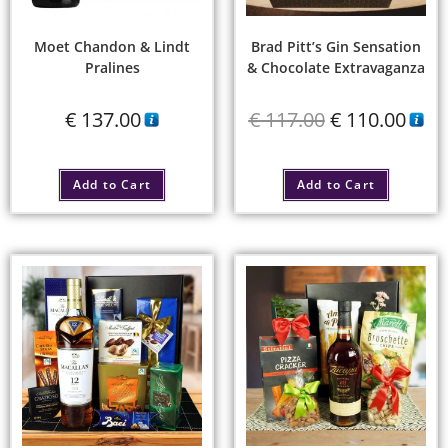
Moet Chandon & Lindt
Brad Pitt’s Gin Sensation
Pralines
& Chocolate Extravaganza
€
137.00
€
117.00
€
110.00
Add to Cart
Add to Cart