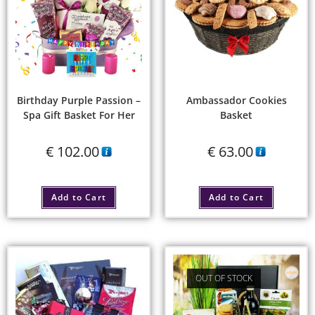
Birthday Purple Passion –
Ambassador Cookies
Spa Gift Basket For Her
Basket
€
102.00
€
63.00
Add to Cart
Add to Cart
OUT OF STOCK