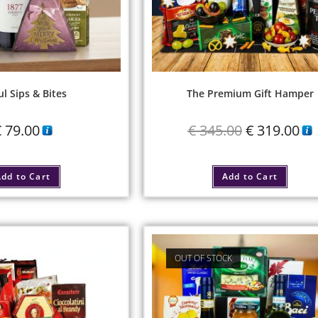
ul Sips & Bites
The Premium Gift Hamper
€
79.00
€
345.00
€
319.00
dd to Cart
Add to Cart
OUT OF STOCK