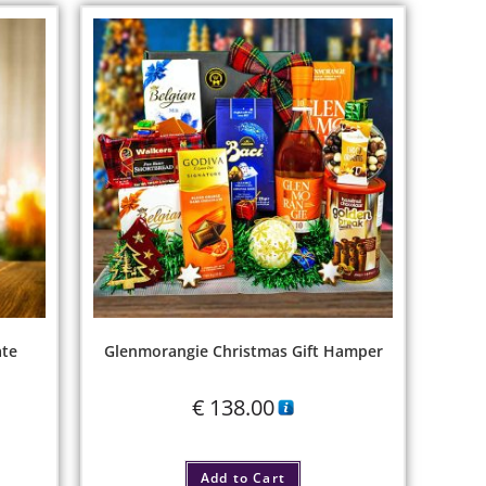
ate
Glenmorangie Christmas Gift Hamper
€
138.00
Add to Cart