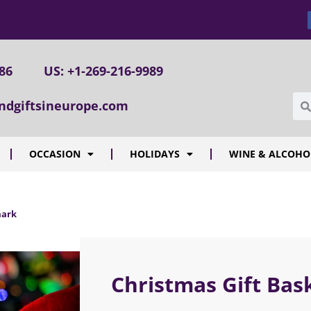
086
US: +1-269-216-9989
ndgiftsineurope.com
OCCASION
HOLIDAYS
WINE & ALCOHO
mark
Christmas Gift Ba