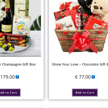
e Champagne Gift Box
Show Your Love – Chocolate Gift 
179.00
€
77.00
dd to Cart
Add to Cart