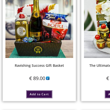
Ravishing Success Gift Basket
The Ultimat
€
89.00
€
Add to Cart
A