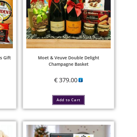
s Gift
Moet & Veuve Double Delight
Champagne Basket
€
379.00
Add to Cart