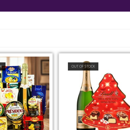
CK
OUT OF STOCK