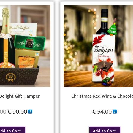
elight Gift Hamper
Christmas Red Wine & Chocol
00
€
90.00
€
54.00
dd to Cart
Add to Cart