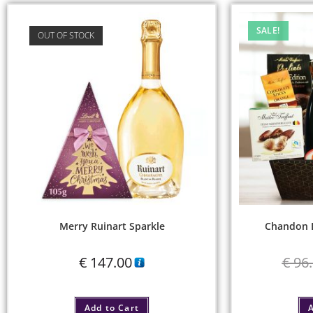
SALE!
OUT OF STOCK
Merry Ruinart Sparkle
Chandon D
€
147.00
€
96.
Add to Cart
A