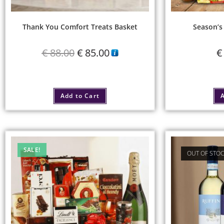
Thank You Comfort Treats Basket
Season’s
€
88.00
€
85.00
€
Add to Cart
A
SALE!
OUT OF STO