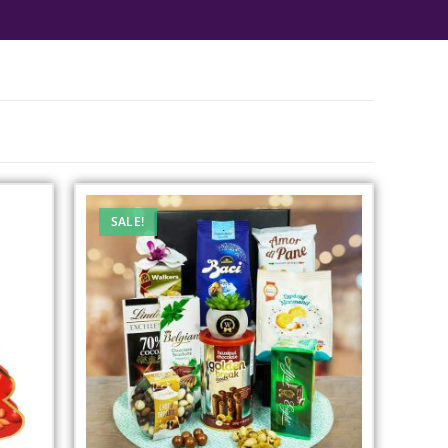
SALE!