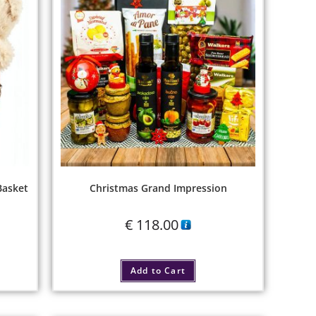
Basket
Christmas Grand Impression
€
118.00
Add to Cart