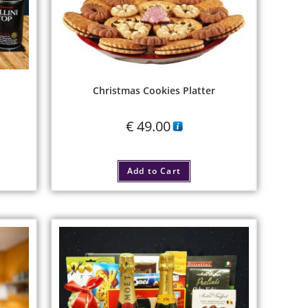
Christmas Cookies Platter
€
49.00
Add to Cart