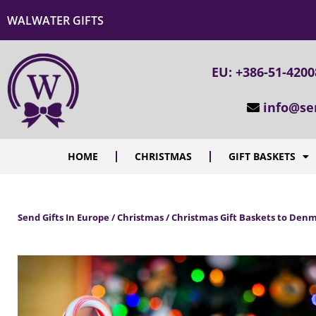
WALWATER GIFTS
EU: +386-51-420
info@se
HOME
CHRISTMAS
GIFT BASKETS
Send Gifts In Europe / Christmas / Christmas Gift Baskets to Den