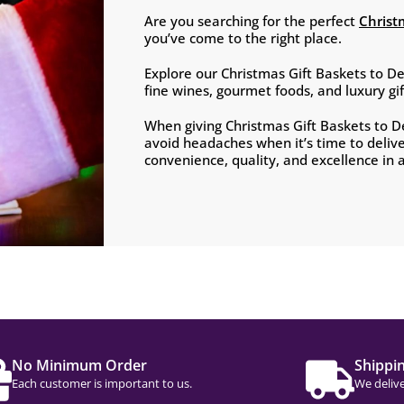
Are you searching for the perfect
Christ
you’ve come to the right place.
Explore our Christmas Gift Baskets to D
fine wines, gourmet foods, and luxury g
When giving Christmas Gift Baskets to 
avoid headaches when it’s time to deliv
convenience, quality, and excellence in al
No Minimum Order
Shippi
Each customer is important to us.
We delive