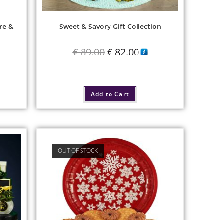
re &
Sweet & Savory Gift Collection
€
89.00
€
82.00
Add to Cart
OUT OF STOCK