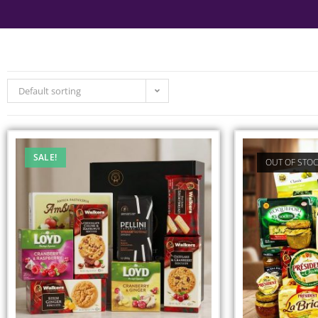
Default sorting
SALE!
OUT OF STO