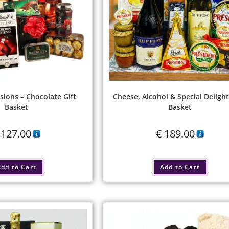
sions – Chocolate Gift
Cheese, Alcohol & Special Delight
Basket
Basket
127.00
€
189.00
dd to Cart
Add to Cart