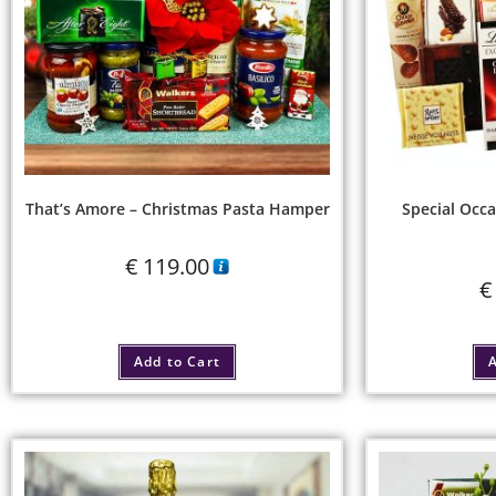
That’s Amore – Christmas Pasta Hamper
Special Occa
€
119.00
€
Add to Cart
A