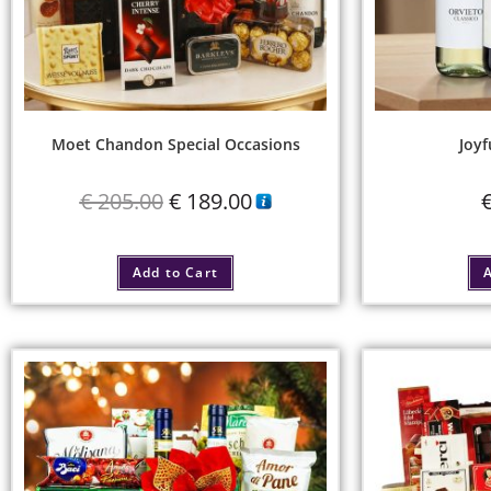
Moet Chandon Special Occasions
Joyf
€
205.00
€
189.00
Add to Cart
A