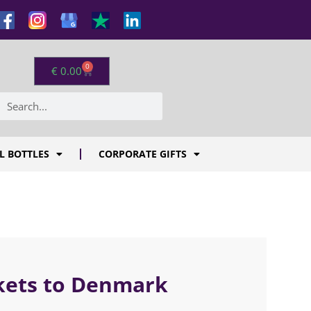
0
€
0.00
L BOTTLES
CORPORATE GIFTS
skets to Denmark