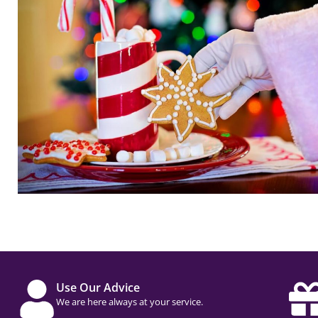
Use Our Advice
We are here always at your service.