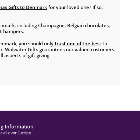
mas Gifts to Denmark
for your loved one? If so,
enmark, including Champagne, Belgian chocolates,
ift hampers.
Denmark, you should only
trust one of the best
to
er. Walwater Gifts guarantees our valued customers
l aspects of gift giving.
ng Information
r all over Europe.