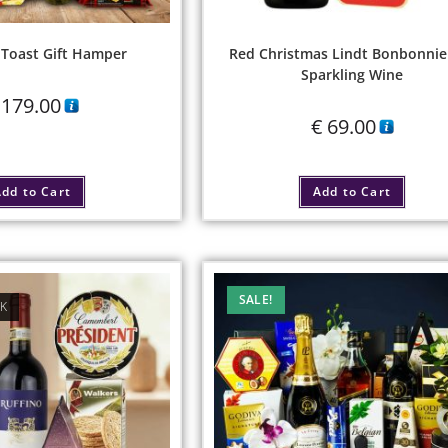
 Toast Gift Hamper
Red Christmas Lindt Bonbonnie
Sparkling Wine
179.00
€
69.00
dd to Cart
Add to Cart
SALE!
CK